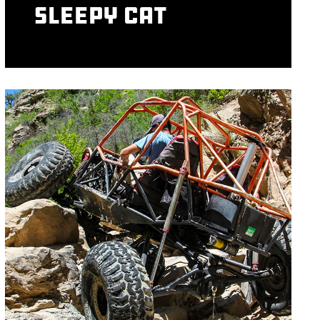
Sleepy Cat