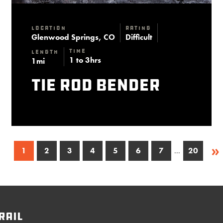
Location
Rating
Glenwood Springs, CO
Difficult
Time
Length
1 to 3hrs
1mi
Tie Rod Bender
»
1
2
3
4
5
6
7
...
20
rail