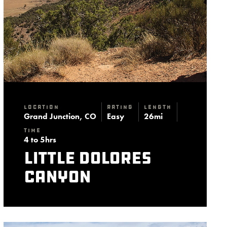
Location
Rating
Length
Grand Junction, CO
Easy
26mi
Time
4 to 5hrs
Little Dolores
Canyon