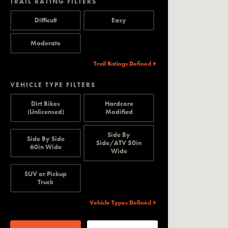
TRAIL RATING FILTERS
Difficult
Easy
Moderate
Trail Ratings Defined
VEHICLE TYPE FILTERS
Dirt Bikes
Hardcore
(Unlicensed)
Modified
Side By
Side By Side
Side/ATV 50in
60in Wide
Wide
SUV or Pickup
Truck
Vehicle Types Defined