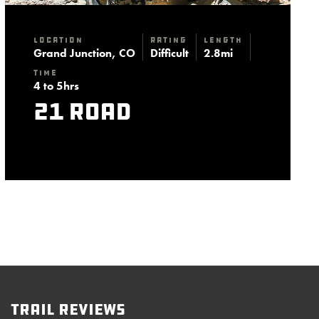
Location
Rating
Length
Grand Junction, CO
Difficult
2.8mi
Time
4 to 5hrs
21 Road
Trail Reviews