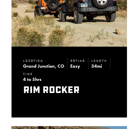
Location
Rating
Length
Grand Junction, CO
Easy
34mi
Time
4 to 5hrs
Rim Rocker