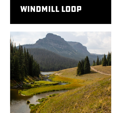
Windmill Loop