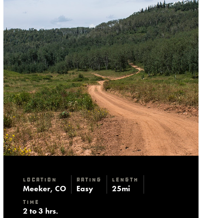
Location
Rating
Length
Meeker, CO
Easy
25mi
Time
2 to 3 hrs.