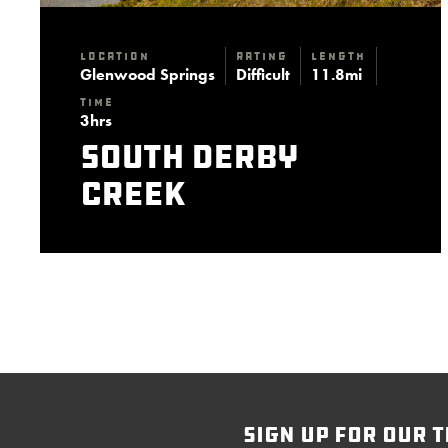
Location
Rating
Length
Glenwood Springs
Difficult
11.8mi
Time
3hrs
South Derby
Creek
sign up for our t