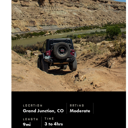
Location
Rating
Grand Junction, CO
Moderate
Time
Length
3 to 4hrs
9mi