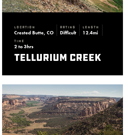
Location
Rating
Length
Crested Butte, CO
Difficult
12.4mi
Time
2 to 3hrs
Tellurium Creek