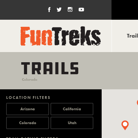
Trai
TRAILS
Colorado
LOCATION FILTERS
Arizona
California
Colorado
Utah