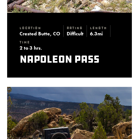
Location
Rating
Length
Crested Butte, CO
Difficult
6.3mi
Time
2 to 3 hrs.
Napoleon Pass