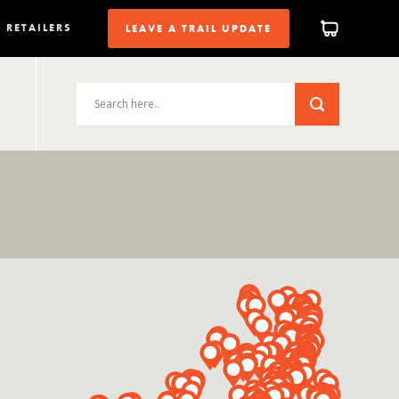
RETAILERS
LEAVE A TRAIL UPDATE