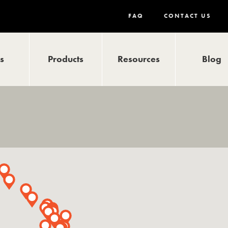
FAQ
CONTACT US
ls
Products
Resources
Blog