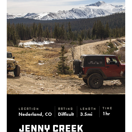
Time
Location
Rating
Length
1hr
Nederland, CO
Difficult
3.5mi
Jenny Creek