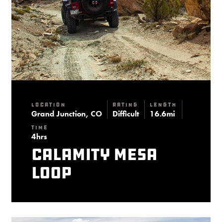
Location
Rating
Length
Grand Junction, CO
Difficult
16.6mi
Time
4hrs
Calamity Mesa
Loop