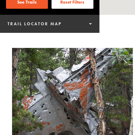
See Trails
Reset Filters
TRAIL LOCATOR MAP