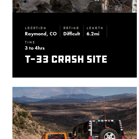
Location
Rating
Length
Raymond, CO
Difficult
6.2mi
Time
3 to 4hrs
T-33 Crash Site