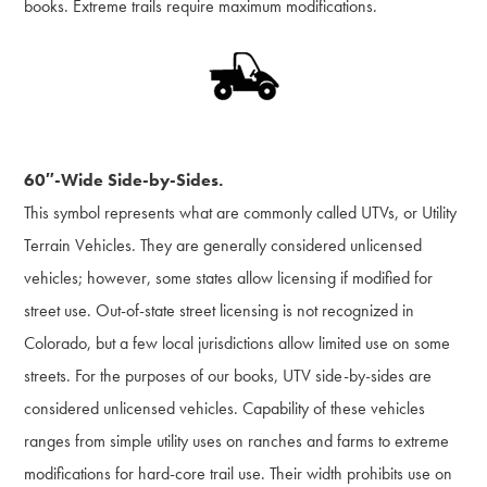
books. Extreme trails require maximum modifications.
60″-Wide Side-by-Sides.
This symbol represents what are commonly called UTVs, or Utility
Terrain Vehicles. They are generally considered unlicensed
vehicles; however, some states allow licensing if modified for
street use. Out-of-state street licensing is not recognized in
Colorado, but a few local jurisdictions allow limited use on some
streets. For the purposes of our books, UTV side-by-sides are
considered unlicensed vehicles. Capability of these vehicles
ranges from simple utility uses on ranches and farms to extreme
modifications for hard-core trail use. Their width prohibits use on