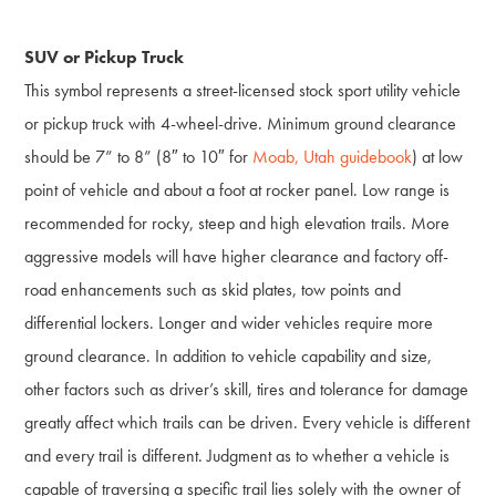
SUV or Pickup Truck
This symbol represents a street-licensed stock sport utility vehicle
or pickup truck with 4-wheel-drive. Minimum ground clearance
should be 7” to 8” (8″ to 10″ for
Moab, Utah guidebook
) at low
point of vehicle and about a foot at rocker panel. Low range is
recommended for rocky, steep and high elevation trails. More
aggressive models will have higher clearance and factory off-
road enhancements such as skid plates, tow points and
differential lockers. Longer and wider vehicles require more
ground clearance. In addition to vehicle capability and size,
other factors such as driver’s skill, tires and tolerance for damage
greatly affect which trails can be driven. Every vehicle is different
and every trail is different. Judgment as to whether a vehicle is
capable of traversing a specific trail lies solely with the owner of