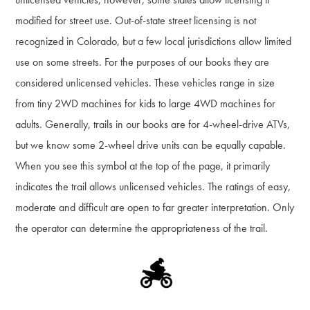
modified for street use. Out-of-state street licensing is not
recognized in Colorado, but a few local jurisdictions allow limited
use on some streets. For the purposes of our books they are
considered unlicensed vehicles. These vehicles range in size
from tiny 2WD machines for kids to large 4WD machines for
adults. Generally, trails in our books are for 4-wheel-drive ATVs,
but we know some 2-wheel drive units can be equally capable.
When you see this symbol at the top of the page, it primarily
indicates the trail allows unlicensed vehicles. The ratings of easy,
moderate and difficult are open to far greater interpretation. Only
the operator can determine the appropriateness of the trail.