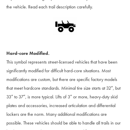
the vehicle. Read each trail description carefully.
Hard-core Modified.
This symbol represents street-licensed vehicles that have been
significantly modified for difficult hard-core situations. Most
modifications are custom, but there are specific factory models
that meet hardcore standards. Minimal tire size starts at 32″, but
33″ to 37″, is more typical. Lifts of 3″ or more, heavy-duty skid
plates and accessories, increased articulation and differential
lockers are the norm. Many additional modifications are
possible. These vehicles should be able to handle all trails in our