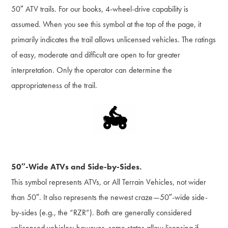
50″ ATV trails. For our books, 4-wheel-drive capability is
assumed. When you see this symbol at the top of the page, it
primarily indicates the trail allows unlicensed vehicles. The ratings
of easy, moderate and difficult are open to far greater
interpretation. Only the operator can determine the
appropriateness of the trail.
50″-Wide ATVs and Side-by-Sides.
This symbol represents ATVs, or All Terrain Vehicles, not wider
than 50″. It also represents the newest craze—50″-wide side-
by-sides (e.g., the “RZR”). Both are generally considered
unlicensed vehicles; however, some states allow licensing if