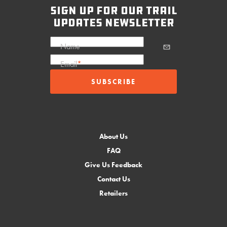
sign up for our trail
updates newsletter
Name
Email
*
About Us
FAQ
Give Us Feedback
Contact Us
Retailers