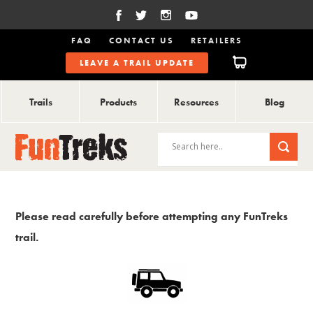
FAQ
CONTACT US
RETAILERS
LEAVE A TRAIL UPDATE
Trails
Products
Resources
Blog
Please read carefully before attempting any FunTreks
trail.