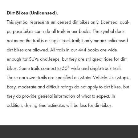
Dirt Bikes (Unlicensed).
This symbol represents unlicensed dirt bikes only. Licensed, dual-
purpose bikes can ride all trails in our books. The symbol does
not mean the trail is a single-track trail; it only means unlicensed
dirt bikes are allowed. All trails in our 4×4 books are wide
enough for SUVs and Jeeps, but they are still great rides for dirt
bikes. Some trails connect to 50″-wide and single track trails.
These narrower trails are specified on Motor Vehicle Use Maps.
Easy, moderate and difficult ratings do not apply to dirt bikes, but
they do provide general information of what to expect. In
addition, driving-time estimates will be less for dirt bikes.