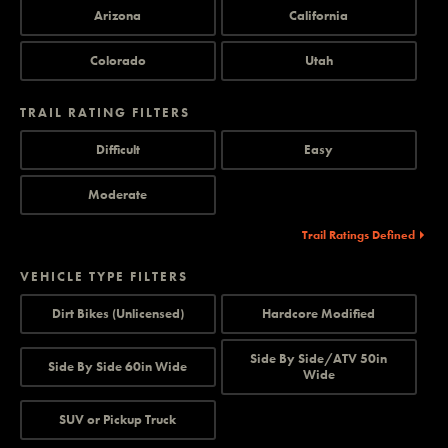
Arizona
California
Colorado
Utah
TRAIL RATING FILTERS
Difficult
Easy
Moderate
Trail Ratings Defined
VEHICLE TYPE FILTERS
Dirt Bikes (Unlicensed)
Hardcore Modified
Side By Side/ATV 50in
Side By Side 60in Wide
Wide
SUV or Pickup Truck