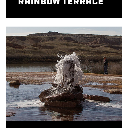
Rainbow Terrace