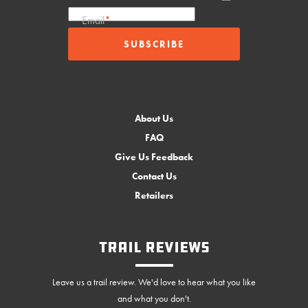
Email
*
About Us
FAQ
Give Us Feedback
Contact Us
Retailers
Trail Reviews
Leave us a trail review. We'd love to hear what you like
and what you don't.