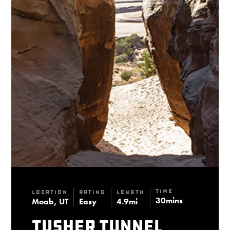
Time
Location
Rating
Length
30mins
Moab, UT
Easy
4.9mi
Tusher Tunnel