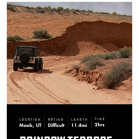
Time
Location
Rating
Length
2hrs
Moab, UT
Difficult
11.4mi