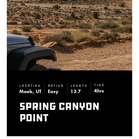
Time
Location
Rating
Length
4hrs
Moab, UT
Easy
13.7
Spring Canyon
Point