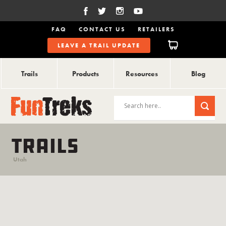
FAQ
CONTACT US
RETAILERS
LEAVE A TRAIL UPDATE
Trails
Products
Resources
Blog
TRAILS
Utah