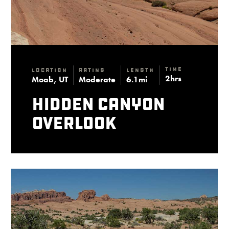
Time
Location
Rating
Length
2hrs
Moab, UT
Moderate
6.1mi
Hidden Canyon
Overlook