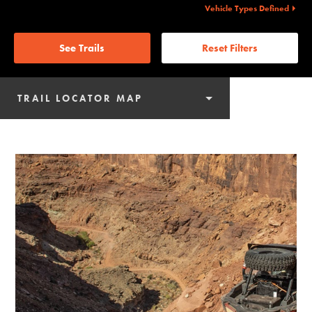
Vehicle Types Defined
See Trails
Reset Filters
TRAIL LOCATOR MAP