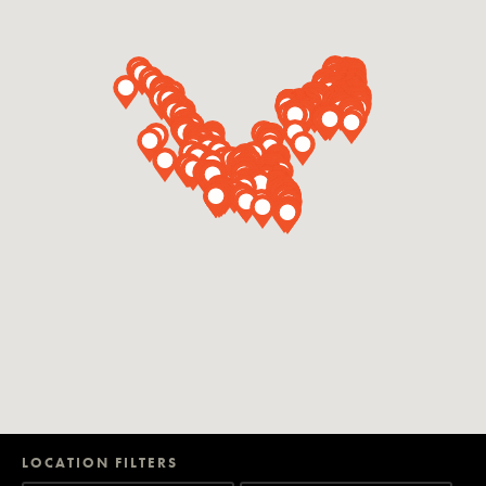
LOCATION FILTERS