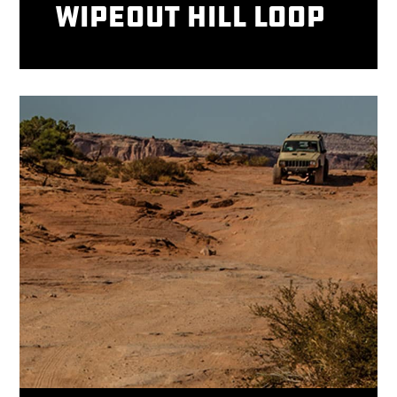
Wipeout Hill Loop