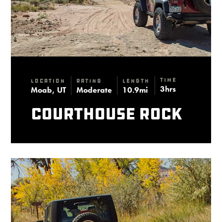
Time
Location
Rating
Length
3hrs
Moab, UT
Moderate
10.9mi
Courthouse Rock