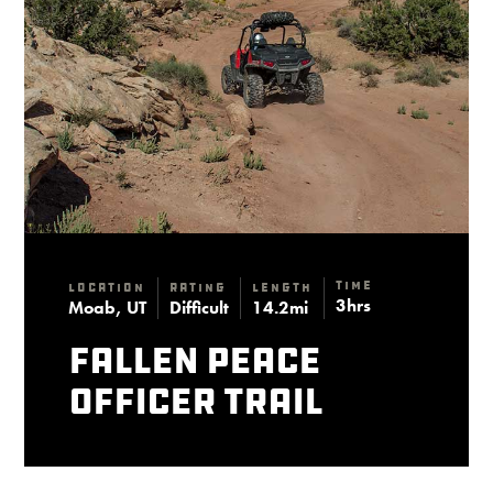
Time
Location
Rating
Length
3hrs
Moab, UT
Difficult
14.2mi
Fallen Peace
Officer Trail