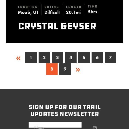
Time
Location
Rating
Length
5hrs
Moab, UT
Difficult
20.1mi
Crystal Geyser
«
1
2
3
4
5
6
7
»
8
9
sign up for our trail
updates newsletter
Name