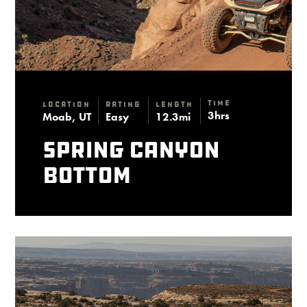
Time
Location
Rating
Length
3hrs
Moab, UT
Easy
12.3mi
Spring Canyon
Bottom