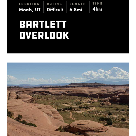
Time
Location
Rating
Length
4hrs
Moab, UT
Difficult
6.8mi
Bartlett
Overlook