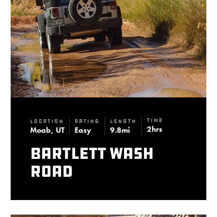
Time
Location
Rating
Length
2hrs
Moab, UT
Easy
9.8mi
Bartlett Wash
Road