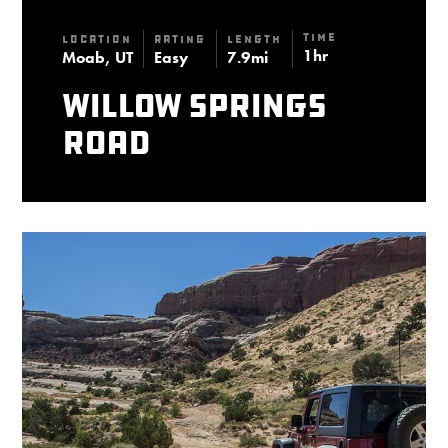
Time
Location
Rating
Length
1hr
Moab, UT
Easy
7.9mi
Willow Springs
Road