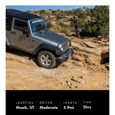
Time
Location
Rating
Length
2hrs
Moab, UT
Moderate
5.9mi