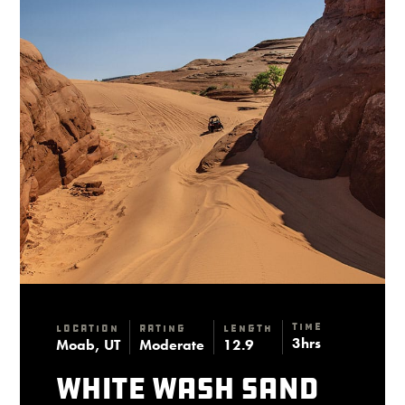
Time
Location
Rating
Length
3hrs
Moab, UT
Moderate
12.9
White Wash Sand