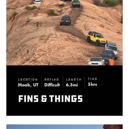
Time
Location
Rating
Length
5hrs
Moab, UT
Difficult
6.3mi
Fins & Things