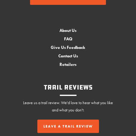
About Us
FAQ
Give Us Feedback
Contact Us
Retailers
Trail Reviews
Leave us a trail review. We'd love to hear what you like
and what you don't.
LEAVE A TRAIL REVIEW