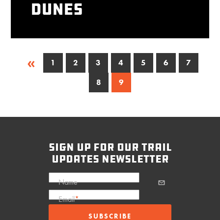
Dunes
«
1
2
3
4
5
6
7
8
9
sign up for our trail
updates newsletter
Name
Email
*