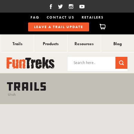
FAQ
CONTACT US
RETAILERS
LEAVE A TRAIL UPDATE
Trails
Products
Resources
Blog
TRAILS
Utah