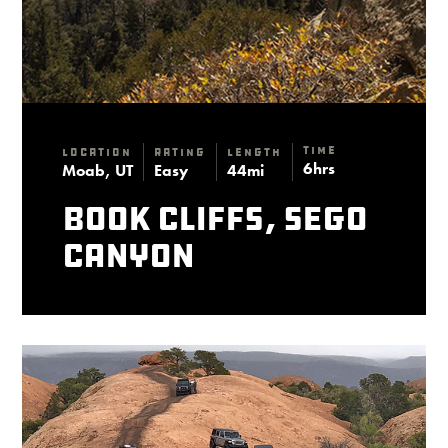
Time
Location
Rating
Length
6hrs
Moab, UT
Easy
44mi
Book Cliffs, Sego
Canyon