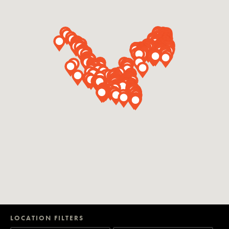
LOCATION FILTERS