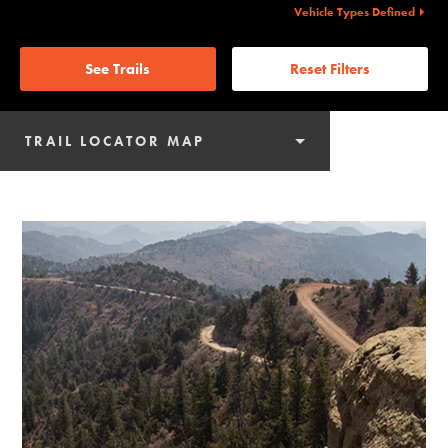
Vehicle Types Defined
See Trails
Reset Filters
TRAIL LOCATOR MAP