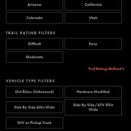
Arizona
California
Colorado
Utah
TRAIL RATING FILTERS
Difficult
Easy
Moderate
Trail Ratings Defined
VEHICLE TYPE FILTERS
Dirt Bikes (Unlicensed)
Hardcore Modified
Side By Side/ATV 50in
Side By Side 60in Wide
Wide
SUV or Pickup Truck