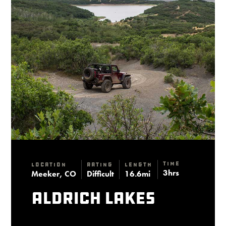
Time
Location
Rating
Length
3hrs
Meeker, CO
Difficult
16.6mi
Aldrich Lakes