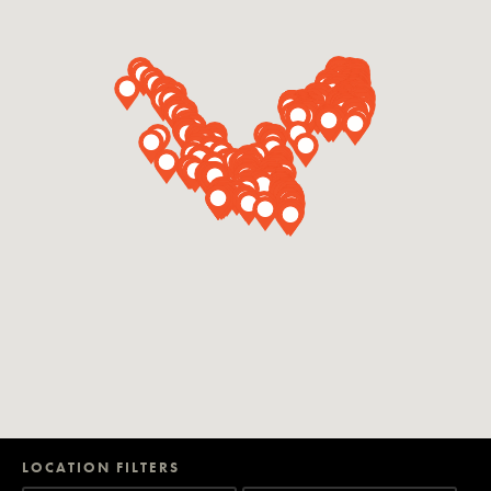
LOCATION FILTERS