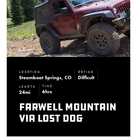
Location
Rating
Steamboat Springs, CO
Difficult
Time
Length
6hrs
24mi
Farwell Mountain
via Lost Dog