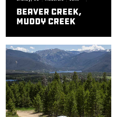
Beaver Creek,
Muddy Creek