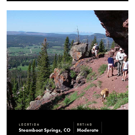
Location
Rating
Steamboat Springs, CO
Moderate