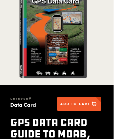
CATEGORY
Data Card
ADD TO CART
GPS Data Card
Guide to Moab,