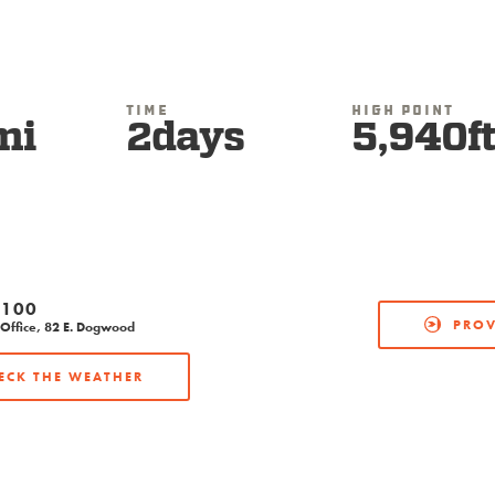
Time
High Point
mi
2days
5,940f
2100
PROV
Office, 82 E. Dogwood
ECK THE WEATHER