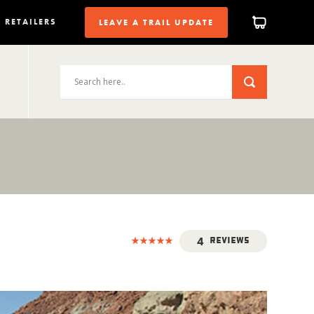
RETAILERS
LEAVE A TRAIL UPDATE
4
Reviews