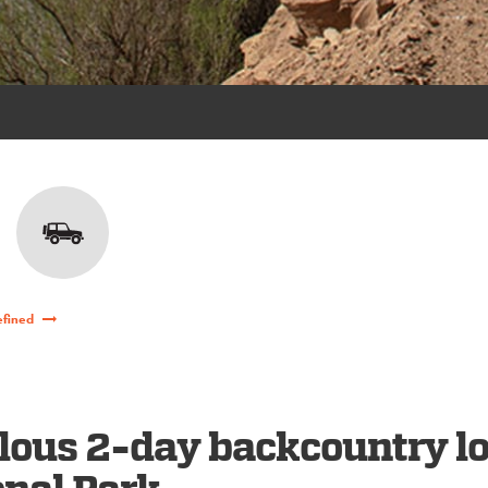
efined
lous 2-day backcountry l