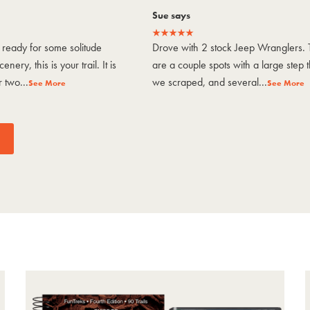
Sue says
ready for some solitude
Drove with 2 stock Jeep Wranglers. 
enery, this is your trail. It is
are a couple spots with a large step t
 two...
we scraped, and several...
See More
See More