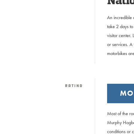
Natio
An incredible 
take 2 days to 
visitor center
or services. A 
motorbikes are
Rating
MO
Most of the ro
Murphy Hogbac
conditions or c