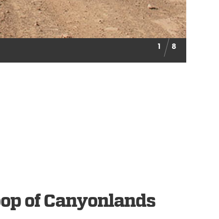
1
8
oop of Canyonlands