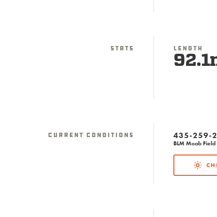
Stats
Length
92.1
435-259-
Current Conditions
BLM Moab Field 
CH