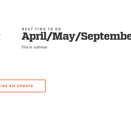
Best Time To Go
t
April/May/Septembe
Hot in summer
IDE AN UPDATE