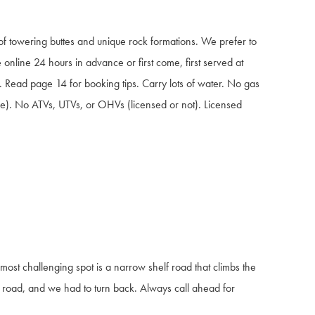
of towering buttes and unique rock formations. We prefer to
 online 24 hours in advance or first come, first served at
ht. Read page 14 for booking tips. Carry lots of water. No gas
hicle). No ATVs, UTVs, or OHVs (licensed or not). Licensed
most challenging spot is a narrow shelf road that climbs the
road, and we had to turn back. Always call ahead for