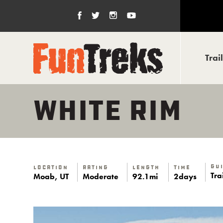
Trai
WHITE RIM
Gu
Location
Rating
Length
Time
Tra
Moab, UT
Moderate
92.1mi
2days