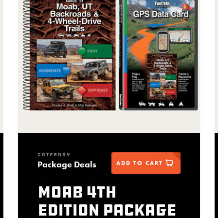
CATEGORY
Package Deals
ADD TO CART
Moab 4th
Edition package