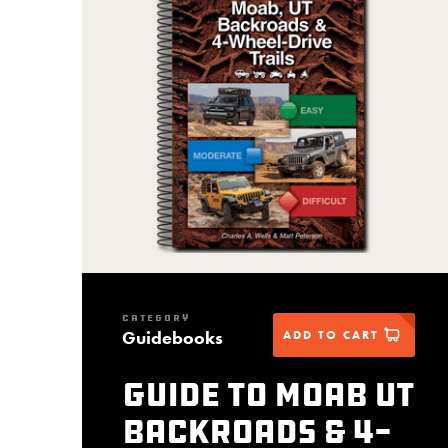
CATEGORY
Guidebooks
ADD TO CART
Guide to Moab UT
Backroads & 4-