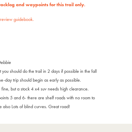
cklog and waypoints for this trail only.
preview guidebook.
Debbie
at you should do the trail in 2 days if possible in the fall
ne-day trip should begin as early as possible.
s fine, but a stock 4 x4 suv needs high clearance.
ints 5 and 6- there are shelf roads with no room to
e also Lots of blind curves. Great road!