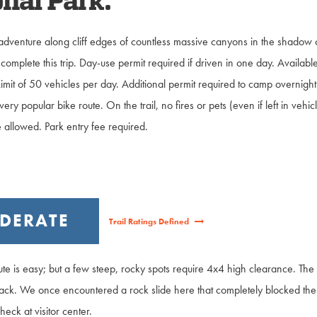
nal Park.
adventure along cliff edges of countless massive canyons in the shadow 
complete this trip. Day-use permit required if driven in one day. Available
. Limit of 50 vehicles per day. Additional permit required to camp overnig
very popular bike route. On the trail, no fires or pets (even if left in ve
 allowed. Park entry fee required.
DERATE
Trail Ratings Defined
ute is easy; but a few steep, rocky spots require 4x4 high clearance. The 
k. We once encountered a rock slide here that completely blocked the 
heck at visitor center.