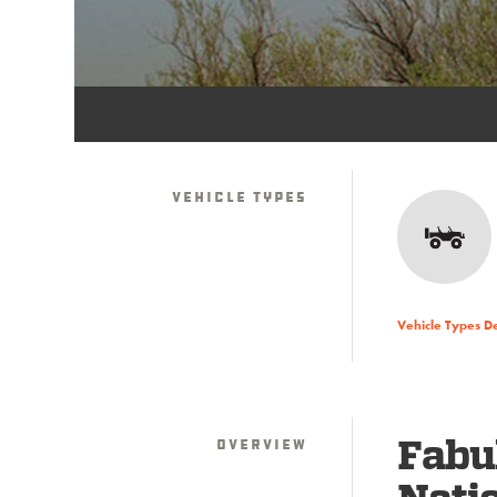
Vehicle Types
Vehicle Types D
Overview
Fabu