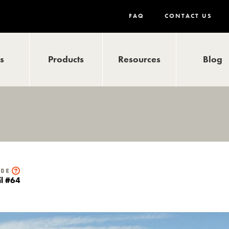
FAQ
CONTACT US
ls
Products
Resources
Blog
ide
il #64