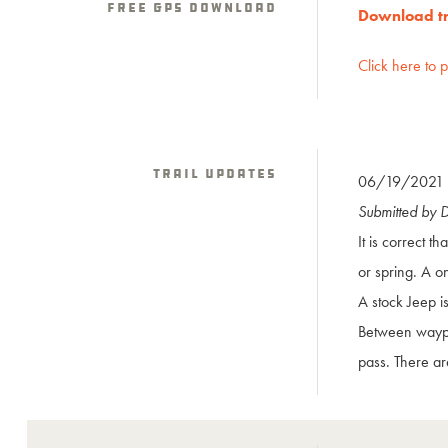
Free GPS download
Download tra
Click here to 
Trail Updates
06/19/2021
Submitted by 
It is correct th
or spring. A o
A stock Jeep i
Between waypo
pass. There ar