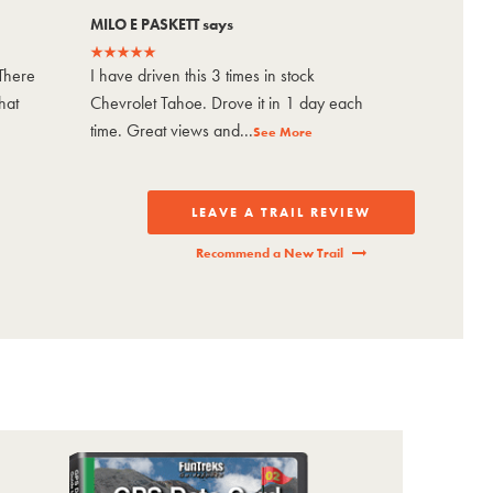
MILO E PASKETT says
Jason sa
There
I have driven this 3 times in stock
Bucket-li
hat
Chevrolet Tahoe. Drove it in 1 day each
it in 3 d
time. Great views and...
#3. Epic 
See More
LEAVE A TRAIL REVIEW
Recommend a New Trail