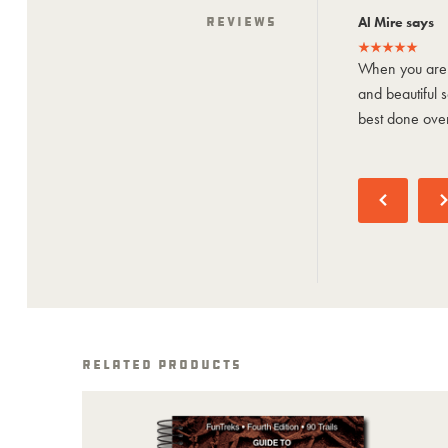
Jason says
Reviews
Al Mire says
Bucket-list trip through White Rim! We did
When you are 
it in 3 days with short days for #1 and
and beautiful sc
#3. Epic views...
best done over
See More
Related Products