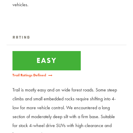
vehicles.
Rating
EASY
Trail Ratings Defined
Trail is mostly easy and on wide forest roads. Some steep
climbs and small embedded rocks require shifting into 4-
low for more vehicle control. We encountered a long
section of moderately deep silt with a firm base. Suitable
for stock 4-wheel drive SUVs with high-clearance and