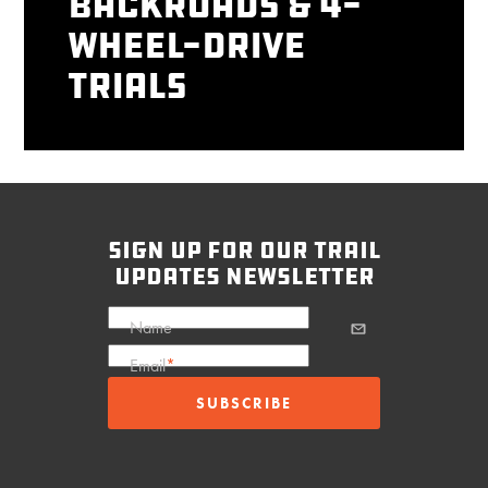
Backroads & 4-
Wheel-Drive
Trials
sign up for our trail
updates newsletter
Name
Email
*