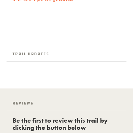
Trail updates
Reviews
Be the first to review this trail by
clicking the button below