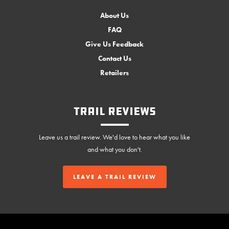
About Us
FAQ
Give Us Feedback
Contact Us
Retailers
Trail Reviews
Leave us a trail review. We'd love to hear what you like
and what you don't.
LEAVE A TRAIL REVIEW