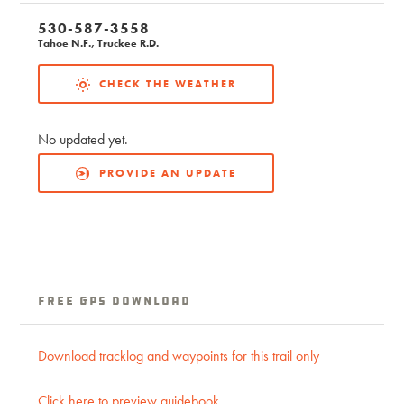
530-587-3558
Tahoe N.F., Truckee R.D.
CHECK THE WEATHER
No updated yet.
PROVIDE AN UPDATE
Free GPS Download
Download tracklog and waypoints for this trail only
Click here to preview guidebook.