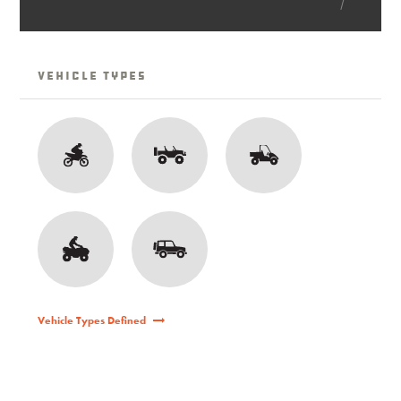
Vehicle Types
Vehicle Types Defined