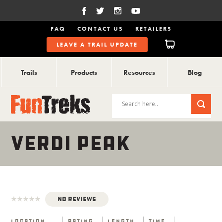
FAQ
CONTACT US
RETAILERS
LEAVE A TRAIL UPDATE
Trails
Products
Resources
Blog
VERDI PEAK
No Reviews
Location
Rating
Length
Time