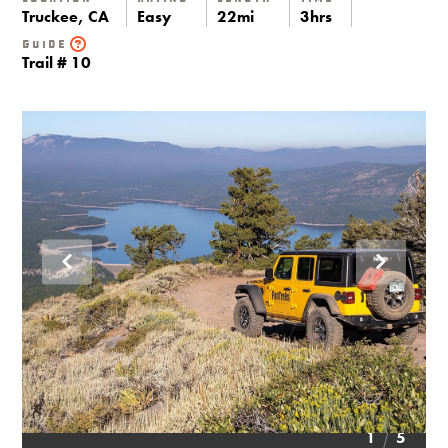
Truckee, CA
Easy
22mi
3hrs
Guide
Trail # 10
1
5