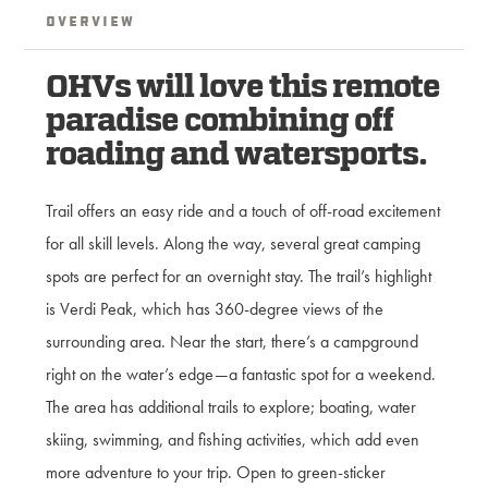
Overview
OHVs will love this remote
paradise combining off
roading and watersports.
Trail offers an easy ride and a touch of off-road excitement
for all skill levels. Along the way, several great camping
spots are perfect for an overnight stay. The trail’s highlight
is Verdi Peak, which has 360-degree views of the
surrounding area. Near the start, there’s a campground
right on the water’s edge—a fantastic spot for a weekend.
The area has additional trails to explore; boating, water
skiing, swimming, and fishing activities, which add even
more adventure to your trip. Open to green-sticker