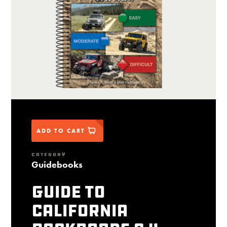
ADD TO CART
CATEGORY
Guidebooks
Guide to
California