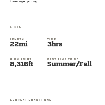
low-range gearing.
Stats
Length
Time
22mi
3hrs
High Point
Best Time To Go
8,316ft
Summer/Fall
Current Conditions