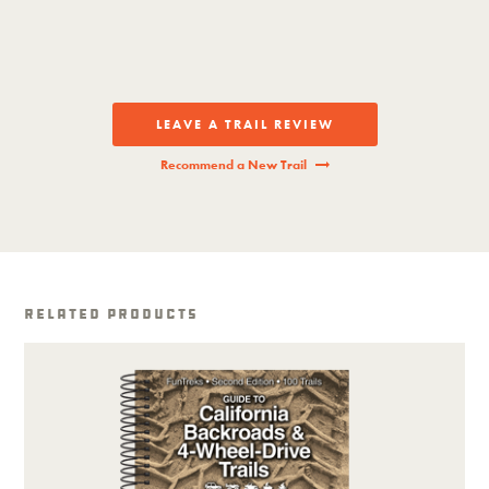
LEAVE A TRAIL REVIEW
Recommend a New Trail
Related Products