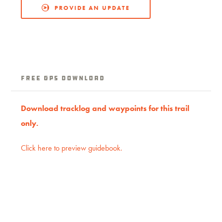
PROVIDE AN UPDATE
Free GPS download
Download tracklog and waypoints for this trail
only.
Click here to preview guidebook.