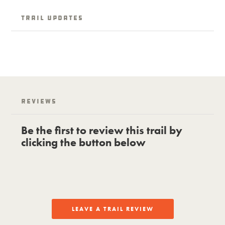
Trail Updates
Reviews
Be the first to review this trail by
clicking the button below
LEAVE A TRAIL REVIEW