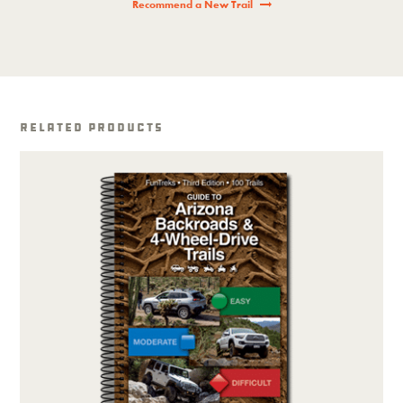
Recommend a New Trail
Related Products