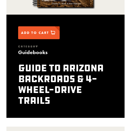
ADD TO CART
CATEGORY
Guidebooks
Guide to Arizona
Backroads & 4-
Wheel-Drive
Trails