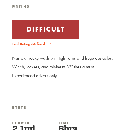
Rating
DIFFICULT
Trail Ratings Defined
Narrow, rocky wash with tight turns and huge obstacles.
Winch, lockers, and minimum 33" tires a must.
Experienced drivers only.
Stats
Length
Time
2.1mi
6hrs