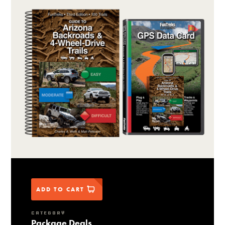
ADD TO CART
CATEGORY
Package Deals