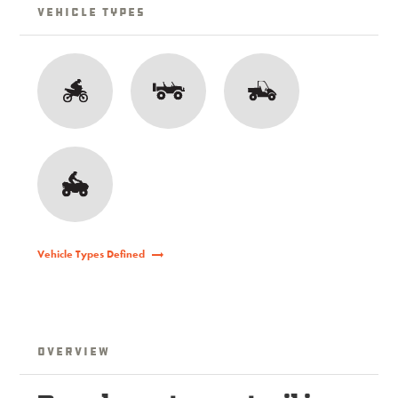
Vehicle Types
Vehicle Types Defined
Overview