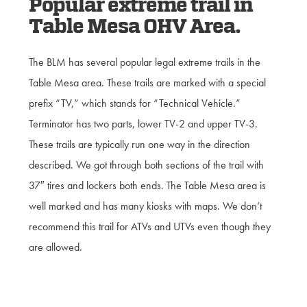
Popular extreme trail in
Table Mesa OHV Area.
The BLM has several popular legal extreme trails in the
Table Mesa area. These trails are marked with a special
prefix “TV,” which stands for “Technical Vehicle.”
Terminator has two parts, lower TV-2 and upper TV-3.
These trails are typically run one way in the direction
described. We got through both sections of the trail with
37″ tires and lockers both ends. The Table Mesa area is
well marked and has many kiosks with maps. We don’t
recommend this trail for ATVs and UTVs even though they
are allowed.