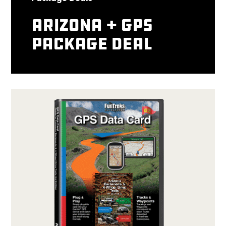
Arizona + GPS
package deal