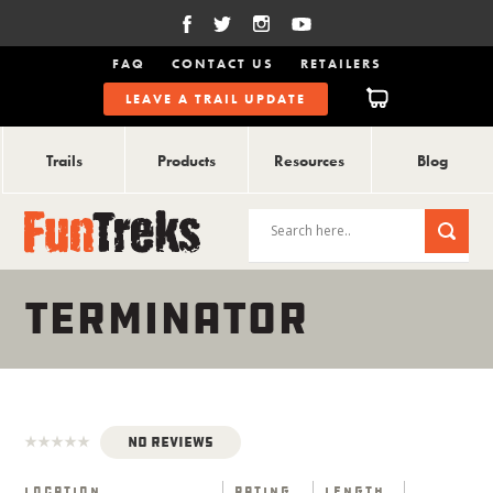
FAQ
CONTACT US
RETAILERS
LEAVE A TRAIL UPDATE
Trails
Products
Resources
Blog
TERMINATOR
No Reviews
Location
Rating
Length