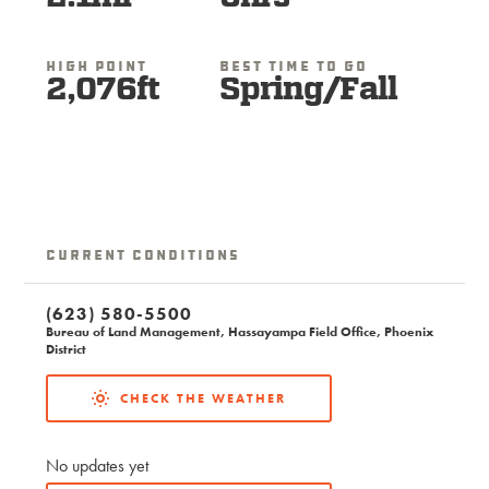
High Point
Best Time To Go
2,076ft
Spring/Fall
Current Conditions
(623) 580-5500
Bureau of Land Management, Hassayampa Field Office, Phoenix
District
CHECK THE WEATHER
No updates yet