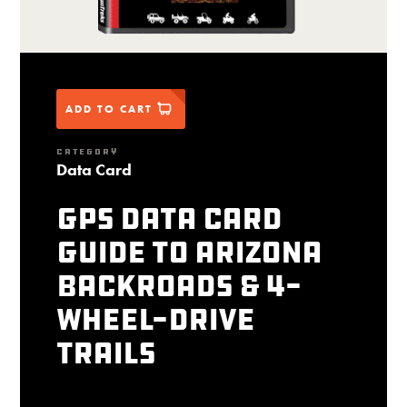
ADD TO CART
CATEGORY
Data Card
GPS Data Card
Guide to Arizona
Backroads & 4-
Wheel-Drive
Trails