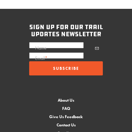
sign up for our trail
updates newsletter
Name
Email
*
About Us
FAQ
Give Us Feedback
Contact Us