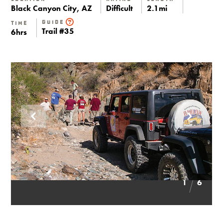
Black Canyon City, AZ
Difficult
2.1mi
Guide
Time
Trail #35
6hrs
1
6