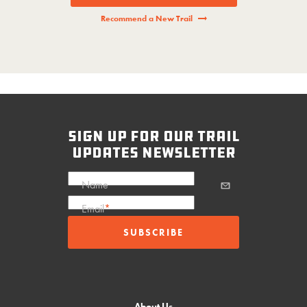
Recommend a New Trail
sign up for our trail
updates newsletter
Name
Email
*
About Us