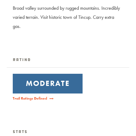
Broad valley surrounded by rugged mountains. Incredibly
varied terrain. Visit historic town of Tincup. Carry extra
gas.
Rating
MODERATE
Trail Ratings Defined
Stats