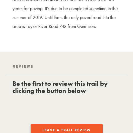
years for paving. It’s due to be completed sometime in the
summer of 2019. Until then, the only paved road into the
area is Taylor River Road 742 from Gunnison.
Reviews
Be the first to review this trail by
clicking the button below
LEAVE A TRAIL REVIEW