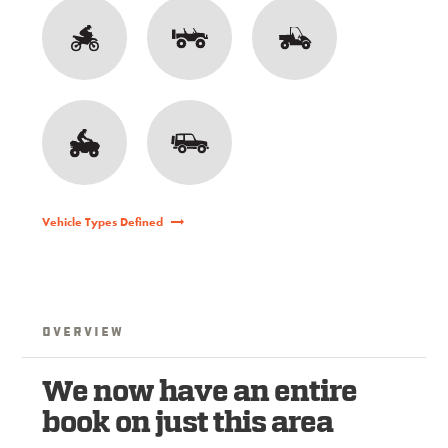
Vehicle Types Defined
Overview
We now have an entire
book on just this area