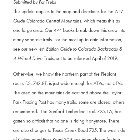
Submitted by FunTreks
This update applies to the map and directions for the
ATV
Guide Colorado Central Mountains
, which treats this as
one large area. Our 4×4 books break down this area into
many separate trails. For the most up-to-date information,
see our new
4th Edition Guide to Colorado Backroads &
4-Wheel-Drive Trails
, set to be released April of 2019.
Otherwise, we know the northern part of the Pieplant
route, F.S. 742.8F, is just wide enough for ATVs, not UTVs.
The area on the mountainside east and above the Taylor
Park Trading Post has many trails, some are closed, others
renumbered. The Sanford-Timberline Trail, 725.1A, has
gotten so difficult that no one is riding it anymore. There
are also changes to Texas Creek Road 725. The west side
of Cottonwood Pass Road 209 has been closed for two