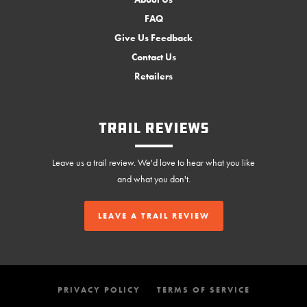
FAQ
Give Us Feedback
Contact Us
Retailers
Trail Reviews
Leave us a trail review. We'd love to hear what you like
and what you don't.
LEAVE A TRAIL REVIEW
PRIVACY POLICY
TERMS OF SERVICE