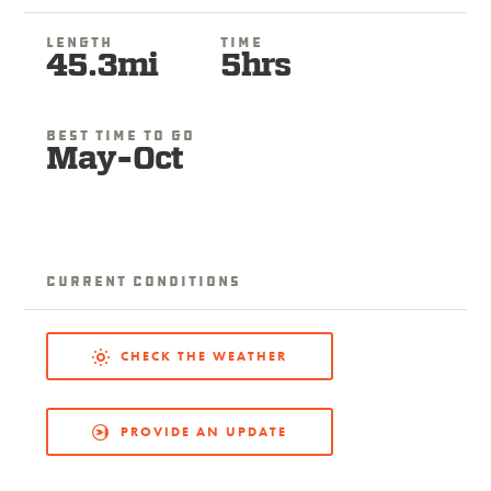
Length
Time
45.3mi
5hrs
Best Time To Go
May-Oct
Current Conditions
CHECK THE WEATHER
PROVIDE AN UPDATE