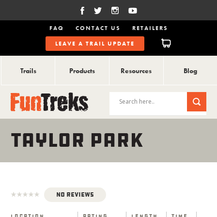
FAQ
CONTACT US
RETAILERS
LEAVE A TRAIL UPDATE
Trails
Products
Resources
Blog
TAYLOR PARK
No Reviews
Location
Rating
Length
Time