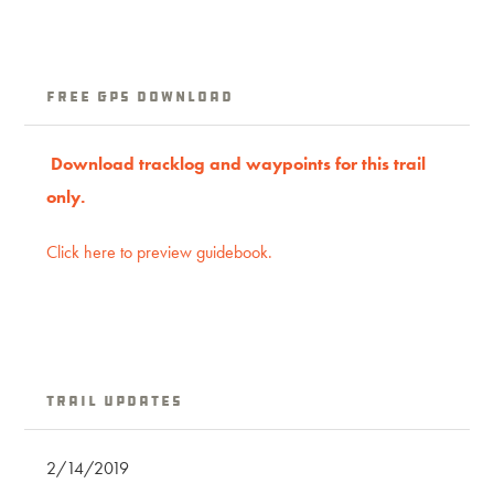
Free GPS download
Download trac
klog
and waypoints for this trail
only.
Click here to preview guidebook.
Trail Updates
2/14/2019