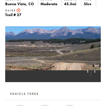
Buena Vista, CO
Moderate
45.3mi
5hrs
Guide
Trail # 27
1
1
Vehicle Types