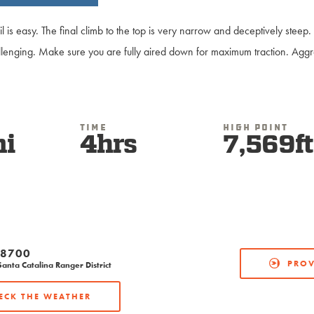
ail is easy. The final climb to the top is very narrow and deceptively stee
llenging. Make sure you are fully aired down for maximum traction. Aggre
Time
High Point
mi
4hrs
7,569ft
-8700
PROV
anta Catalina Ranger District
ECK THE WEATHER