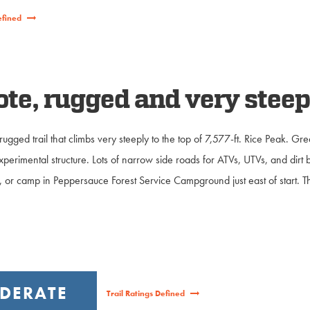
efined
e, rugged and very steep 
ugged trail that climbs very steeply to the top of 7,577-ft. Rice Peak. Gre
perimental structure. Lots of narrow side roads for ATVs, UTVs, and dirt 
ail, or camp in Peppersauce Forest Service Campground just east of start.
DERATE
Trail Ratings Defined