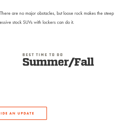
p. There are no major obstacles, but loose rock makes the steep
ssive stock SUVs with lockers can do it.
Best Time To Go
Summer/Fall
IDE AN UPDATE