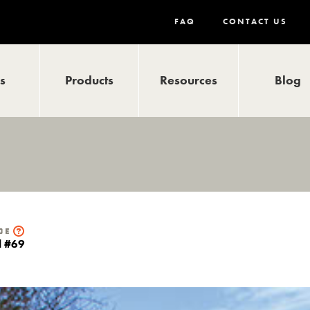
FAQ
CONTACT US
ls
Products
Resources
Blog
de
il #69