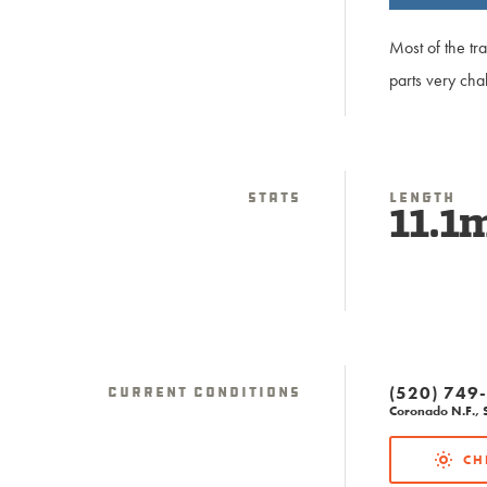
Most of the tr
parts very cha
Stats
Length
11.1
(520) 749
Current Conditions
Coronado N.F., S
CH