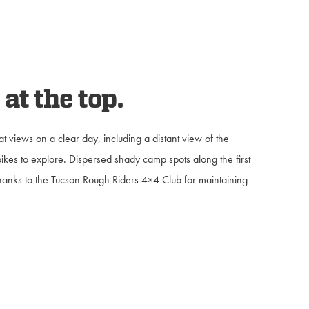
at the top.
at views on a clear day, including a distant view of the
bikes to explore. Dispersed shady camp spots along the first
 Thanks to the Tucson Rough Riders 4×4 Club for maintaining