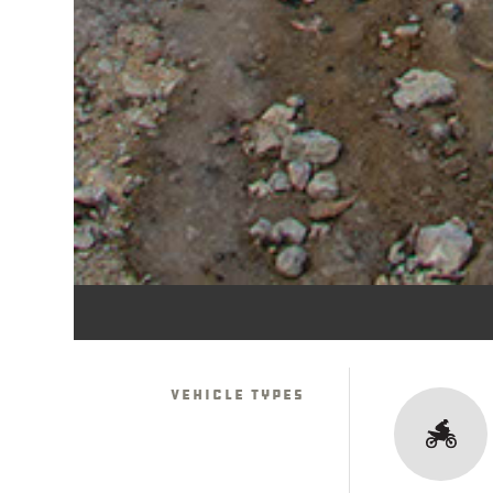
Vehicle Types