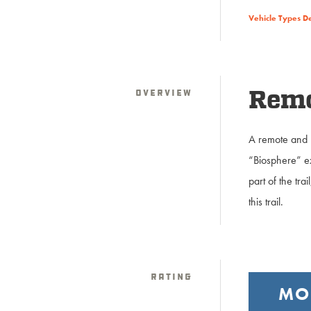
Vehicle Types D
Overview
Remot
A remote and r
“Biosphere” ex
part of the tr
this trail.
Rating
MO