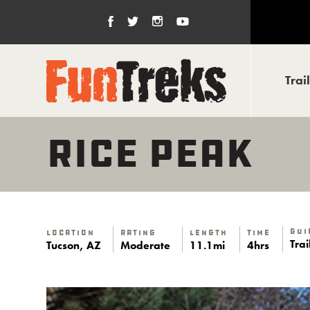
Trai
RICE PEAK
Gui
Location
Rating
Length
Time
Tra
Tucson, AZ
Moderate
11.1mi
4hrs