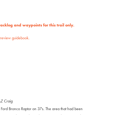
cklog and waypoints for this trail only.
preview guidebook.
AZ Craig
a Ford Bronco Raptor on 37s. The area that had been