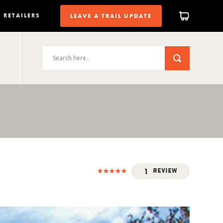
RETAILERS
LEAVE A TRAIL UPDATE
1
Review