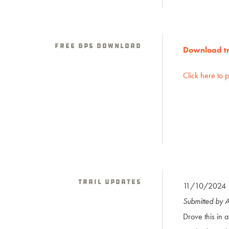
Free GPS download
Download tra
Click here to 
Trail Updates
11/10/2024
Submitted by 
Drove this in 