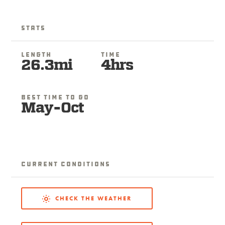
Stats
Length
Time
26.3mi
4hrs
Best Time To Go
May-Oct
Current Conditions
CHECK THE WEATHER