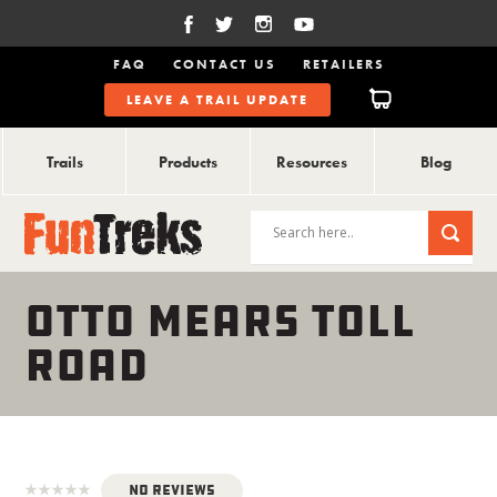
FAQ
CONTACT US
RETAILERS
LEAVE A TRAIL UPDATE
Trails
Products
Resources
Blog
OTTO MEARS TOLL
ROAD
No Reviews