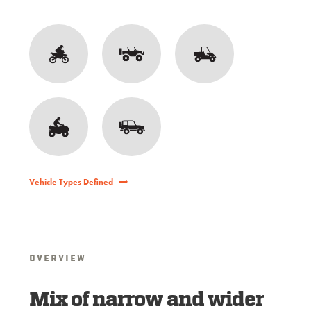
Vehicle Types Defined
Overview
Mix of narrow and wider