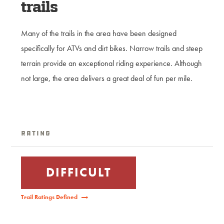
trails
Many of the trails in the area have been designed
specifically for ATVs and dirt bikes. Narrow trails and steep
terrain provide an exceptional riding experience. Although
not large, the area delivers a great deal of fun per mile.
Rating
DIFFICULT
Trail Ratings Defined