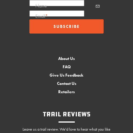
Name
Email
*
About Us
FAQ
Give Us Feedback
Contact Us
Retailers
Trail Reviews
Leave us a trail review. We'd love to hear what you like