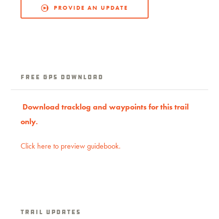
PROVIDE AN UPDATE
Free GPS download
Download trac
klog
and waypoints for this trail
only.
Click here to preview guidebook.
Trail Updates