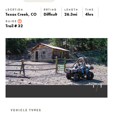
Location
Rating
Length
Time
Texas Creek, CO
Difficult
26.3mi
4hrs
Guide
Trail # 32
1
1
Vehicle Types