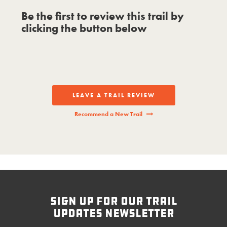
Be the first to review this trail by
clicking the button below
LEAVE A TRAIL REVIEW
Recommend a New Trail
sign up for our trail
updates newsletter