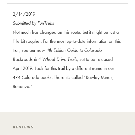
2/14/2019
Submitted by FunTreks
Not much has changed on this route, but it might be just a
little bit rougher. For the most up-to-date information on this
trail, see our new
4th Edition Guide to Colorado
Backroads & 4-Wheel-Drive Trails
, set to be released
April 2019. Look for this trail by a different name in our
4×4 Colorado books. There it’s called “Rawley Mines,
Bonanza.”
Reviews