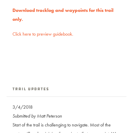
Download tracklog and waypoints for this trail
only.
Click here to preview guidebook.
Trail Updates
3/4/2018
Submitted by Matt Peterson
Start of the trail is challenging to navigate. Most of the