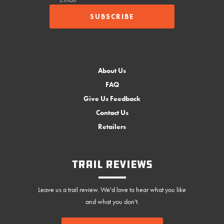
About Us
FAQ
Give Us Feedback
Contact Us
Retailers
Trail Reviews
Leave us a trail review. We'd love to hear what you like
and what you don't.