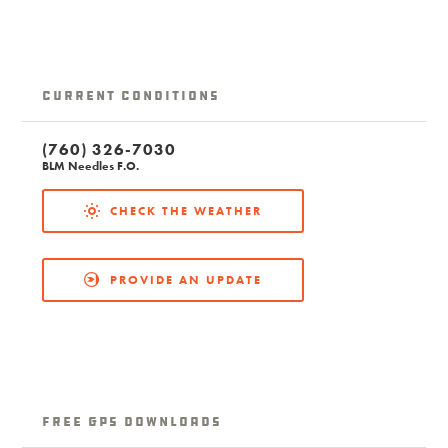
Current Conditions
(760) 326-7030
BLM Needles F.O.
CHECK THE WEATHER
PROVIDE AN UPDATE
free GPS downloads