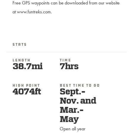
Free GPS waypoints can be downloaded from our website
at www.funtreks.com.
Stats
Length
Time
38.7mi
7hrs
High Point
Best Time To Go
4074ft
Sept.-
Nov. and
Mar.-
May
Open all year