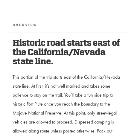
Overview
Historic road starts east of
the California/Nevada
state line.
This portion of the trip starts east of the California/Nevada
state line. At first, it’s not well marked and takes some
patience to stay on the trail. You’ll take a fun side trip to
historic Fort Piute once you reach the boundary to the
Mojave National Preserve. At this point, only street-legal
vehicles are allowed to proceed. Dispersed camping is
allowed along route unless posted otherwise. Pack out