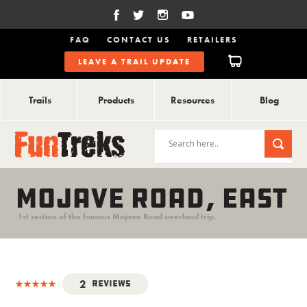
FAQ
CONTACT US
RETAILERS
LEAVE A TRAIL UPDATE
Trails
Products
Resources
Blog
MOJAVE ROAD, EAST
1st section of the famous Mojave Road overland trip.
2
Reviews