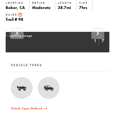
Location
Rating
Length
Time
Baker, CA
Moderate
38.7mi
7hrs
Guide
Trail # 98
1
7
Vehicle Types
Vehicle Types Defined