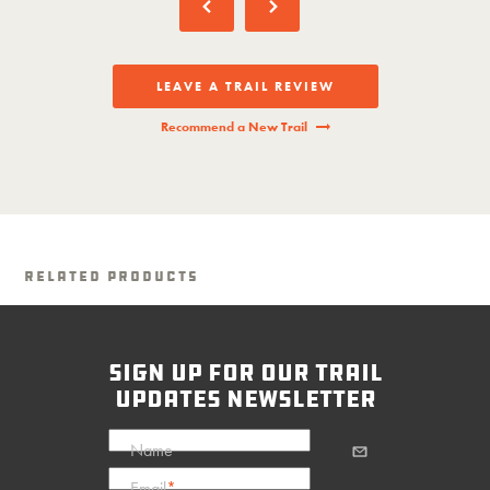
LEAVE A TRAIL REVIEW
Recommend a New Trail
Related Products
sign up for our trail
updates newsletter
Name
Email
*