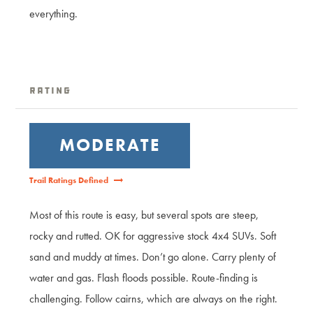
everything.
Rating
MODERATE
Trail Ratings Defined
Most of this route is easy, but several spots are steep,
rocky and rutted. OK for aggressive stock 4x4 SUVs. Soft
sand and muddy at times. Don’t go alone. Carry plenty of
water and gas. Flash floods possible. Route-finding is
challenging. Follow cairns, which are always on the right.