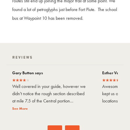
routes still end up joining the major trail at some point. We
found a lot of petroglyphs just before Fort Piute. The school
bus at Waypoint 10 has been removed.
Reviews
Gary Button says
Esther Vargas 
Well covered in your guide, however we
Awesome trail!
didn't notice the rough section described
kept us on tra
at mile 7.5 of the Central portion...
locations to visi
See More