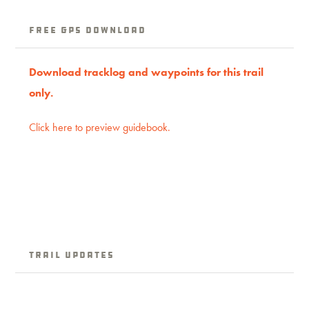
Free GPS download
Download tracklog and waypoints for this trail
only.
Click here to preview guidebook.
Trail Updates