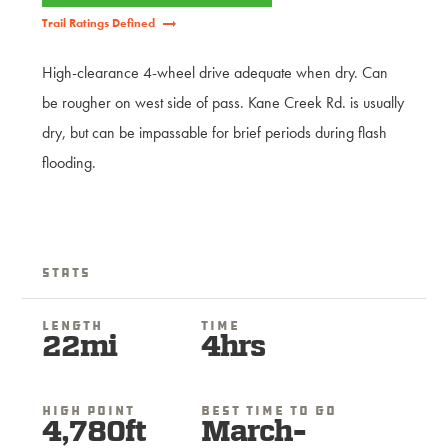
Trail Ratings Defined
High-clearance 4-wheel drive adequate when dry. Can
be rougher on west side of pass. Kane Creek Rd. is usually
dry, but can be impassable for brief periods during flash
flooding.
Stats
Length
Time
22mi
4hrs
High Point
Best Time To Go
4,780ft
March-