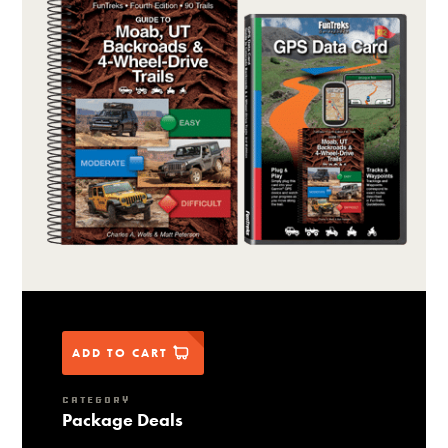
ADD TO CART
CATEGORY
Package Deals