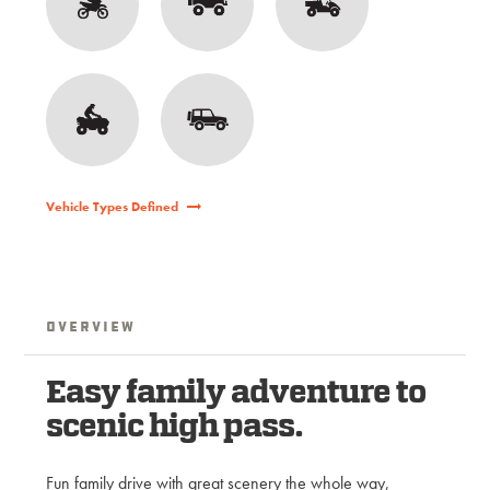
Vehicle Types Defined
Overview
Easy family adventure to
scenic high pass.
Fun family drive with great scenery the whole way,