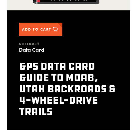
ADD TO CART
CATEGORY
Data Card
GPS Data Card
Guide to Moab,
Utah Backroads &
4-Wheel-Drive
Trails