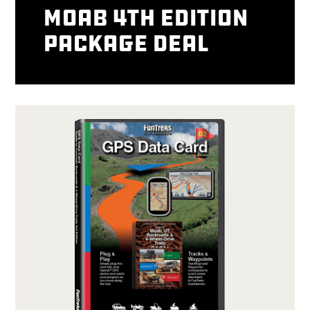
Moab 4th Edition
package deal