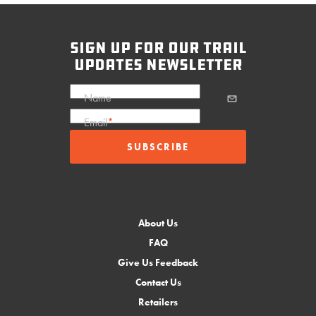
sign up for our trail
updates newsletter
Name
Email
*
About Us
FAQ
Give Us Feedback
Contact Us
Retailers