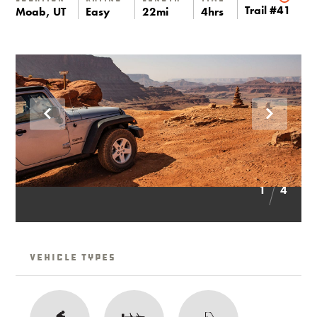
Trail #41
Moab, UT
Easy
22mi
4hrs
1
4
Vehicle Types