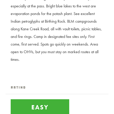
especially at the pass. Bright blue lakes to the west are
evaporation ponds for the potash plant. See excellent
Indian petroglyphs at Birthing Rock. BLM campgrounds
along Kane Creek Road, all with vault toilets, picnic tables,
and fire rings. Camp in designated fee sites only. First
come, first served. Spots go quickly on weekends. Area
open to OHVs, but you must stay on marked routes at all
times.
Rating
EASY