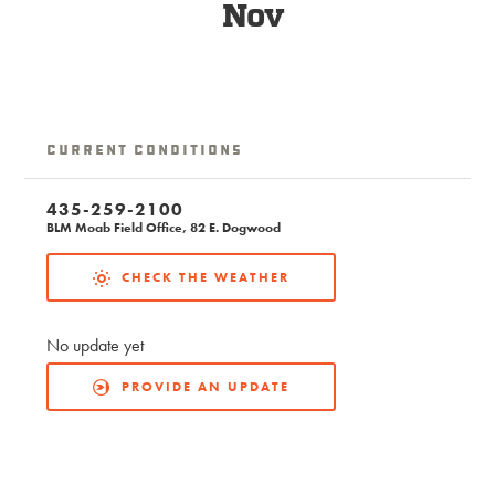
Nov
Current Conditions
435-259-2100
BLM Moab Field Office, 82 E. Dogwood
CHECK THE WEATHER
No update yet
PROVIDE AN UPDATE