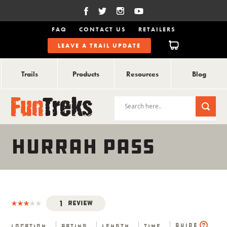
FAQ
CONTACT US
RETAILERS
LEAVE A TRAIL UPDATE
Trails
Products
Resources
Blog
HURRAH PASS
1
Review
Guide
Location
Rating
Length
Time