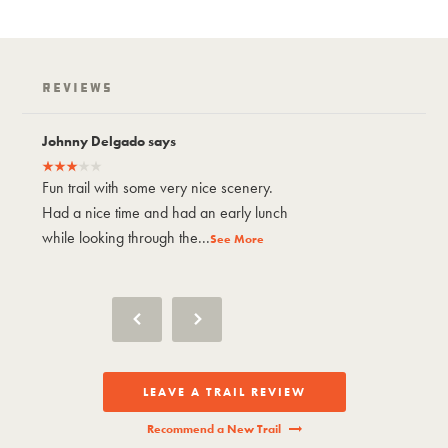
Reviews
Johnny Delgado says
Johnny Delgad
Fun trail with some very nice scenery.
Fun trail with 
Had a nice time and had an early lunch
Had a nice tim
while looking through the...
while looking t
See More
LEAVE A TRAIL REVIEW
Recommend a New Trail