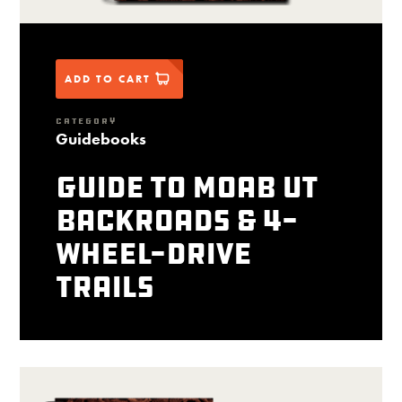
ADD TO CART
CATEGORY
Guidebooks
Guide to Moab UT
Backroads & 4-
Wheel-Drive
Trails