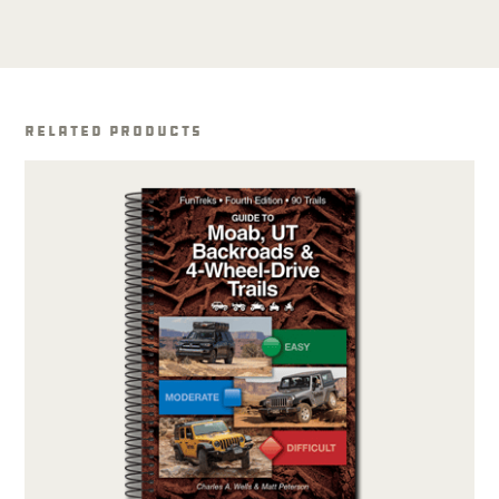
Related Products