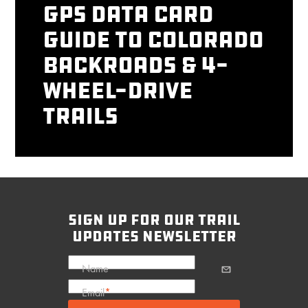
GPS Data Card
Guide to Colorado
Backroads & 4-
Wheel-Drive
Trails
sign up for our trail
updates newsletter
Name
Email
*