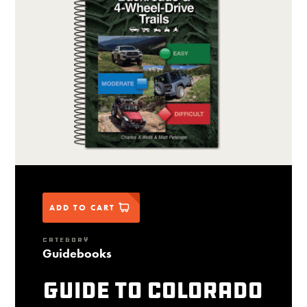
ADD TO CART
CATEGORY
Guidebooks
Guide to Colorado