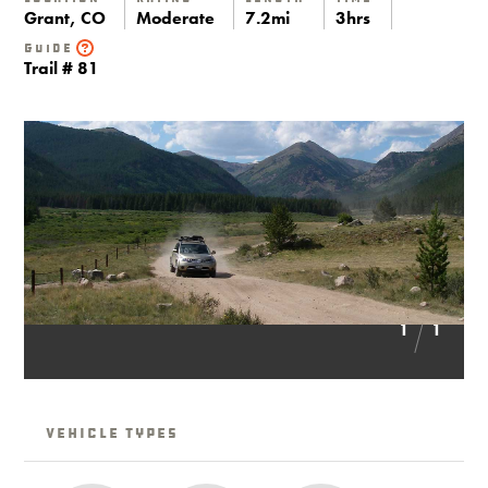
Grant, CO
Moderate
7.2mi
3hrs
Guide
Trail # 81
1
1
Vehicle Types