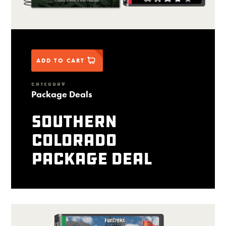
ADD TO CART
CATEGORY
Package Deals
Southern
Colorado
package deal