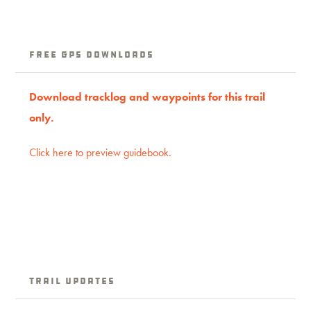
free GPS downloads
Download tracklog and waypoints for this trail
only.
Click here to preview guidebook.
Trail Updates