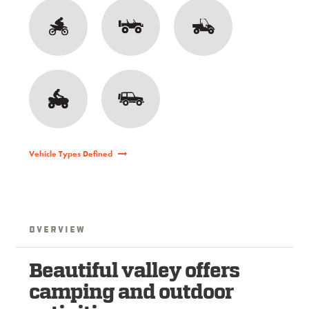
Vehicle Types Defined
Overview
Beautiful valley offers
camping and outdoor