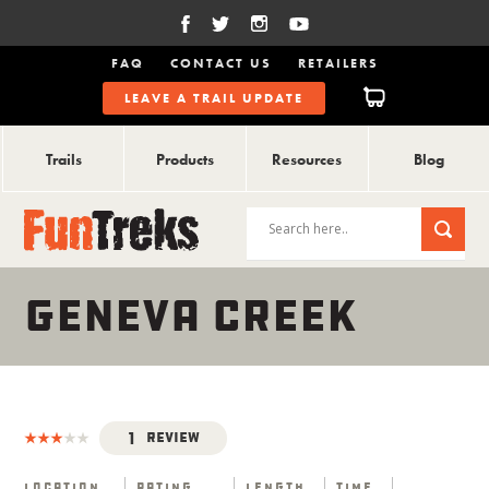
FAQ
CONTACT US
RETAILERS
LEAVE A TRAIL UPDATE
Trails
Products
Resources
Blog
GENEVA CREEK
1
Review
Location
Rating
Length
Time