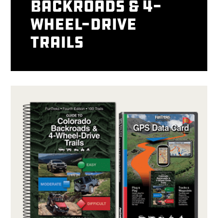
Backroads & 4-
Wheel-Drive
Trails