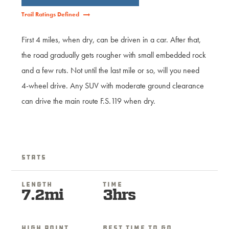
Trail Ratings Defined
First 4 miles, when dry, can be driven in a car. After that,
the road gradually gets rougher with small embedded rock
and a few ruts. Not until the last mile or so, will you need
4-wheel drive. Any SUV with moderate ground clearance
can drive the main route F.S.119 when dry.
Stats
Length
Time
7.2mi
3hrs
High Point
Best Time To Go