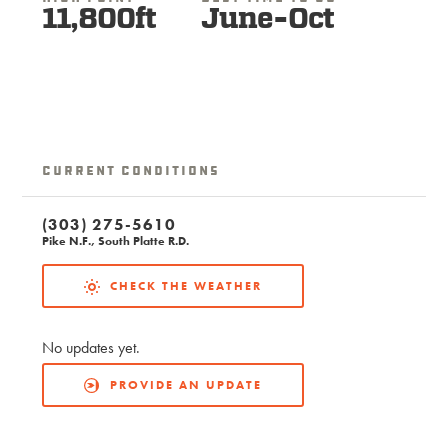
11,800ft
June-Oct
Current Conditions
(303) 275-5610
Pike N.F., South Platte R.D.
CHECK THE WEATHER
No updates yet.
PROVIDE AN UPDATE