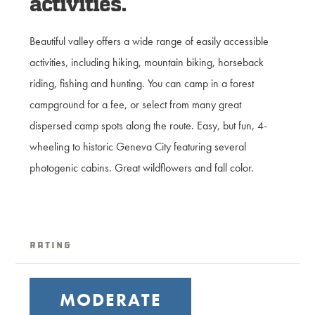
activities.
Beautiful valley offers a wide range of easily accessible
activities, including hiking, mountain biking, horseback
riding, fishing and hunting. You can camp in a forest
campground for a fee, or select from many great
dispersed camp spots along the route. Easy, but fun, 4-
wheeling to historic Geneva City featuring several
photogenic cabins. Great wildflowers and fall color.
Rating
MODERATE