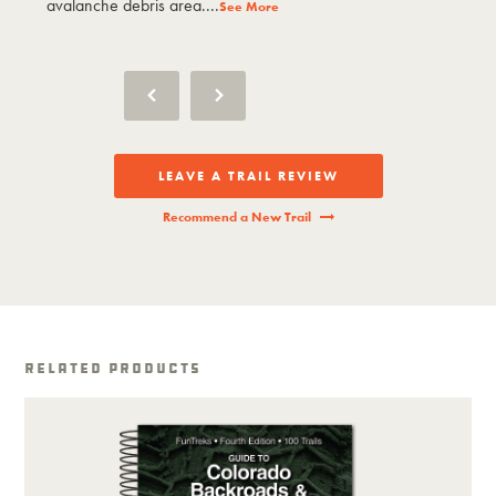
avalanche debris area....
avalanche debri
See More
LEAVE A TRAIL REVIEW
Recommend a New Trail
Related Products