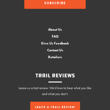
About Us
FAQ
Give Us Feedback
Contact Us
Retailers
Trail Reviews
Leave us a trail review. We'd love to hear what you like
and what you don't.
LEAVE A TRAIL REVIEW