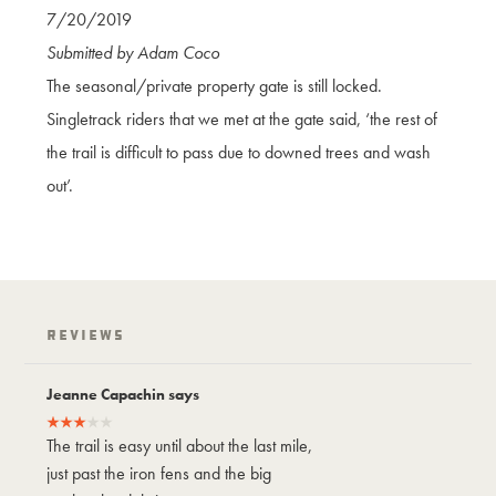
7/20/2019
Submitted by Adam Coco
The seasonal/private property gate is still locked.
Singletrack riders that we met at the gate said, ‘the rest of
the trail is difficult to pass due to downed trees and wash
out’.
Reviews
Jeanne Capachin says
Jeanne Capach
The trail is easy until about the last mile,
The trail is easy
just past the iron fens and the big
just past the ir