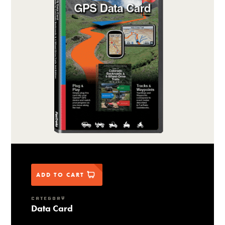
ADD TO CART
CATEGORY
Data Card