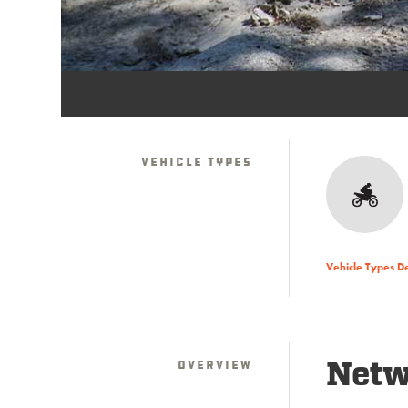
Vehicle Types
Vehicle Types D
Overview
Netwo