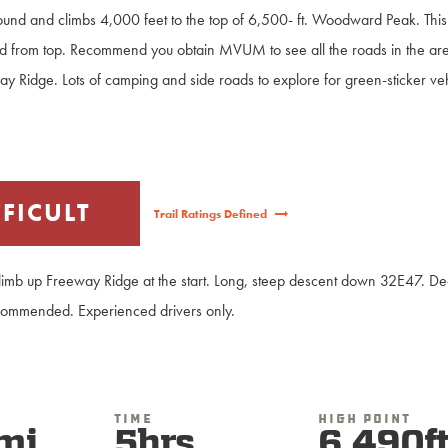
around and climbs 4,000 feet to the top of 6,500- ft. Woodward Peak. This
d from top. Recommend you obtain MVUM to see all the roads in the are
ay Ridge. Lots of camping and side roads to explore for green-sticker ve
FFICULT
Trail Ratings Defined
climb up Freeway Ridge at the start. Long, steep descent down 32E47. Deep
commended. Experienced drivers only.
Time
High Point
mi
5hrs
6,490f