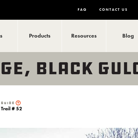
FAQ
CONTACT US
ls
Products
Resources
Blog
GE, BLACK GUL
Guide
Trail # 52