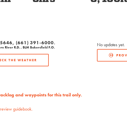
-5646, (661) 391-6000.
No updates yet.
rn River R.D. , BLM Bakersfield F.O.
PROV
ECK THE WEATHER
cklog and waypoints for this trail only.
preview guidebook.