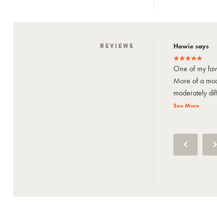
Howie says
Reviews
Howie says
One of my favorite close to home trails.
One of my favo
More of a moderate trail with some
More of a mode
moderately difficult spots. It used...
moderately diffi
See More
See More