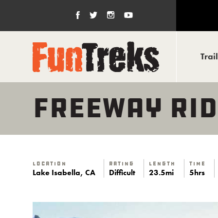
Trai
FREEWAY RID
Location
Rating
Length
Time
Lake Isabella, CA
Difficult
23.5mi
5hrs