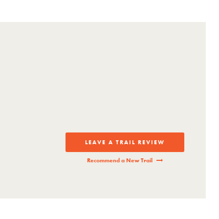
ls.
LEAVE A TRAIL REVIEW
Recommend a New Trail