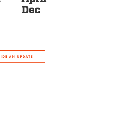
Dec
IDE AN UPDATE