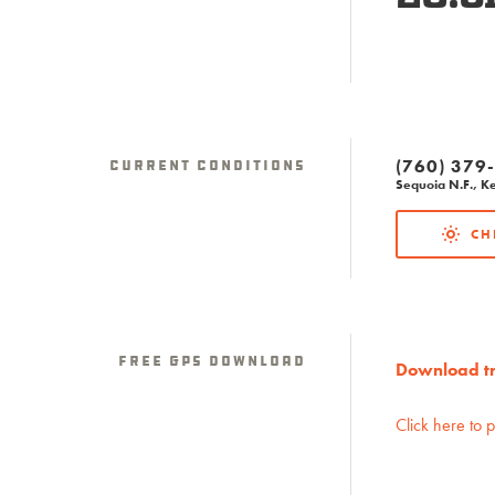
(760) 379
Current Conditions
Sequoia N.F., Ke
CH
Free GPS download
Download tra
Click here to 