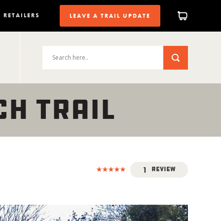
RETAILERS
LEAVE A TRAIL UPDATE
CH TRAIL
1
Review