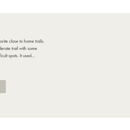
Howie says
rite close to home trails.
One of my favorite close to home trai
rate trail with some
More of a moderate trail with some
cult spots. It used...
moderately difficult spots. It used...
See More