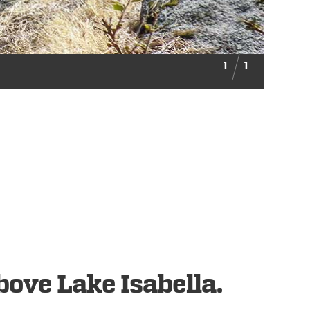
1
1
bove Lake Isabella.