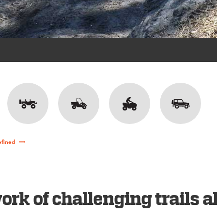
efined
rk of challenging trails a