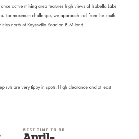
 once active mining area features high views of Isabella Lake
a. For maximum challenge, we approach trail from the south
hicles north of Keyesville Road on BLM land.
 ruts are very tippy in spots. High clearance and at least
Best Time To Go
t
April-