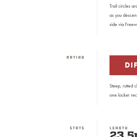
Trail circles 
as you descen
side via Freew
Rating
DI
Steep, rutted 
one locker re
Stats
Length
23.5