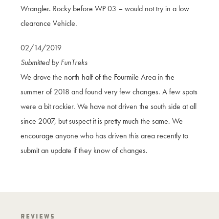
Wrangler. Rocky before WP 03 – would not try in a low
clearance Vehicle.
02/14/2019
Submitted by FunTreks
We drove the north half of the Fourmile Area in the
summer of 2018 and found very few changes. A few spots
were a bit rockier. We have not driven the south side at all
since 2007, but suspect it is pretty much the same. We
encourage anyone who has driven this area recently to
submit an update if they know of changes.
Reviews