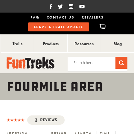
FAQ
CONTACT US
RETAILERS
LEAVE A TRAIL UPDATE
Trails
Products
Resources
Blog
FOURMILE AREA
3
Reviews
Location
Rating
Length
Time