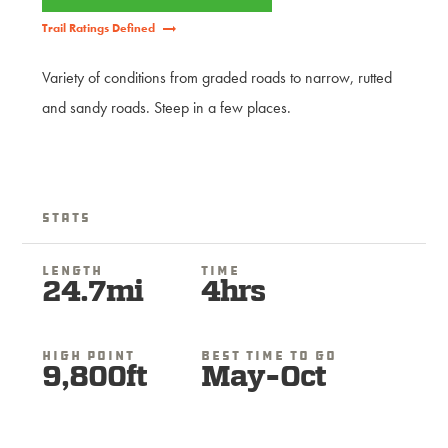
Trail Ratings Defined
Variety of conditions from graded roads to narrow, rutted
and sandy roads. Steep in a few places.
Stats
Length
Time
24.7mi
4hrs
High Point
Best Time To Go
9,800ft
May-Oct