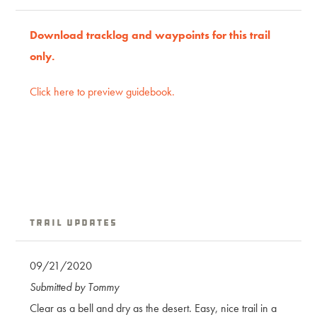
Download tracklog and waypoints for this trail
only.
Click here to preview guidebook.
Trail Updates
09/21/2020
Submitted by Tommy
Clear as a bell and dry as the desert. Easy, nice trail in a