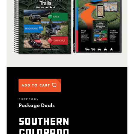
ADD TO CART
CATEGORY
Package Deals
Southern
Colorado