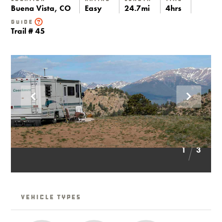
Buena Vista, CO
Easy
24.7mi
4hrs
Guide
Trail # 45
1
3
Vehicle Types