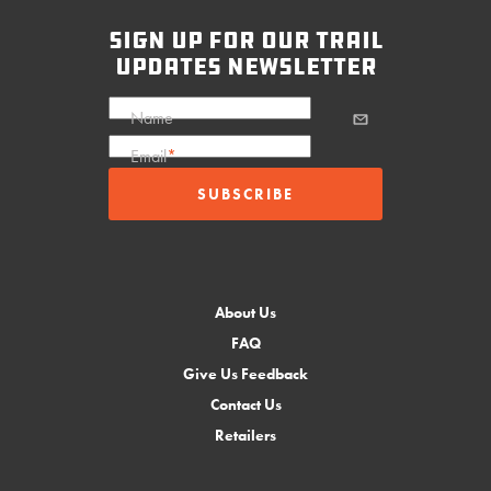
sign up for our trail
updates newsletter
Name
Email
*
About Us
FAQ
Give Us Feedback
Contact Us
Retailers