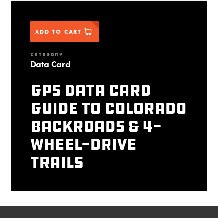
ADD TO CART
CATEGORY
Data Card
GPS Data Card
Guide to Colorado
Backroads & 4-
Wheel-Drive
Trails