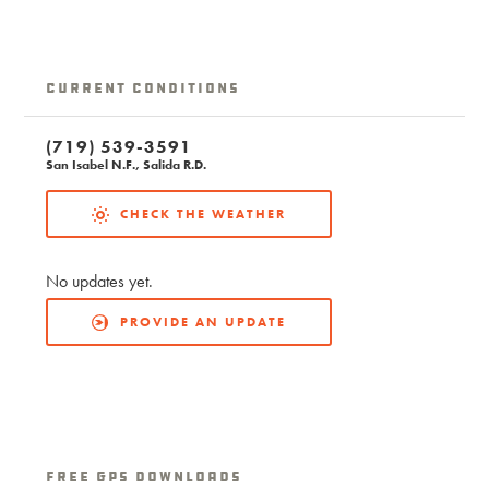
Current Conditions
(719) 539-3591
San Isabel N.F., Salida R.D.
CHECK THE WEATHER
No updates yet.
PROVIDE AN UPDATE
free GPS downloads