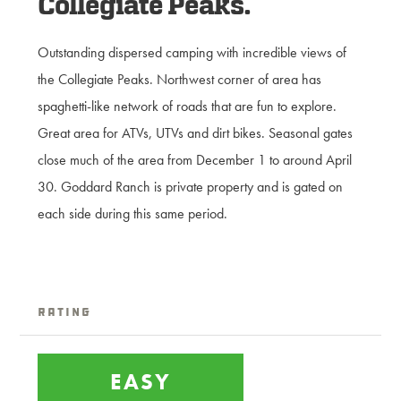
Collegiate Peaks.
Outstanding dispersed camping with incredible views of
the Collegiate Peaks. Northwest corner of area has
spaghetti-like network of roads that are fun to explore.
Great area for ATVs, UTVs and dirt bikes. Seasonal gates
close much of the area from December 1 to around April
30. Goddard Ranch is private property and is gated on
each side during this same period.
Rating
EASY