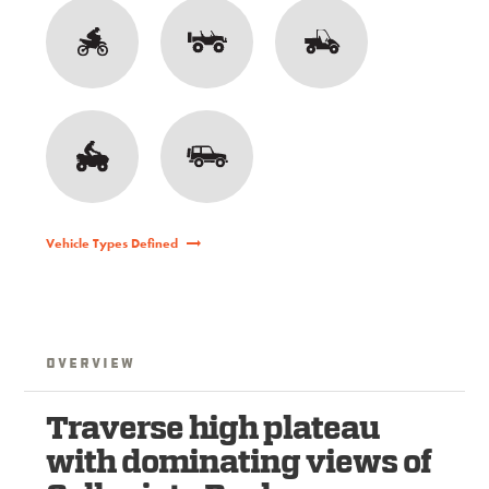
Vehicle Types Defined
Overview
Traverse high plateau
with dominating views of