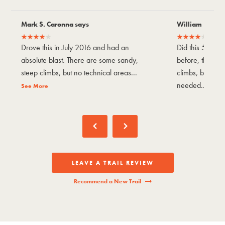
Mark S. Caronna says
William P says
Drove this in July 2016 and had an
Did this 5/9/2
absolute blast. There are some sandy,
before, there 
steep climbs, but no technical areas...
climbs, but not
needed...
See More
See M
LEAVE A TRAIL REVIEW
Recommend a New Trail