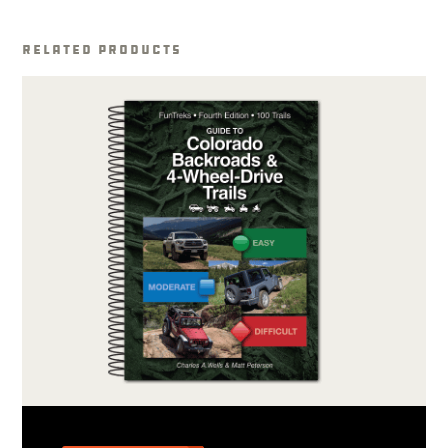
Related Products