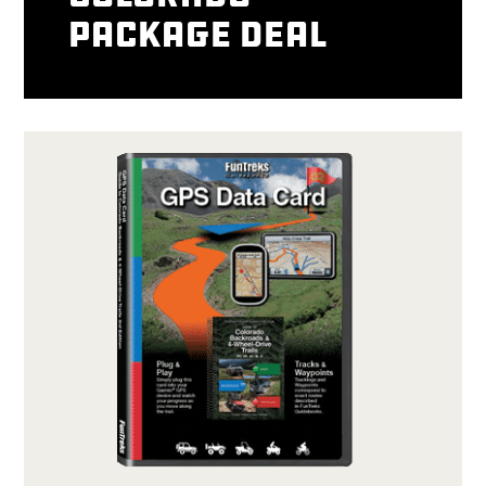
package deal