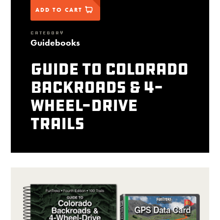
ADD TO CART
CATEGORY
Guidebooks
Guide to Colorado
Backroads & 4-
Wheel-Drive
Trails