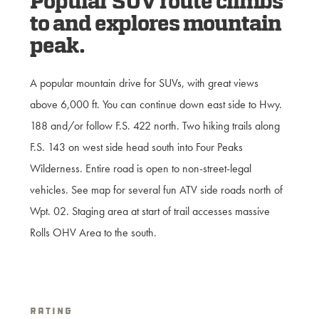
Popular SUV route climbs
to and explores mountain
peak.
A popular mountain drive for SUVs, with great views
above 6,000 ft. You can continue down east side to Hwy.
188 and/or follow F.S. 422 north. Two hiking trails along
F.S. 143 on west side head south into Four Peaks
Wilderness. Entire road is open to non-street-legal
vehicles. See map for several fun ATV side roads north of
Wpt. 02. Staging area at start of trail accesses massive
Rolls OHV Area to the south.
Rating