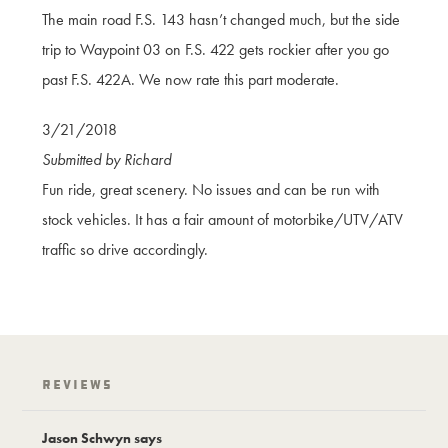
The main road F.S. 143 hasn’t changed much, but the side
trip to Waypoint 03 on F.S. 422 gets rockier after you go
past F.S. 422A. We now rate this part moderate.
3/21/2018
Submitted by Richard
Fun ride, great scenery. No issues and can be run with
stock vehicles. It has a fair amount of motorbike/UTV/ATV
traffic so drive accordingly.
Reviews
Jason Schwyn says
Jason Schwyn 