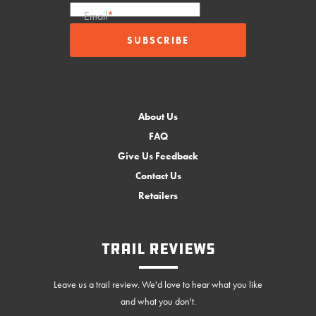
Email
*
About Us
FAQ
Give Us Feedback
Contact Us
Retailers
Trail Reviews
Leave us a trail review. We'd love to hear what you like
and what you don't.