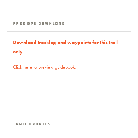
Free GPS download
Download tracklog and waypoints for this trail
only.
Click here to preview guidebook.
Trail Updates