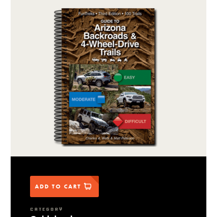
ADD TO CART
CATEGORY