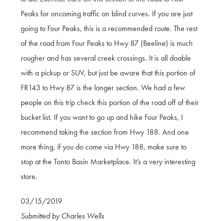
Peaks for oncoming traffic on blind curves. If you are just
going to Four Peaks, this is a recommended route. The rest
of the road from Four Peaks to Hwy 87 (Beeline) is much
rougher and has several creek crossings. It is all doable
with a pickup or SUV, but just be aware that this portion of
FR143 to Hwy 87 is the longer section. We had a few
people on this trip check this portion of the road off of their
bucket list. If you want to go up and hike Four Peaks, I
recommend taking the section from Hwy 188. And one
more thing, if you do come via Hwy 188, make sure to
stop at the Tonto Basin Marketplace. It’s a very interesting
store.
03/15/2019
Submitted by Charles Wells