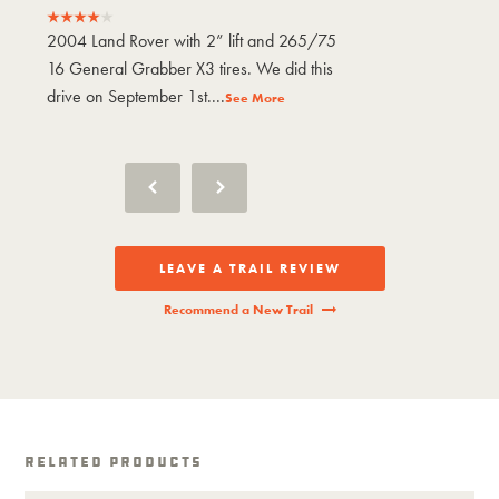
2004 Land Rover with 2” lift and 265/75
2004 Land Rove
16 General Grabber X3 tires. We did this
16 General Gra
drive on September 1st....
drive on Septem
See More
LEAVE A TRAIL REVIEW
Recommend a New Trail
Related Products