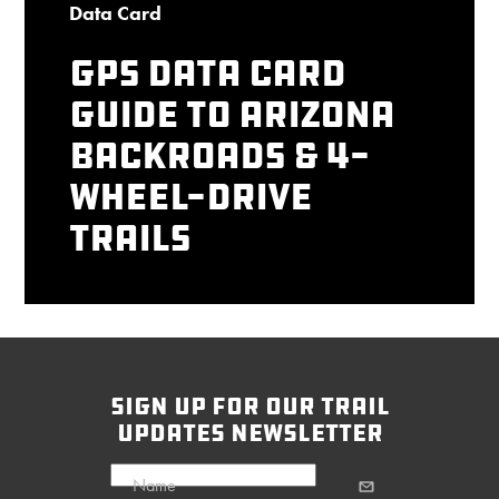
Data Card
GPS Data Card
Guide to Arizona
Backroads & 4-
Wheel-Drive
Trails
sign up for our trail
updates newsletter
Name