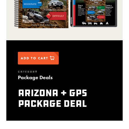
ADD TO CART
CATEGORY
Package Deals
Arizona + GPS
package deal