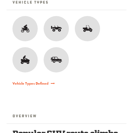
Vehicle Types
Vehicle Types Defined
Overview