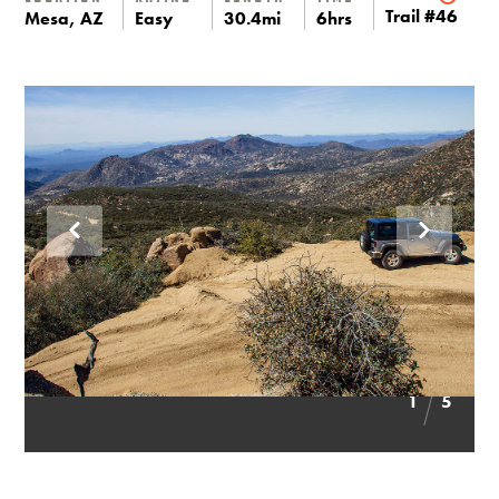
Trail #46
Mesa, AZ
Easy
30.4mi
6hrs
1
5