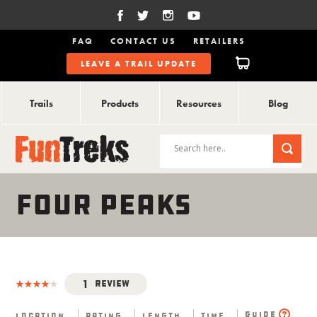
FAQ
CONTACT US
RETAILERS
LEAVE A TRAIL UPDATE
Trails
Products
Resources
Blog
FOUR PEAKS
1
Review
Guide
Location
Rating
Length
Time