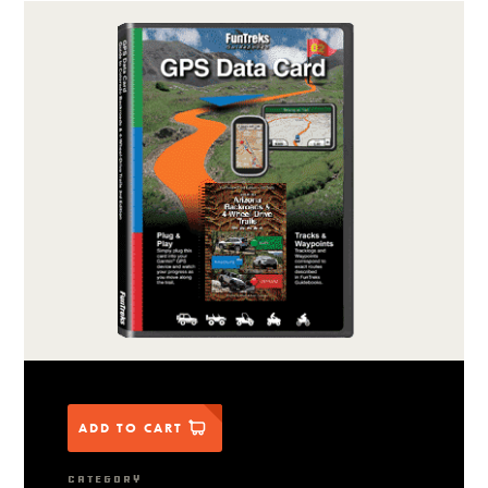
ADD TO CART
CATEGORY