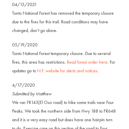
04/15/2021
Tonto National Forest has removed the temporary closure
due to the fires for this trail. Road conditions may have
changed, don’t go alone.
05/19/2020
Tonto National Forest temporary closure. Due to several
fires, this area has restrictions.
Read forest order here
. For
updates go to
N.F. website for alerts and notices
.
4/17/2020
Submitted by Matthew
We ran FR143(El Oso road) to hike some trails near Four
Peaks. We took the northern side from Hwy 188 to FR648
and it is a very easy road but does have one hairpin turn
to do. Exercise care on this section of the road to Four