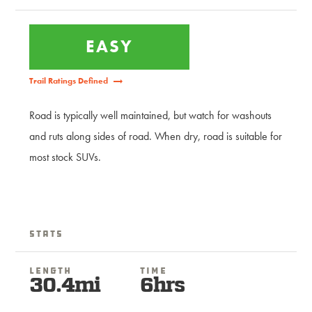
EASY
Trail Ratings Defined
Road is typically well maintained, but watch for washouts
and ruts along sides of road. When dry, road is suitable for
most stock SUVs.
Stats
Length
Time
30.4mi
6hrs