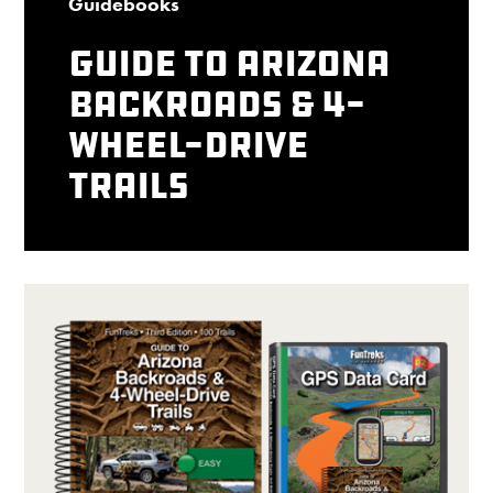
Guidebooks
Guide to Arizona
Backroads & 4-
Wheel-Drive
Trails