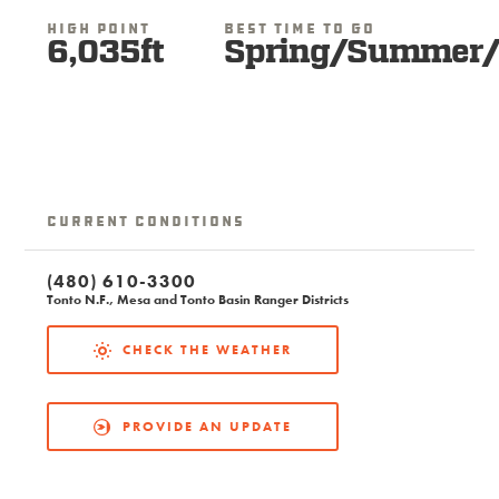
High Point
Best Time To Go
6,035ft
Spring/Summer/
Current Conditions
(480) 610-3300
Tonto N.F., Mesa and Tonto Basin Ranger Districts
CHECK THE WEATHER
PROVIDE AN UPDATE