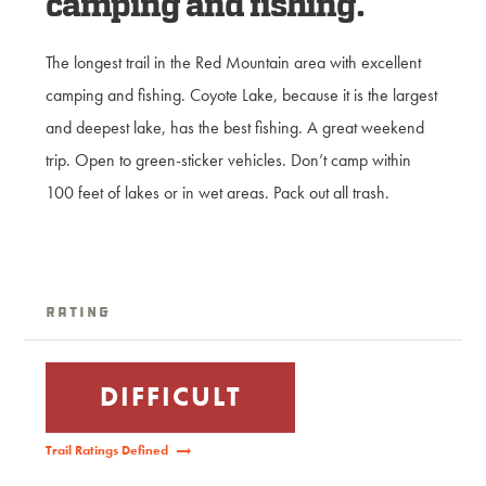
camping and fishing.
The longest trail in the Red Mountain area with excellent
camping and fishing. Coyote Lake, because it is the largest
and deepest lake, has the best fishing. A great weekend
trip. Open to green-sticker vehicles. Don’t camp within
100 feet of lakes or in wet areas. Pack out all trash.
Rating
DIFFICULT
Trail Ratings Defined