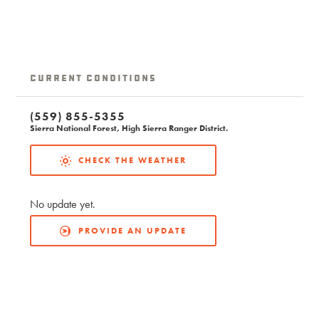
Current Conditions
(559) 855-5355
Sierra National Forest, High Sierra Ranger District.
CHECK THE WEATHER
No update yet.
PROVIDE AN UPDATE