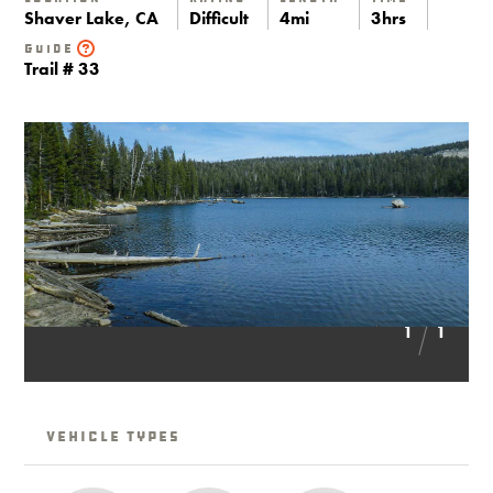
Shaver Lake, CA
Difficult
4mi
3hrs
Guide
Trail # 33
1
1
Vehicle Types