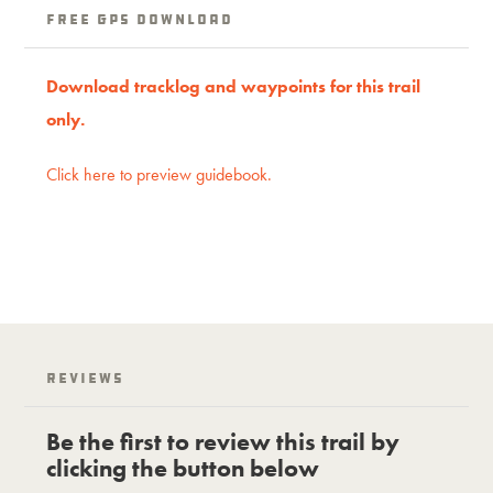
Free GPS download
Download tracklog and waypoints for this trail
only.
Click here to preview guidebook.
Reviews
Be the first to review this trail by
clicking the button below