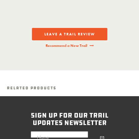
LEAVE A TRAIL REVIEW
Recommend a New Trail
Related Products
sign up for our trail
updates newsletter
Name