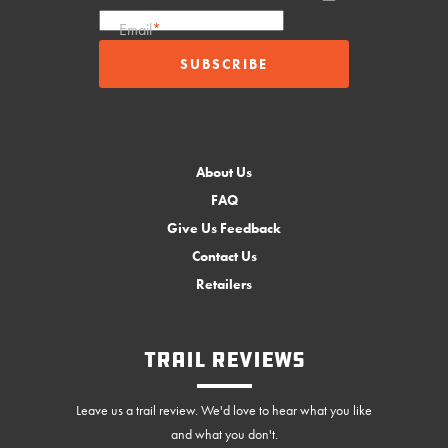
Email
*
About Us
FAQ
Give Us Feedback
Contact Us
Retailers
Trail Reviews
Leave us a trail review. We'd love to hear what you like
and what you don't.