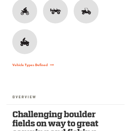
Vehicle Types Defined
Overview
Challenging boulder
fields on way to great