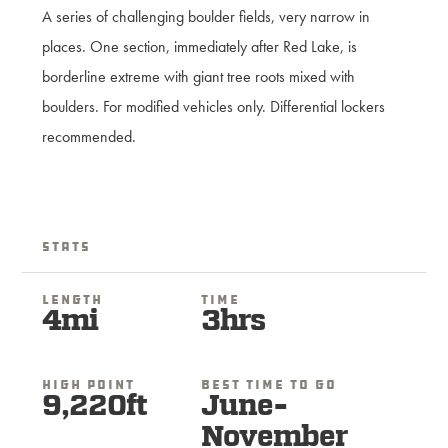
A series of challenging boulder fields, very narrow in
places. One section, immediately after Red Lake, is
borderline extreme with giant tree roots mixed with
boulders. For modified vehicles only. Differential lockers
recommended.
Stats
Length
Time
4mi
3hrs
High Point
Best Time To Go
9,220ft
June-
November