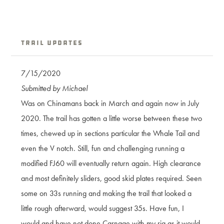
Trail Updates
7/15/2020
Submitted by Michael
Was on Chinamans back in March and again now in July
2020. The trail has gotten a little worse between these two
times, chewed up in sections particular the Whale Tail and
even the V notch. Still, fun and challenging running a
modified FJ60 will eventually return again. High clearance
and most definitely sliders, good skid plates required. Seen
some on 33s running and making the trail that looked a
little rough afterward, would suggest 35s. Have fun, I
would and have not done Carnage with my rig as it would