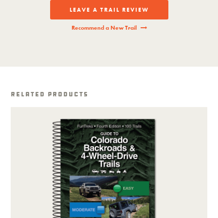
LEAVE A TRAIL REVIEW
Recommend a New Trail
Related Products