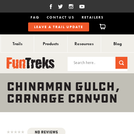
FAQ
CONTACT US
RETAILERS
LEAVE A TRAIL UPDATE
Trails
Products
Resources
Blog
CHINAMAN GULCH,
CARNAGE CANYON
No Reviews