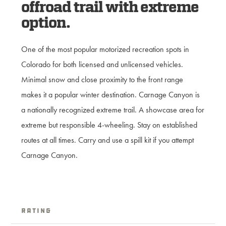
offroad trail with extreme
option.
One of the most popular motorized recreation spots in
Colorado for both licensed and unlicensed vehicles.
Minimal snow and close proximity to the front range
makes it a popular winter destination. Carnage Canyon is
a nationally recognized extreme trail. A showcase area for
extreme but responsible 4-wheeling. Stay on established
routes at all times. Carry and use a spill kit if you attempt
Carnage Canyon.
Rating