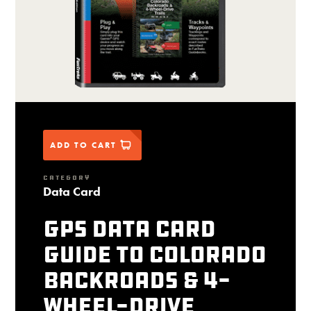
ADD TO CART
CATEGORY
Data Card
GPS Data Card
Guide to Colorado
Backroads & 4-
Wheel-Drive