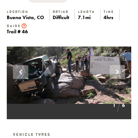
Location
Rating
Length
Time
Buena Vista, CO
Difficult
7.1mi
4hrs
Guide
Trail # 46
1
6
Vehicle Types