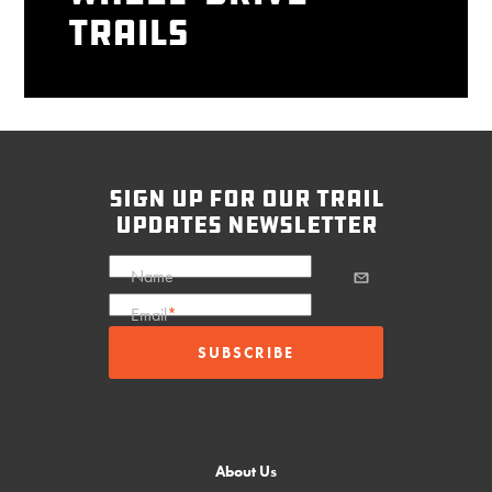
Trails
sign up for our trail
updates newsletter
Name
Email
*
About Us