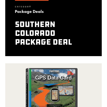
CATEGORY
Package Deals
Southern
Colorado
package deal