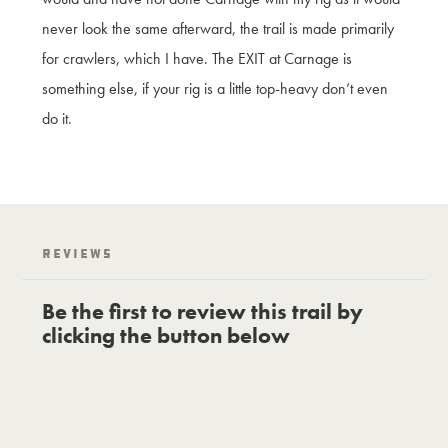
never look the same afterward, the trail is made primarily
for crawlers, which I have. The EXIT at Carnage is
something else, if your rig is a little top-heavy don’t even
do it.
Reviews
Be the first to review this trail by
clicking the button below