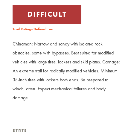
DIFFICULT
Trail Ratings Defined
Chinaman: Narrow and sandy with isolated rock
obstacles, some with bypasses. Best suited for modified
vehicles with large tires, lockers and skid plates. Carnage:
An extreme trail for radically modified vehicles. Minimum
35-inch tires with lockers both ends. Be prepared to
winch, often. Expect mechanical failures and body
damage.
Stats