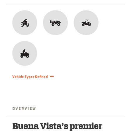
Vehicle Types Defined
Overview
Buena Vista’s premier