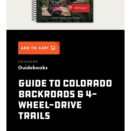
ADD TO CART
CATEGORY
Guidebooks
Guide to Colorado
Backroads & 4-
Wheel-Drive
Trails