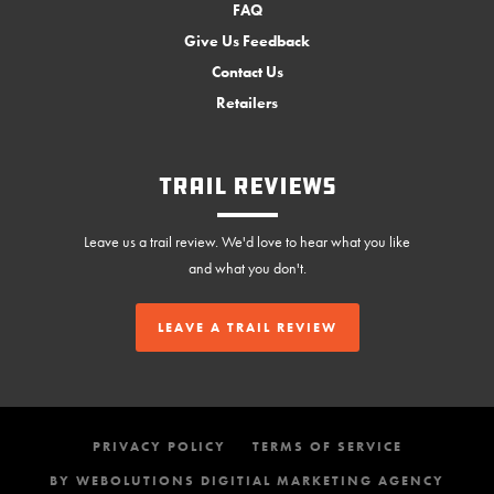
FAQ
Give Us Feedback
Contact Us
Retailers
Trail Reviews
Leave us a trail review. We'd love to hear what you like
and what you don't.
LEAVE A TRAIL REVIEW
PRIVACY POLICY
TERMS OF SERVICE
BY WEBOLUTIONS DIGITIAL MARKETING AGENCY