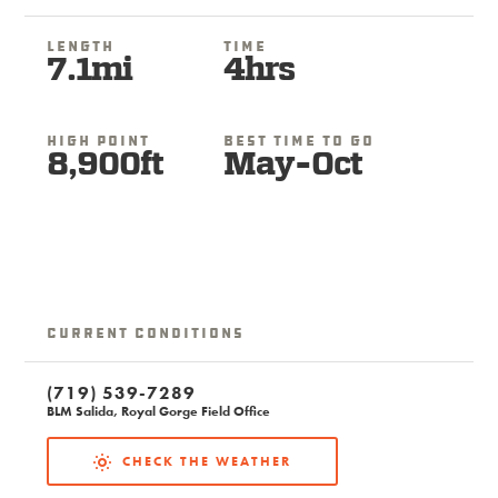
Length
Time
7.1mi
4hrs
High Point
Best Time To Go
8,900ft
May-Oct
Current Conditions
(719) 539-7289
BLM Salida, Royal Gorge Field Office
CHECK THE WEATHER