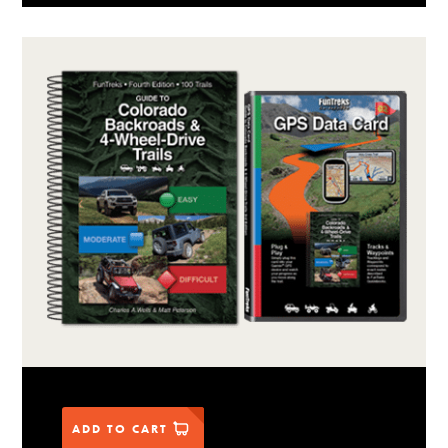
ADD TO CART