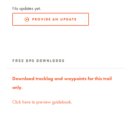
No updates yet.
PROVIDE AN UPDATE
free GPS downloads
Download tracklog and waypoints for this trail
only.
Click here to preview guidebook.