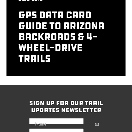
GPS Data Card
Guide to Arizona
Backroads & 4-
Wheel-Drive
Trails
sign up for our trail
updates newsletter
Name