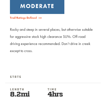
MODERATE
Trail Ratings Defined
Rocky and steep in several places, but otherwise suitable
for aggressive stock high clearance SUVs. Off-road
driving experience recommended. Don’t drive in creek
except to cross.
Stats
Length
Time
8.2mi
4hrs