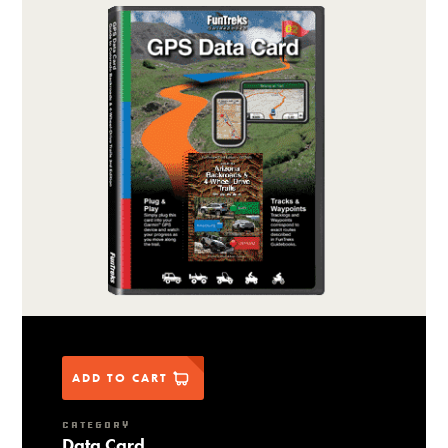
ADD TO CART
CATEGORY
Data Card