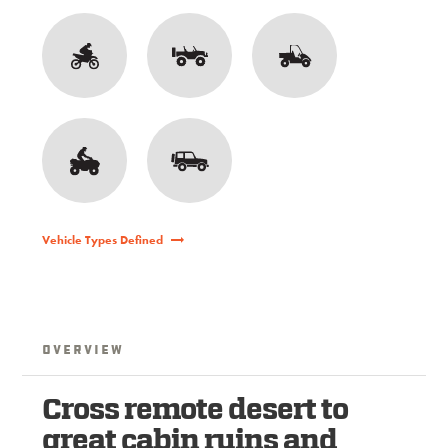
Vehicle Types Defined
Overview
Cross remote desert to
great cabin ruins and