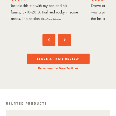
Just did this trip with my son and his
Drove on Nove
family, 3-10-2018, trail real rocky in some
was a pretty en
areas. The section to...
the last tenth of
See More
LEAVE A TRAIL REVIEW
Recommend a New Trail
Related Products