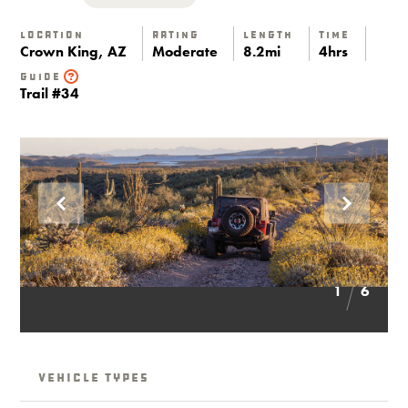
Location
Rating
Length
Time
Crown King, AZ
Moderate
8.2mi
4hrs
Guide
Trail #34
1
6
Vehicle Types