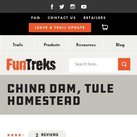
FAQ
CONTACT US
RETAILERS
LEAVE A TRAIL UPDATE
Trails
Products
Resources
Blog
CHINA DAM, TULE
HOMESTEAD
2
Reviews