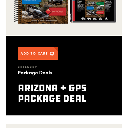
ADD TO CART
CATEGORY
Package Deals
Arizona + GPS
package deal