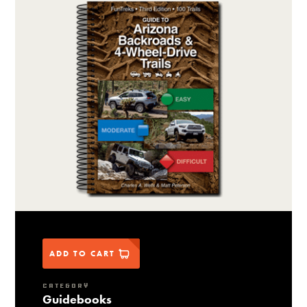
ADD TO CART
CATEGORY
Guidebooks