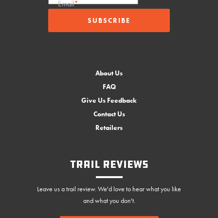
Email
*
About Us
FAQ
Give Us Feedback
Contact Us
Retailers
Trail Reviews
Leave us a trail review. We'd love to hear what you like
and what you don't.