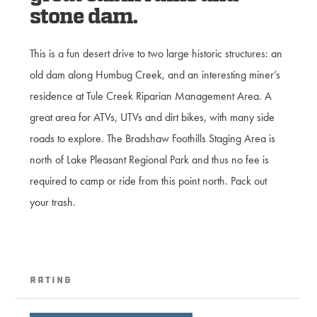
stone dam.
This is a fun desert drive to two large historic structures: an
old dam along Humbug Creek, and an interesting miner’s
residence at Tule Creek Riparian Management Area. A
great area for ATVs, UTVs and dirt bikes, with many side
roads to explore. The Bradshaw Foothills Staging Area is
north of Lake Pleasant Regional Park and thus no fee is
required to camp or ride from this point north. Pack out
your trash.
Rating