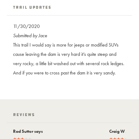
Trail Updates
11/30/2020
Submitted by Jace
This trail I would say is more for jeeps or modified SUVs
cause leaving the dam is very hard it’s quite steep and
very rocky, a little bit washed out with several rock ledges.
And if you were to cross past the dam it is very sandy.
Reviews
Rod Sutter says
Craig W says