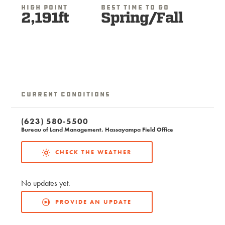
High Point
Best Time To Go
2,191ft
Spring/Fall
Current Conditions
(623) 580-5500
Bureau of Land Management, Hassayampa Field Office
CHECK THE WEATHER
No updates yet.
PROVIDE AN UPDATE