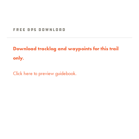
Free GPS download
Download tracklog and waypoints for this trail
only.
Click here to preview guidebook.