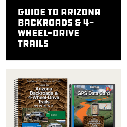
Guide to Arizona
Backroads & 4-
Wheel-Drive
Trails