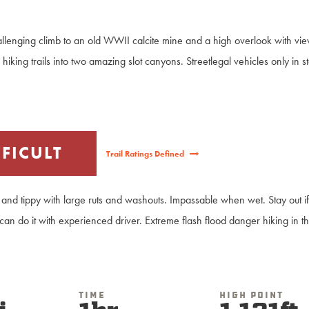
.
allenging climb to an old WWII calcite mine and a high overlook with v
to hiking trails into two amazing slot canyons. Streetlegal vehicles only in s
FFICULT
Trail Ratings Defined
and tippy with large ruts and washouts. Impassable when wet. Stay out if
 can do it with experienced driver. Extreme flash flood danger hiking in t
Time
High Point