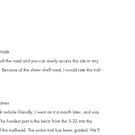
 Wade
ilt the road and you can easily access this site in any
Because of the sheer shelf road, I would rate this trail
James
tock vehicle-friendly, I went on it a month later, and was
 The hardest part is the berm from the S-22 into the
f the trailhead. The entire trail has been graded. We’ll