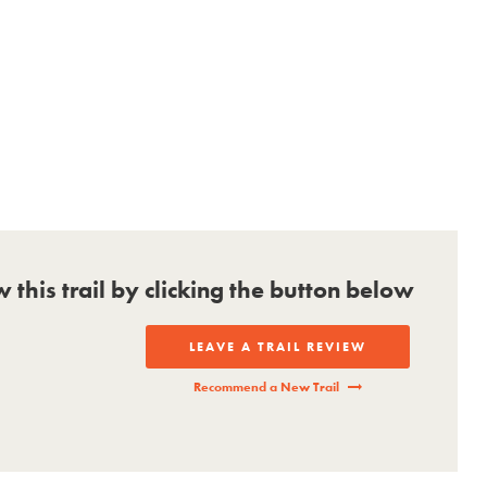
ew this trail by clicking the button below
LEAVE A TRAIL REVIEW
Recommend a New Trail