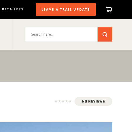
RETAILERS
LEAVE A TRAIL UPDATE
No Reviews