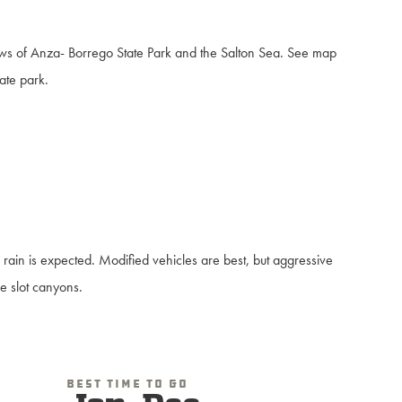
iews of Anza- Borrego State Park and the Salton Sea. See map
tate park.
 rain is expected. Modified vehicles are best, but aggressive
he slot canyons.
Best Time To Go