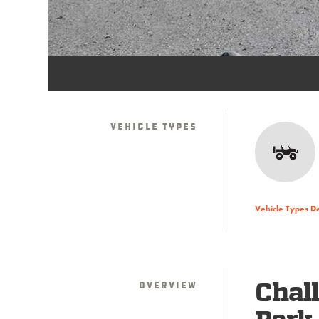
Vehicle Types
Vehicle Types D
Overview
Chall