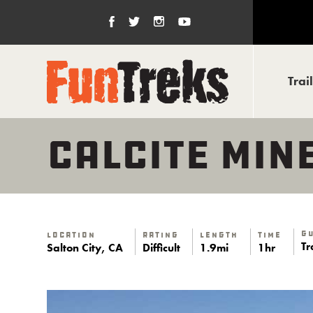
Trai
CALCITE MIN
G
Location
Rating
Length
Time
Tr
Salton City, CA
Difficult
1.9mi
1hr