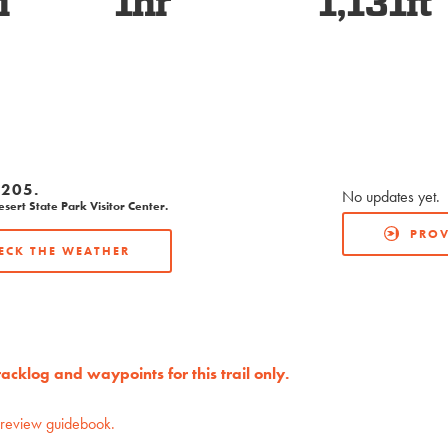
i
1hr
1,131ft
205.
No updates yet.
ert State Park Visitor Center.
PROV
ECK THE WEATHER
cklog and waypoints for this trail only.
preview guidebook.