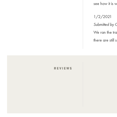
see how it is w
1/2/2021
Submitted by 
We ran the tra
there are still
Reviews