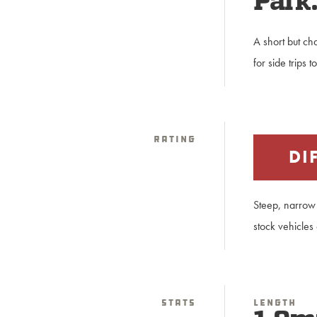
Park
A short but ch
for side trips 
Rating
DI
Steep, narrow 
stock vehicles
Stats
Length