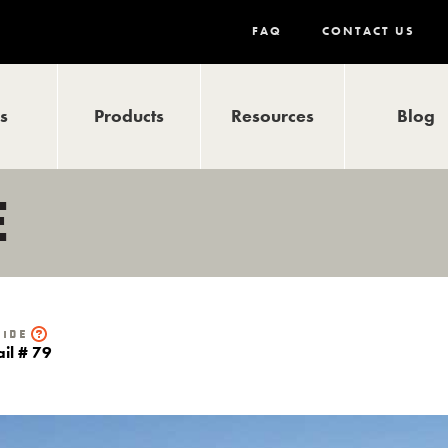
FAQ
CONTACT US
ls
Products
Resources
Blog
E
uide
ail # 79