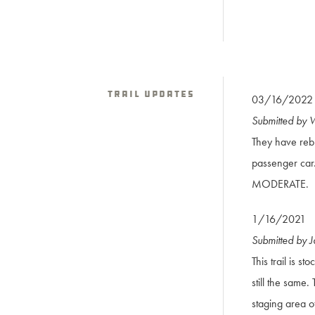
Trail Updates
03/16/2022
Submitted by
They have rebu
passenger car. 
MODERATE.
1/16/2021
Submitted by 
This trail is s
still the same.
staging area o