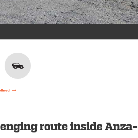
efined
enging route inside Anza-