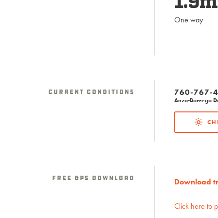
1.9m
One way
760-767-4
Current Conditions
Anza-Borrego Des
CH
Free GPS download
Download tra
Click here to 