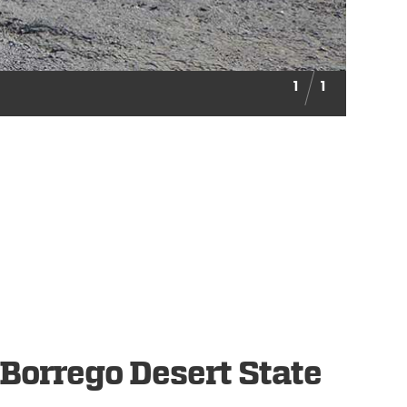
1
1
Borrego Desert State