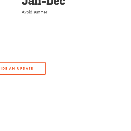
Jan-Dec
Avoid summer
IDE AN UPDATE