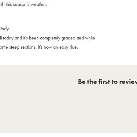
ith this season’s weather.
Cindy
il today and it’s been completely graded and while
 some steep sections, it’s now an easy ride.
Be the first to revi