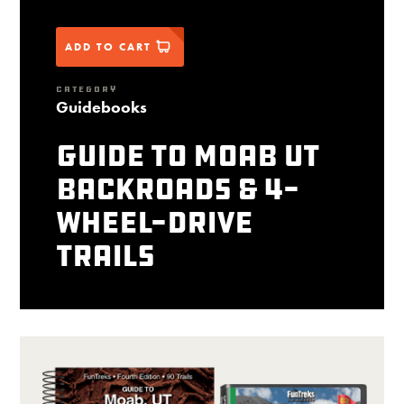
ADD TO CART
CATEGORY
Guidebooks
Guide to Moab UT
Backroads & 4-
Wheel-Drive
Trails