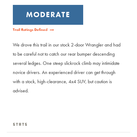
MODERATE
Trail Ratings Defined
We drove this trail in our stock 2-door Wrangler and had
to be careful not to catch our rear bumper descending
several ledges. One steep slickrock climb may intimidate
novice drivers. An experienced driver can get through
with a stock, high-clearance, 4x4 SUV, but caution is
advised.
Stats