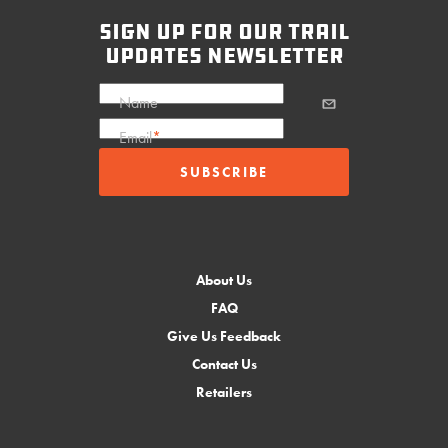
sign up for our trail
updates newsletter
Name
Email
*
About Us
FAQ
Give Us Feedback
Contact Us
Retailers