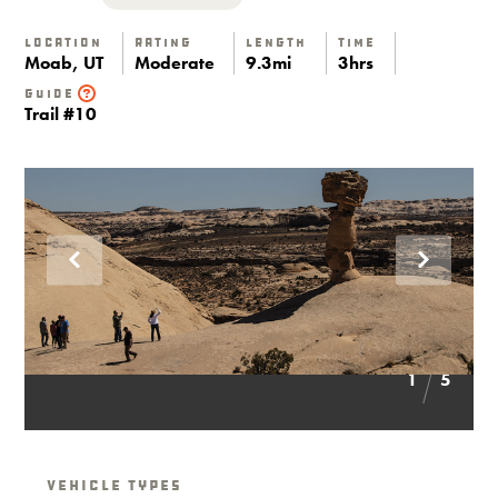
Location
Rating
Length
Time
Moab, UT
Moderate
9.3mi
3hrs
Guide
Trail #10
1
5
Vehicle Types