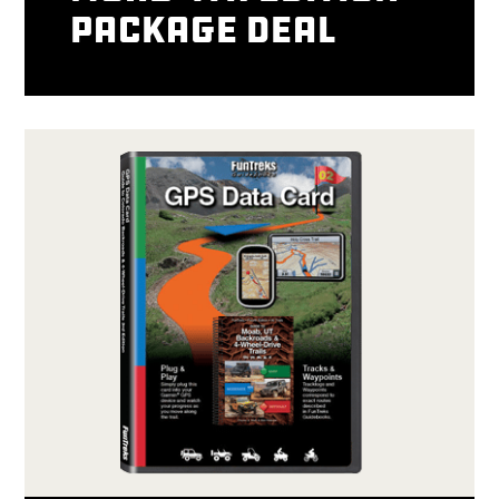
package deal