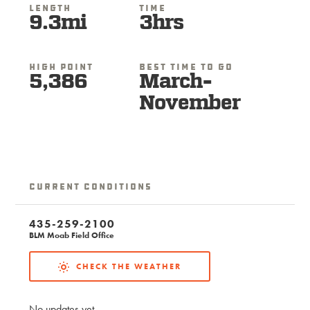
Length
Time
9.3mi
3hrs
High Point
Best Time To Go
5,386
March-
November
Current Conditions
435-259-2100
BLM Moab Field Office
CHECK THE WEATHER
No updates yet.