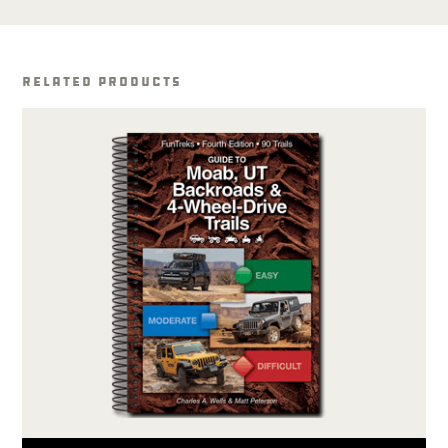
Related Products