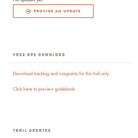
PROVIDE AN UPDATE
Free GPS Download
Download tracklog and waypoints for this trail only
Click here to preview guidebook.
Trail Updates