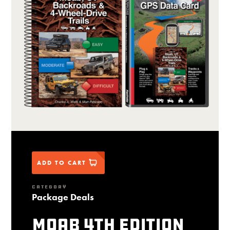
ADD TO CART
CATEGORY
Package Deals
Moab 4th Edition