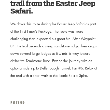
trail from the Easter Jeep
Safari.
We drove this route during the Easter Jeep Safari as part
of the First Timer’s Package. The route was more
challenging than expected but great fun. After Waypoint
04, the trail ascends a steep sandstone ridge, then drops
down several large ledges as it winds its way toward
distinctive Tombstone Butte. Extend the journey with an
optional side trip to Dellenbaugh Tunnel, trail #6. Relax at
the end with a short walk to the iconic Secret Spire.
Rating