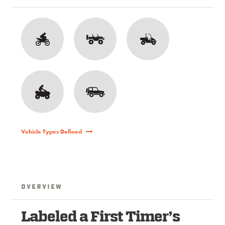
Vehicle Types Defined
Overview
Labeled a First Timer’s