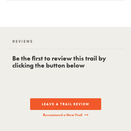
Reviews
Be the first to review this trail by
clicking the button below
LEAVE A TRAIL REVIEW
Recommend a New Trail