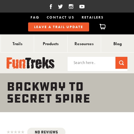
FAQ
CONTACT US
RETAILERS
LEAVE A TRAIL UPDATE
Trails
Products
Resources
Blog
BACKWAY TO
SECRET SPIRE
No Reviews