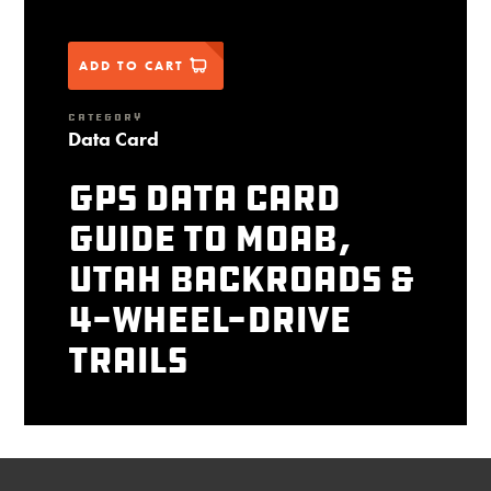
ADD TO CART
CATEGORY
Data Card
GPS Data Card
Guide to Moab,
Utah Backroads &
4-Wheel-Drive
Trails