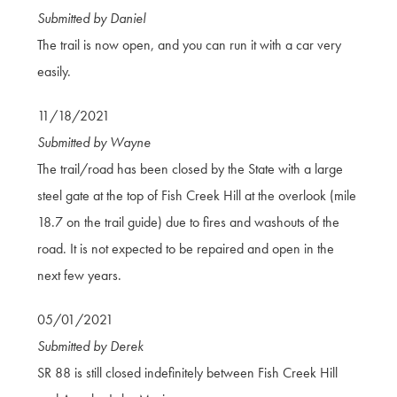
Submitted by Daniel
The trail is now open, and you can run it with a car very
easily.
11/18/2021
Submitted by Wayne
The trail/road has been closed by the State with a large
steel gate at the top of Fish Creek Hill at the overlook (mile
18.7 on the trail guide) due to fires and washouts of the
road. It is not expected to be repaired and open in the
next few years.
05/01/2021
Submitted by Derek
SR 88 is still closed indefinitely between Fish Creek Hill