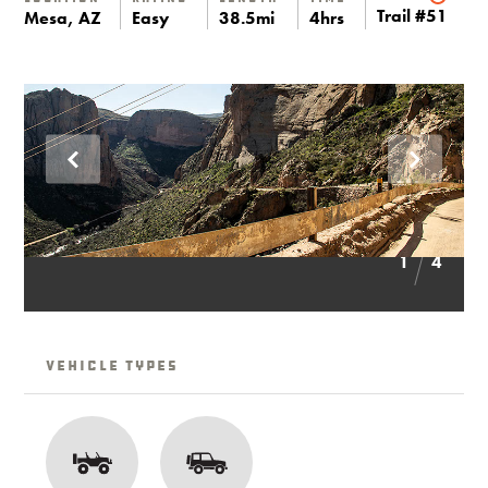
Trail #51
Mesa, AZ
Easy
38.5mi
4hrs
1
4
Vehicle Types