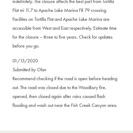
indefinitely. The closure affects the best part from Tortilla
Flat mi 11.7 to Apache Lake Marina FR 79 crossing.
Facilities on Tortilla Flat and Apache Lake Marina are
accessible from West and East respectively. Estimate time
for the closure – three to five years. Check for updates
before you go.
01/15/2020
Submitted by Olan
Recommend checking if the road is open before heading
out. The road was closed due to the Woodbury fire,
opened, then closed again after rains caused flash
flooding and wash out near the Fish Creek Canyon area.