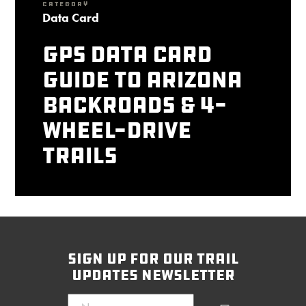
CATEGORY
Data Card
GPS Data Card
Guide to Arizona
Backroads & 4-
Wheel-Drive
Trails
sign up for our trail
updates newsletter