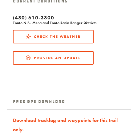
Current Conditions
(480) 610-3300
Tonto N.F., Mesa and Tonto Basin Ranger Districts
CHECK THE WEATHER
PROVIDE AN UPDATE
Free GPS download
Download tracklog and waypoints for this trail
only.