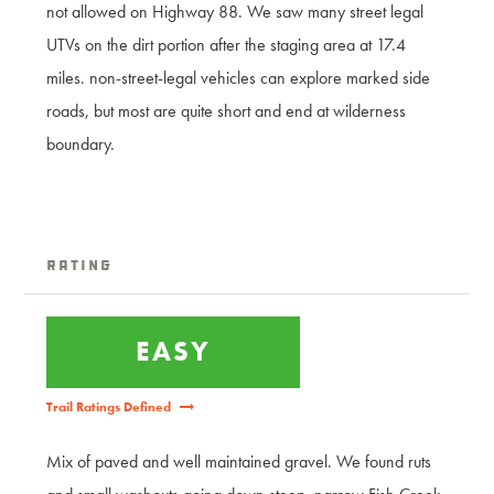
not allowed on Highway 88. We saw many street legal
UTVs on the dirt portion after the staging area at 17.4
miles. non-street-legal vehicles can explore marked side
roads, but most are quite short and end at wilderness
boundary.
Rating
EASY
Trail Ratings Defined
Mix of paved and well maintained gravel. We found ruts