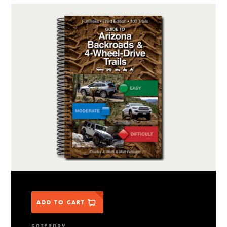
ADD TO CART
CATEGORY