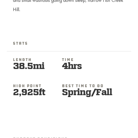
and small washouts going down steep, narrow Fish Creek
Hill.
Stats
Length
Time
38.5mi
4hrs
High Point
Best Time To Go
2,925ft
Spring/Fall