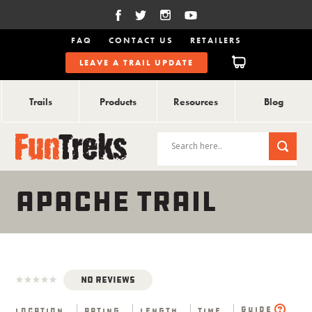
FAQ
CONTACT US
RETAILERS
LEAVE A TRAIL UPDATE
Trails
Products
Resources
Blog
APACHE TRAIL
No Reviews
Guide
Location
Rating
Length
Time