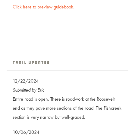
Click here to preview guidebook.
Trail Updates
12/22/2024
Submitted by Eric
Entire road is open. There is roadwork at the Roosevelt
end as they pave more sections of the road. The Fishcreek
section is very narrow but well-graded.
10/06/2024