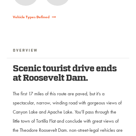
Vehicle Types Defined
Overview
Scenic tourist drive ends
at Roosevelt Dam.
The first 17 miles of this route are paved, but it’s a
spectacular, narrow, winding road with gorgeous views of
Canyon Lake and Apache Lake. You’ll pass through the
little town of Tortilla Flat and conclude with great views of
the Theodore Roosevelt Dam. non-street-legal vehicles are