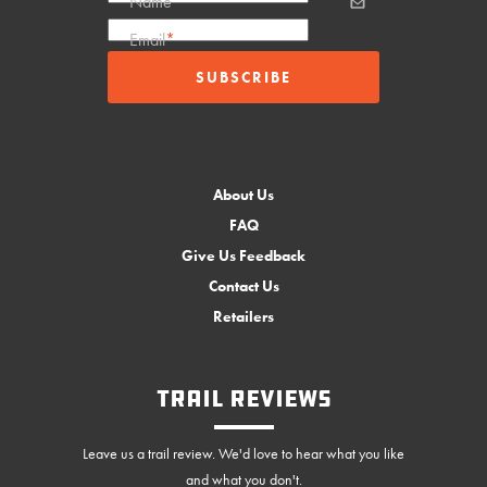
Name
Email
*
About Us
FAQ
Give Us Feedback
Contact Us
Retailers
Trail Reviews
Leave us a trail review. We'd love to hear what you like
and what you don't.