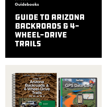
Guidebooks
Guide to Arizona
Backroads & 4-
Wheel-Drive
Trails