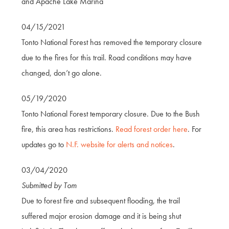
and Apache Lake Marina
04/15/2021
Tonto National Forest has removed the temporary closure
due to the fires for this trail. Road conditions may have
changed, don’t go alone.
05/19/2020
Tonto National Forest temporary closure. Due to the Bush
fire, this area has restrictions.
Read forest order here
. For
updates go to
N.F. website for alerts and notices
.
03/04/2020
Submitted by Tom
Due to forest fire and subsequent flooding, the trail
suffered major erosion damage and it is being shut