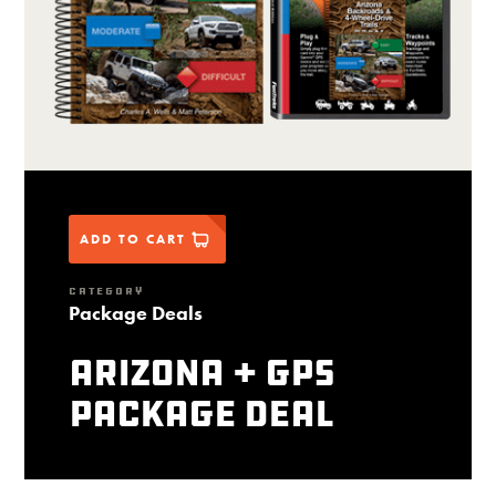
ADD TO CART
CATEGORY
Package Deals
Arizona + GPS
package deal