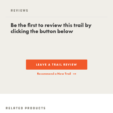
Reviews
Be the first to review this trail by
clicking the button below
LEAVE A TRAIL REVIEW
Recommend a New Trail
Related Products