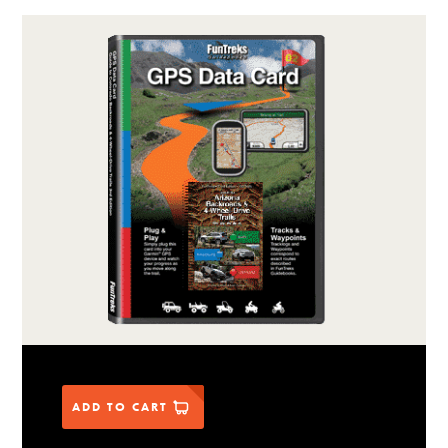
ADD TO CART