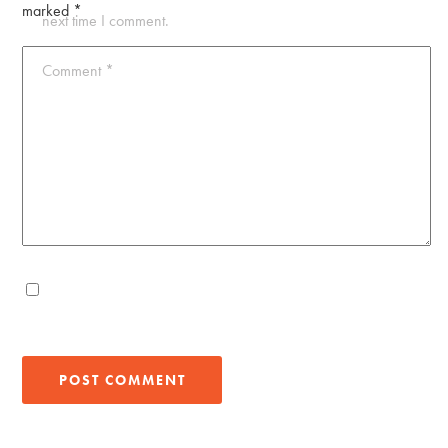
marked
*
next time I comment.
Comment
*