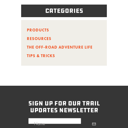
Categories
PRODUCTS
RESOURCES
THE OFF-ROAD ADVENTURE LIFE
TIPS & TRICKS
sign up for our trail
updates newsletter
Name