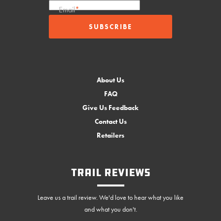
Email
*
About Us
FAQ
Give Us Feedback
Contact Us
Retailers
Trail Reviews
Leave us a trail review. We'd love to hear what you like
and what you don't.