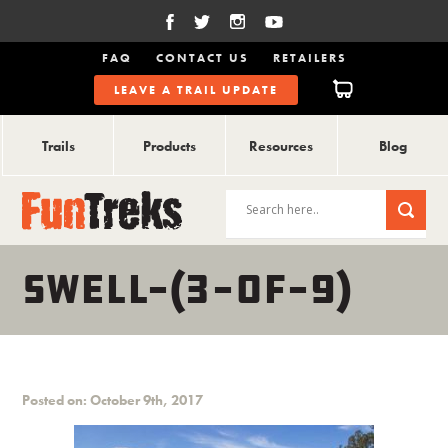
FAQ
CONTACT US
RETAILERS
LEAVE A TRAIL UPDATE
Trails
Products
Resources
Blog
SWELL-(3-OF-9)
Posted on: October 9th, 2017