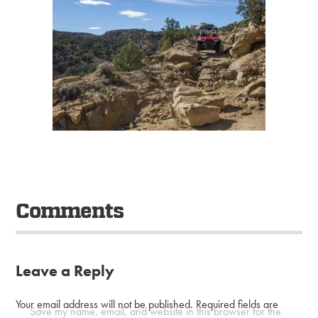
Comments
Leave a Reply
Your email address will not be published.
Required fields are
Save my name, email, and website in this browser for the