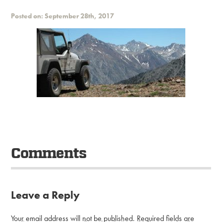
Posted on: September 28th, 2017
Comments
Leave a Reply
Your email address will not be published.
Required fields are