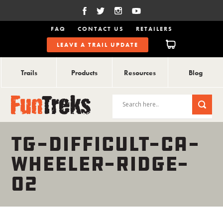
FAQ
CONTACT US
RETAILERS
LEAVE A TRAIL UPDATE
Trails
Products
Resources
Blog
TG-DIFFICULT-CA-
WHEELER-RIDGE-
02