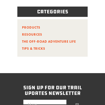
Categories
PRODUCTS
RESOURCES
THE OFF-ROAD ADVENTURE LIFE
TIPS & TRICKS
sign up for our trail
updates newsletter
Name