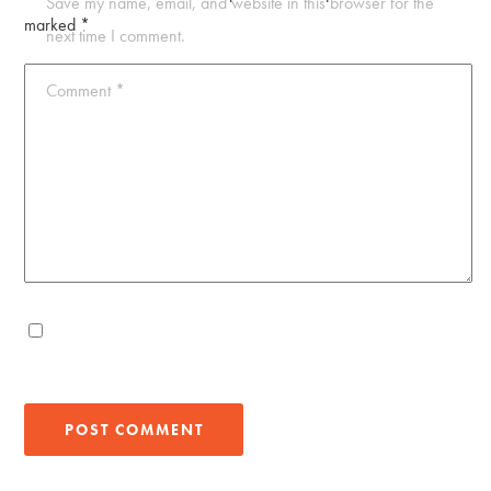
Save my name, email, and website in this browser for the
marked
*
next time I comment.
Comment
*