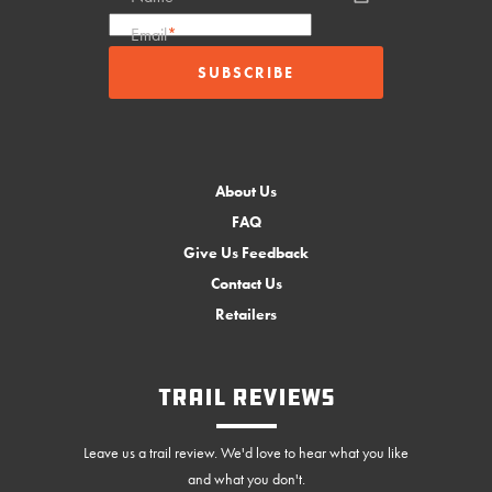
Email
*
About Us
FAQ
Give Us Feedback
Contact Us
Retailers
Trail Reviews
Leave us a trail review. We'd love to hear what you like
and what you don't.