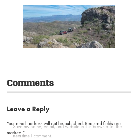
Comments
Leave a Reply
Your email address will not be published.
Required fields are
Save my name, email, and website in this browser for the
marked
*
next time I comment.