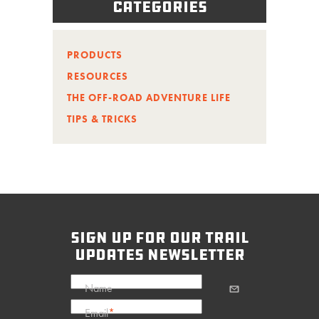
Categories
PRODUCTS
RESOURCES
THE OFF-ROAD ADVENTURE LIFE
TIPS & TRICKS
sign up for our trail
updates newsletter
Name
Email
*