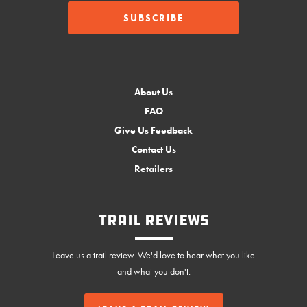
About Us
FAQ
Give Us Feedback
Contact Us
Retailers
Trail Reviews
Leave us a trail review. We'd love to hear what you like
and what you don't.