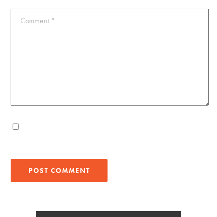
Comment
*