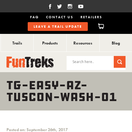
FAQ
CONTACT US
RETAILERS
LEAVE A TRAIL UPDATE
Trails
Products
Resources
Blog
TG-EASY-AZ-
TUSCON-WASH-01
Posted on: September 26th, 2017