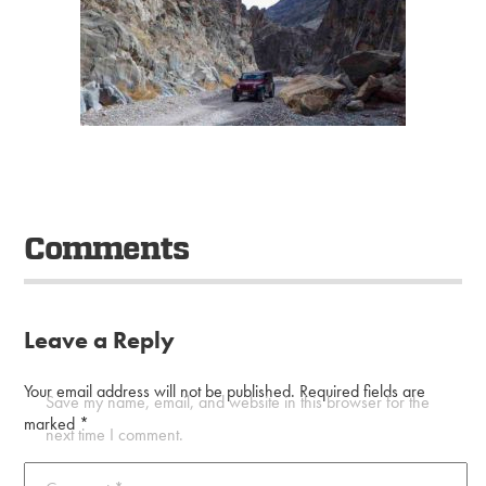
Comments
Leave a Reply
Your email address will not be published.
Required fields are
Save my name, email, and website in this browser for the
marked
*
next time I comment.