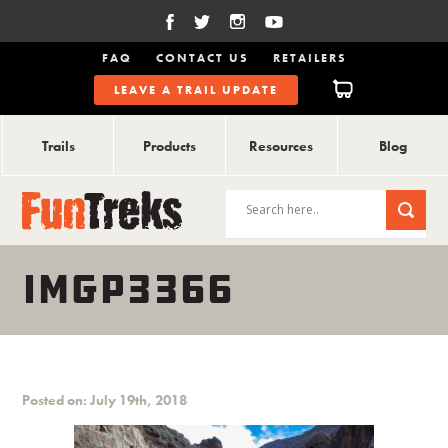
FAQ
CONTACT US
RETAILERS
LEAVE A TRAIL UPDATE
Trails
Products
Resources
Blog
IMGP3366
Posted on: July 19th, 2018