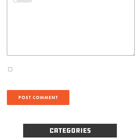
Comment
*
Categories