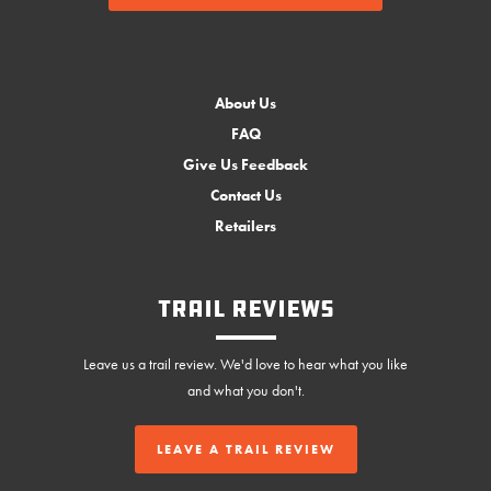
About Us
FAQ
Give Us Feedback
Contact Us
Retailers
Trail Reviews
Leave us a trail review. We'd love to hear what you like
and what you don't.
LEAVE A TRAIL REVIEW