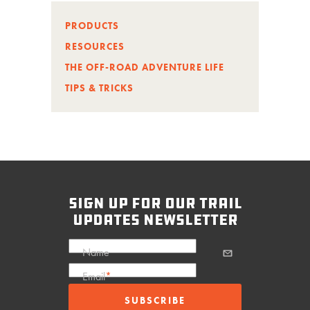
PRODUCTS
RESOURCES
THE OFF-ROAD ADVENTURE LIFE
TIPS & TRICKS
sign up for our trail
updates newsletter
Name
Email
*