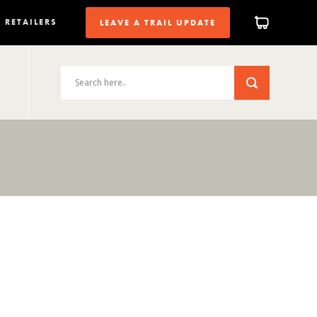
RETAILERS
LEAVE A TRAIL UPDATE