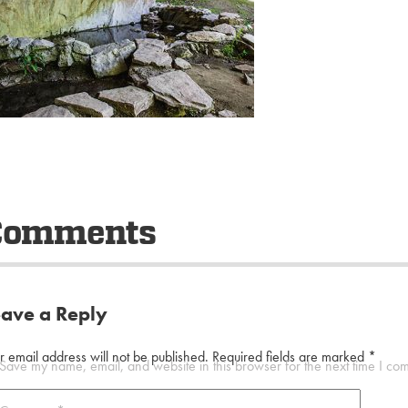
Comments
eave a Reply
r email address will not be published.
Required fields are marked
*
Save my name, email, and website in this browser for the next time I co