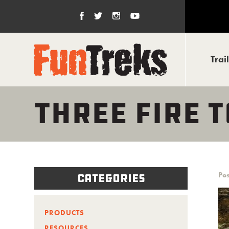
Trai
THREE FIRE 
Pos
Categories
PRODUCTS
RESOURCES