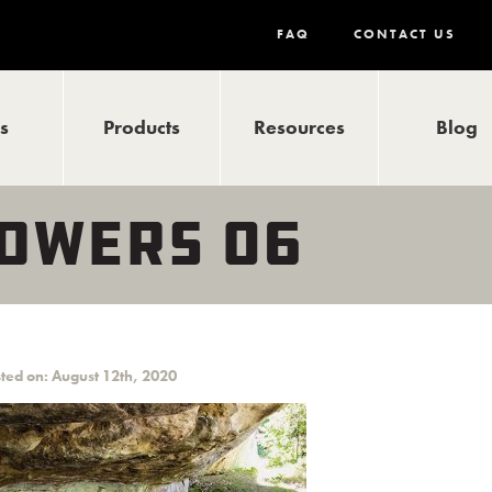
FAQ
CONTACT US
ls
Products
Resources
Blog
TOWERS 06
ted on: August 12th, 2020