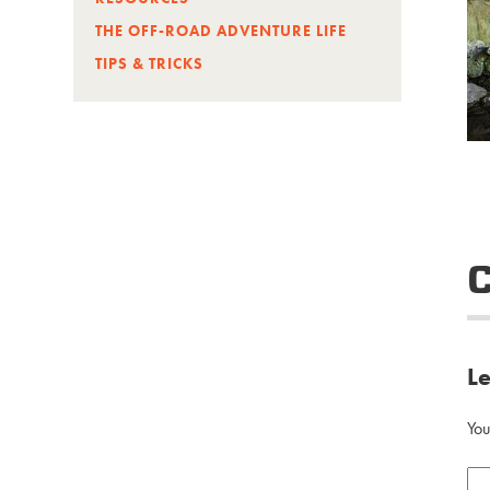
THE OFF-ROAD ADVENTURE LIFE
TIPS & TRICKS
L
You