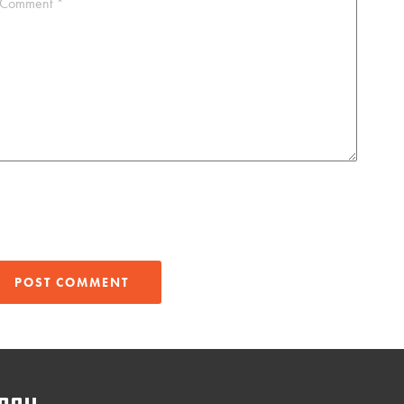
Comment
*