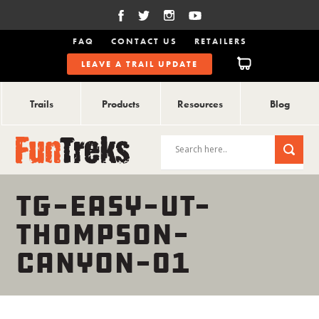
FAQ
CONTACT US
RETAILERS
LEAVE A TRAIL UPDATE
Trails
Products
Resources
Blog
TG-EASY-UT-
THOMPSON-
CANYON-01