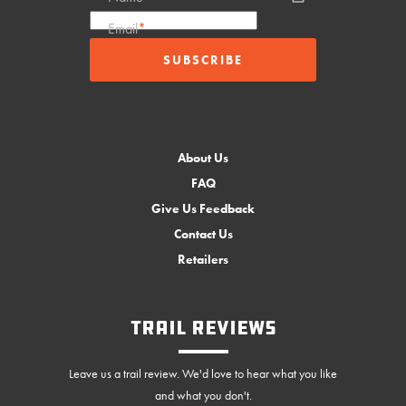
Email
*
About Us
FAQ
Give Us Feedback
Contact Us
Retailers
Trail Reviews
Leave us a trail review. We'd love to hear what you like
and what you don't.