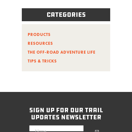
Categories
PRODUCTS
RESOURCES
THE OFF-ROAD ADVENTURE LIFE
TIPS & TRICKS
sign up for our trail
updates newsletter
Name