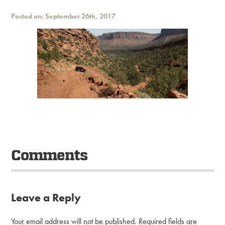
Posted on: September 26th, 2017
Comments
Leave a Reply
Your email address will not be published.
Required fields are