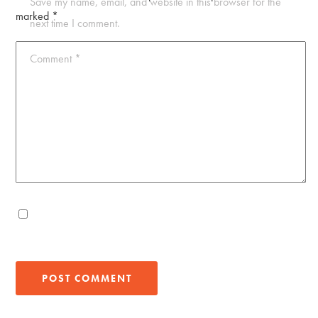
Save my name, email, and website in this browser for the
marked
*
next time I comment.
Comment
*