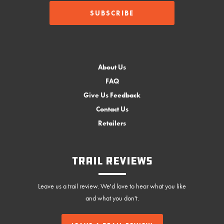
About Us
FAQ
Give Us Feedback
Contact Us
Retailers
Trail Reviews
Leave us a trail review. We'd love to hear what you like
and what you don't.