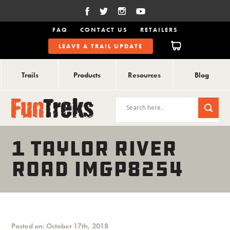
FAQ
CONTACT US
RETAILERS
LEAVE A TRAIL UPDATE
Trails
Products
Resources
Blog
1 TAYLOR RIVER
ROAD IMGP8254
Posted on: October 17th, 2018