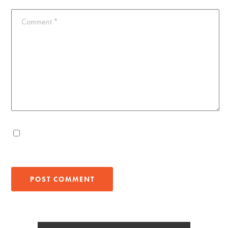
Comment
*