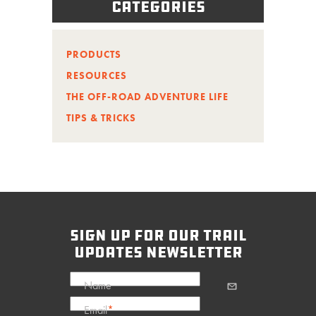
Categories
PRODUCTS
RESOURCES
THE OFF-ROAD ADVENTURE LIFE
TIPS & TRICKS
sign up for our trail
updates newsletter
Name
Email
*