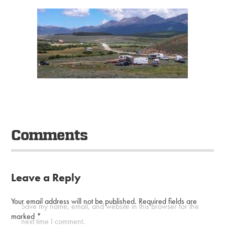
Comments
Leave a Reply
Your email address will not be published.
Required fields are
Save my name, email, and website in this browser for the
marked
*
next time I comment.