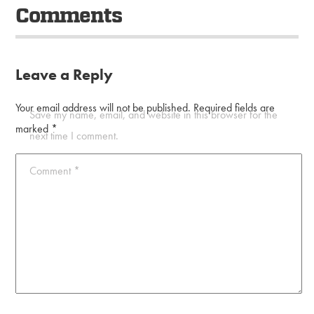
Comments
Leave a Reply
Your email address will not be published.
Required fields are
Save my name, email, and website in this browser for the
marked
*
next time I comment.
Comment
*