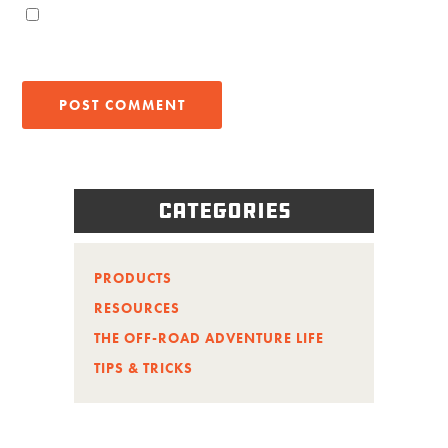
Categories
PRODUCTS
RESOURCES
THE OFF-ROAD ADVENTURE LIFE
TIPS & TRICKS