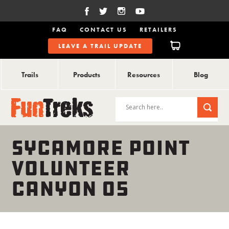
FAQ
CONTACT US
RETAILERS
LEAVE A TRAIL UPDATE
Trails
Products
Resources
Blog
SYCAMORE POINT
VOLUNTEER
CANYON 05