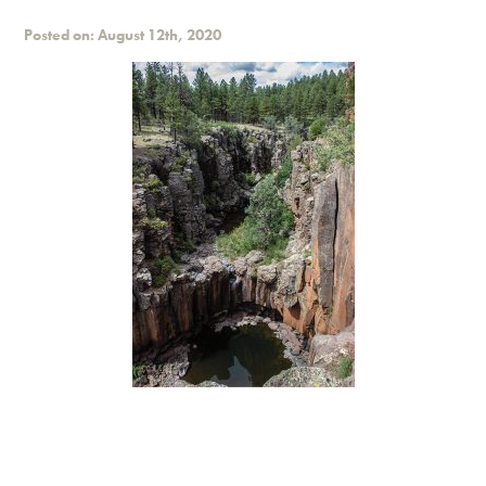
Posted on: August 12th, 2020