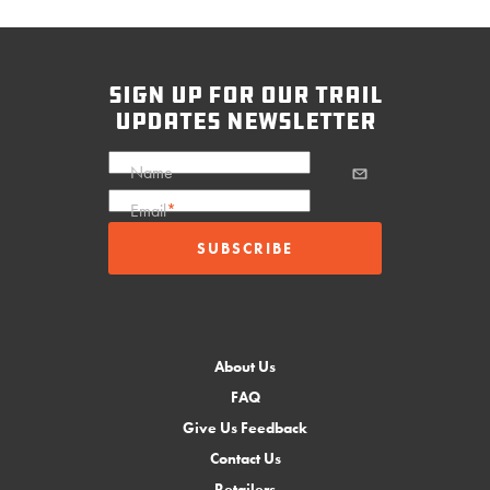
sign up for our trail
updates newsletter
Name
Email
*
About Us
FAQ
Give Us Feedback
Contact Us
Retailers