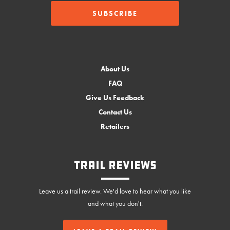
About Us
FAQ
Give Us Feedback
Contact Us
Retailers
Trail Reviews
Leave us a trail review. We'd love to hear what you like
and what you don't.