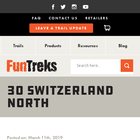
FAQ
CONTACT US
RETAILERS
LEAVE A TRAIL UPDATE
Trails
Products
Resources
Blog
30 SWITZERLAND
NORTH
Posted on: March 11th, 2019