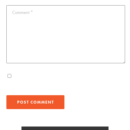
Comment
*