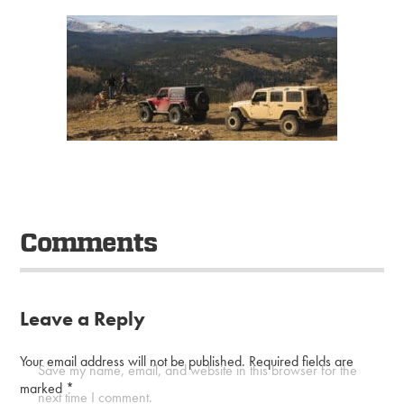
Comments
Leave a Reply
Your email address will not be published.
Required fields are
Save my name, email, and website in this browser for the
marked
*
next time I comment.