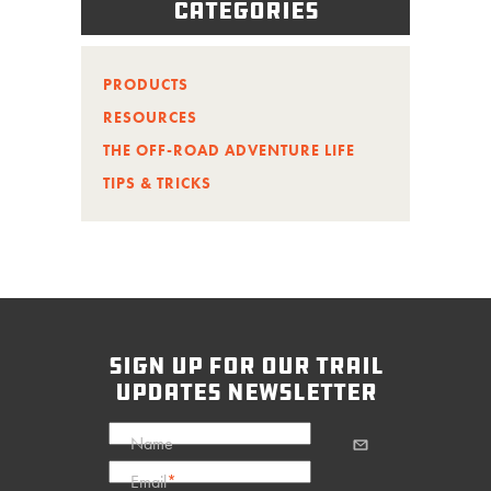
Categories
PRODUCTS
RESOURCES
THE OFF-ROAD ADVENTURE LIFE
TIPS & TRICKS
sign up for our trail
updates newsletter
Name
Email
*