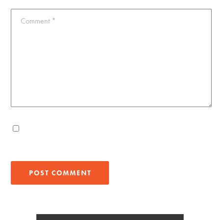
Comment
*