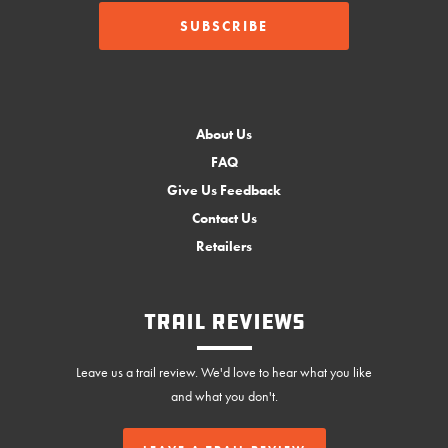
About Us
FAQ
Give Us Feedback
Contact Us
Retailers
Trail Reviews
Leave us a trail review. We'd love to hear what you like
and what you don't.