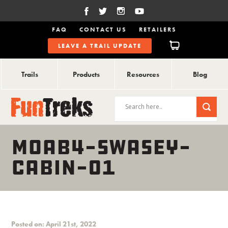
FAQ
CONTACT US
RETAILERS
LEAVE A TRAIL UPDATE
Trails
Products
Resources
Blog
MOAB4-SWASEY-
CABIN-01
Posted on: April 21st, 2022