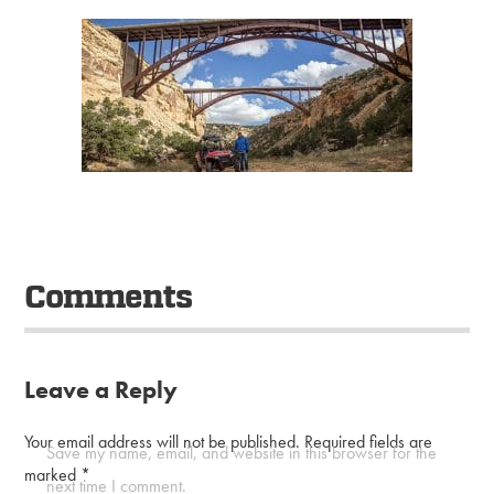
Comments
Leave a Reply
Your email address will not be published.
Required fields are
Save my name, email, and website in this browser for the
marked
*
next time I comment.