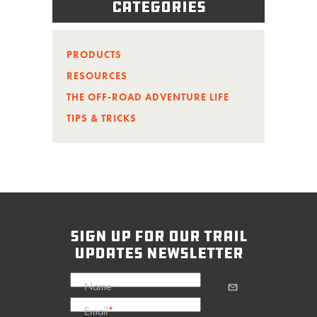
Categories
PRODUCTS
RESOURCES
THE OFF-ROAD ADVENTURE LIFE
TIPS & TRICKS
sign up for our trail
updates newsletter
Name
Email
*