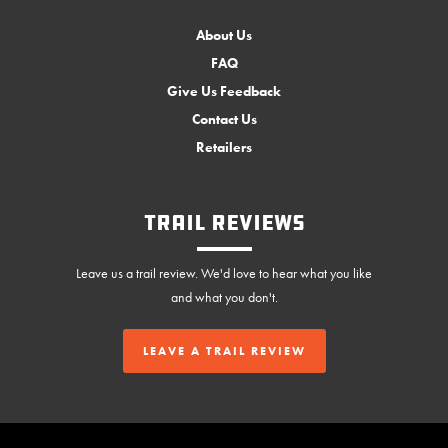
About Us
FAQ
Give Us Feedback
Contact Us
Retailers
Trail Reviews
Leave us a trail review. We'd love to hear what you like
and what you don't.
LEAVE A TRAIL REVIEW