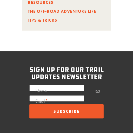
RESOURCES
THE OFF-ROAD ADVENTURE LIFE
TIPS & TRICKS
sign up for our trail
updates newsletter
Name
Email
*