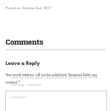
Posted on: October 2nd, 2017
Comments
Leave a Reply
Your email address will not be published.
Required fields are
Save my name, email, and website in this browser for the
marked
*
next time I comment.
Comment
*