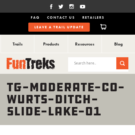
FAQ
CONTACT US
RETAILERS
LEAVE A TRAIL UPDATE
Trails
Products
Resources
Blog
TG-MODERATE-CO-
WURTS-DITCH-
SLIDE-LAKE-01