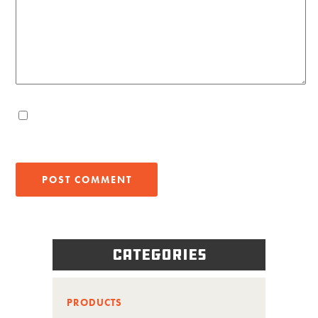
Categories
PRODUCTS