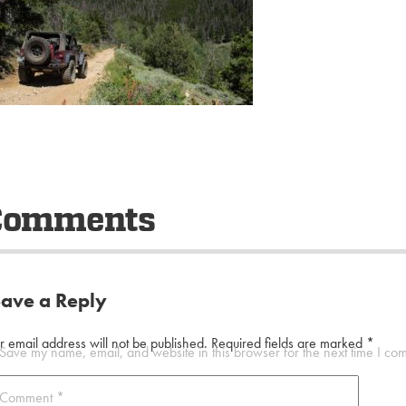
Comments
eave a Reply
r email address will not be published.
Required fields are marked
*
Save my name, email, and website in this browser for the next time I co
Comment
*