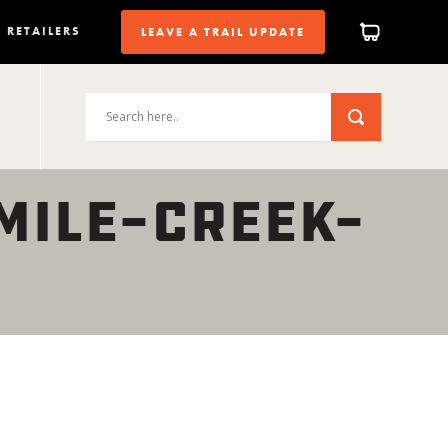
RETAILERS
LEAVE A TRAIL UPDATE
MILE-CREEK-