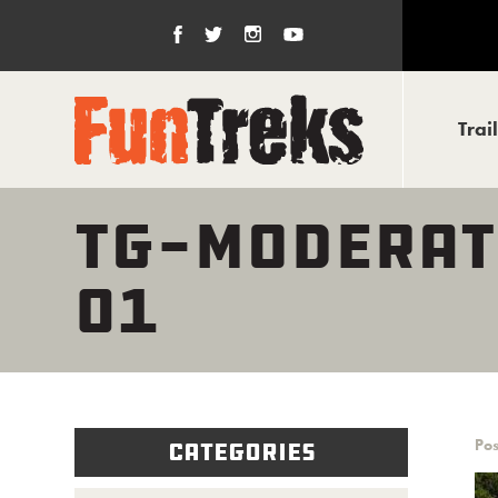
Trai
TG-MODERAT
01
Pos
Categories