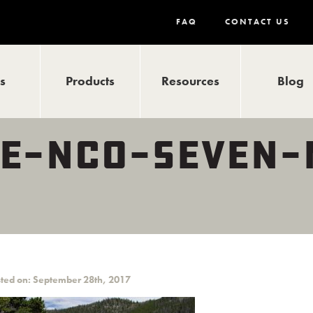
FAQ
CONTACT US
ls
Products
Resources
Blog
E-NCO-SEVEN-
ted on: September 28th, 2017