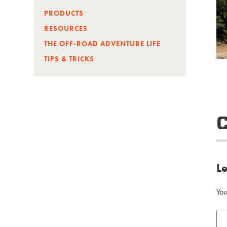
PRODUCTS
RESOURCES
THE OFF-ROAD ADVENTURE LIFE
TIPS & TRICKS
L
You