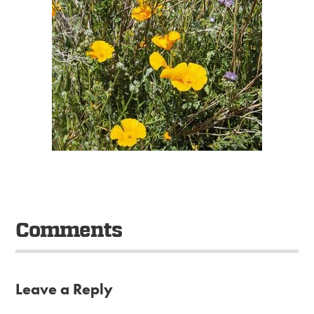
Comments
Leave a Reply