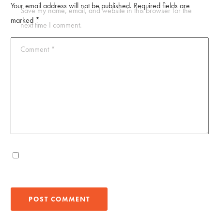
Your email address will not be published.
Required fields are
Save my name, email, and website in this browser for the
marked
*
next time I comment.
Comment
*