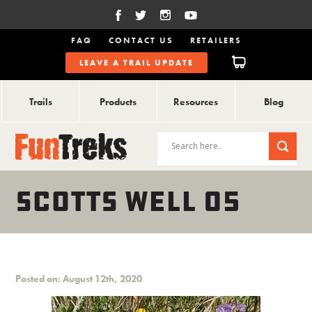
FAQ
CONTACT US
RETAILERS
LEAVE A TRAIL UPDATE
Trails
Products
Resources
Blog
SCOTTS WELL 05
Posted on: August 12th, 2020