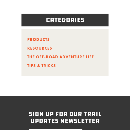
Categories
PRODUCTS
RESOURCES
THE OFF-ROAD ADVENTURE LIFE
TIPS & TRICKS
sign up for our trail
updates newsletter