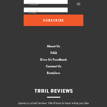
Name
Email
*
About Us
FAQ
Give Us Feedback
Contact Us
Retailers
Trail Reviews
Leave us a trail review. We'd love to hear what you like