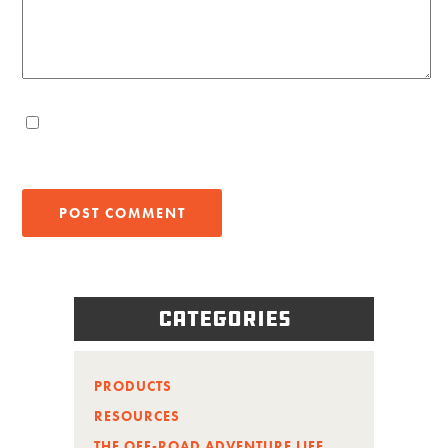
Categories
PRODUCTS
RESOURCES
THE OFF-ROAD ADVENTURE LIFE