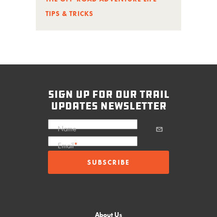
TIPS & TRICKS
sign up for our trail
updates newsletter
Name
Email
*
About Us