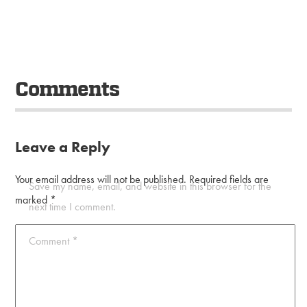
Comments
Leave a Reply
Your email address will not be published.
Required fields are
Save my name, email, and website in this browser for the
marked
*
next time I comment.
Comment
*