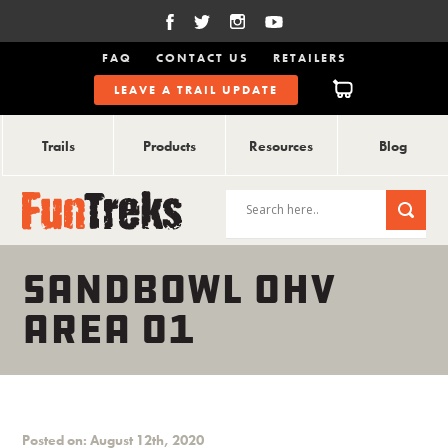
FAQ
CONTACT US
RETAILERS
LEAVE A TRAIL UPDATE
Trails
Products
Resources
Blog
SANDBOWL OHV
AREA 01
Posted on: August 12th, 2020