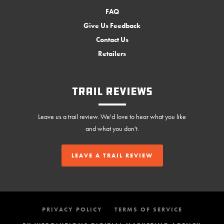
FAQ
Give Us Feedback
Contact Us
Retailers
Trail Reviews
Leave us a trail review. We'd love to hear what you like
and what you don't.
LEAVE A TRAIL REVIEW
PRIVACY POLICY
TERMS OF SERVICE