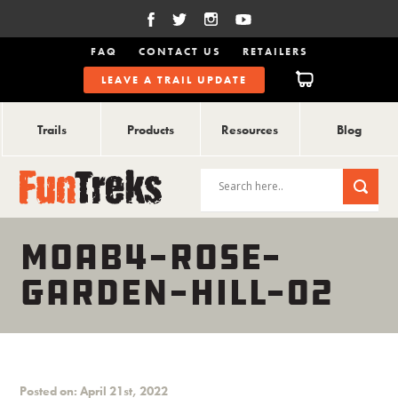
FAQ
CONTACT US
RETAILERS
LEAVE A TRAIL UPDATE
Trails
Products
Resources
Blog
MOAB4-ROSE-
GARDEN-HILL-02
Posted on: April 21st, 2022