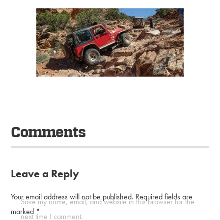
Comments
Leave a Reply
Your email address will not be published.
Required fields are
Save my name, email, and website in this browser for the
marked
*
next time I comment.