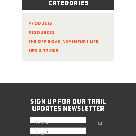
Categories
PRODUCTS
RESOURCES
THE OFF-ROAD ADVENTURE LIFE
TIPS & TRICKS
sign up for our trail
updates newsletter
Name
Email
*