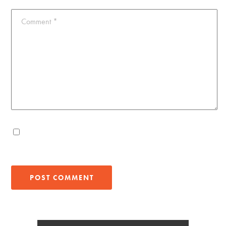
Comment
*