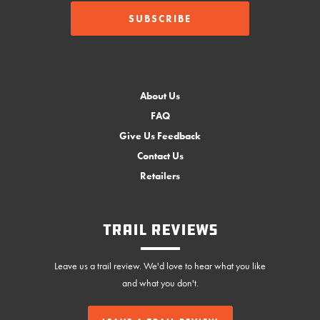
About Us
FAQ
Give Us Feedback
Contact Us
Retailers
Trail Reviews
Leave us a trail review. We'd love to hear what you like
and what you don't.