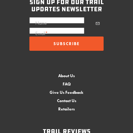
sign up for our trail
updates newsletter
Name
Email
*
About Us
FAQ
Give Us Feedback
Contact Us
Retailers
Trail Reviews