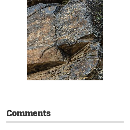
Comments