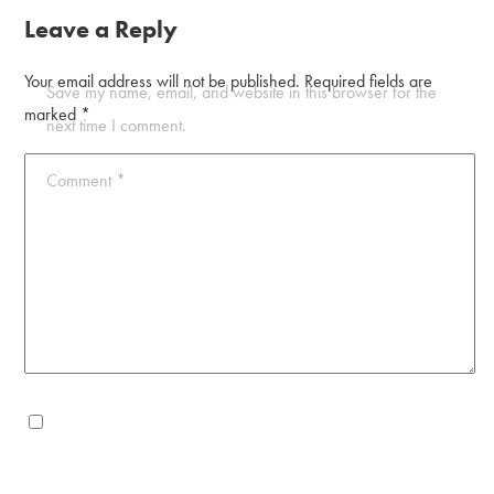
Leave a Reply
Your email address will not be published.
Required fields are
Save my name, email, and website in this browser for the
marked
*
next time I comment.
Comment
*