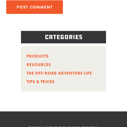
Categories
PRODUCTS
RESOURCES
THE OFF-ROAD ADVENTURE LIFE
TIPS & TRICKS