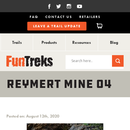
FAQ
CONTACT US
RETAILERS
LEAVE A TRAIL UPDATE
Trails
Products
Resources
Blog
REYMERT MINE 04
Posted on: August 12th, 2020