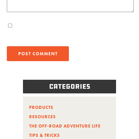
Categories
PRODUCTS
RESOURCES
THE OFF-ROAD ADVENTURE LIFE
TIPS & TRICKS