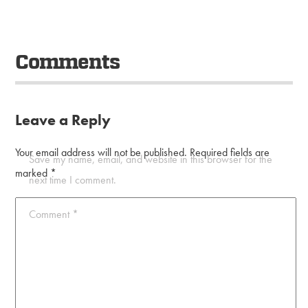
Comments
Leave a Reply
Your email address will not be published.
Required fields are
Save my name, email, and website in this browser for the
marked
*
next time I comment.
Comment
*