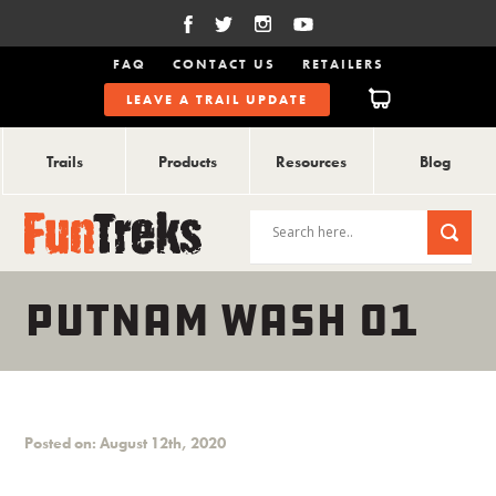
FAQ
CONTACT US
RETAILERS
LEAVE A TRAIL UPDATE
Trails
Products
Resources
Blog
PUTNAM WASH 01
Posted on: August 12th, 2020