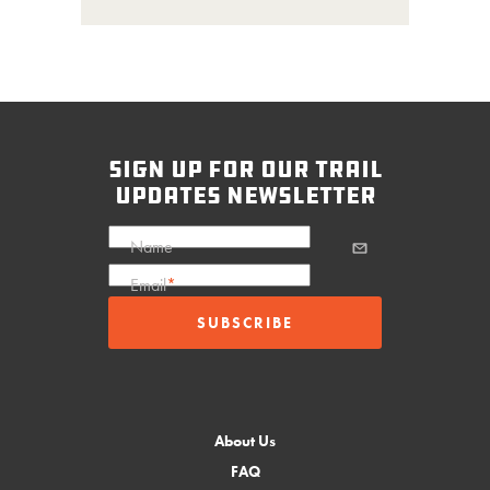
sign up for our trail
updates newsletter
Name
Email
*
About Us
FAQ