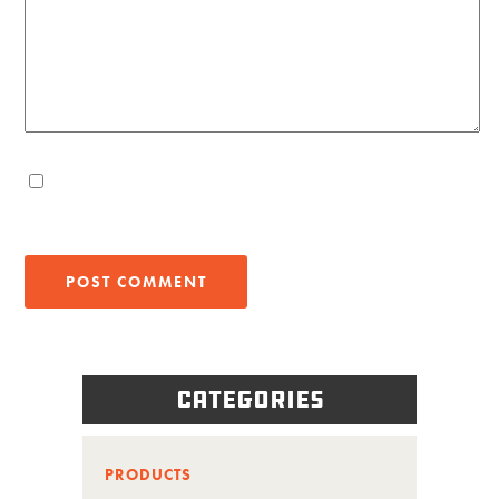
Categories
PRODUCTS