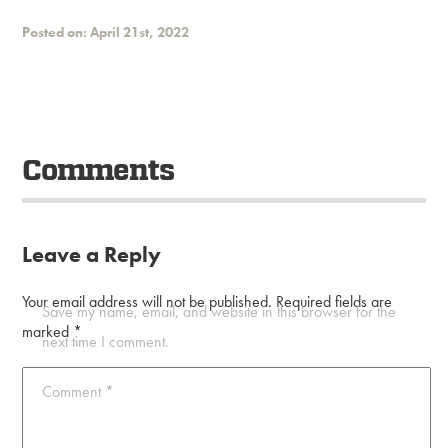
Posted on: April 21st, 2022
Comments
Leave a Reply
Your email address will not be published.
Required fields are
Save my name, email, and website in this browser for the
marked
*
next time I comment.
Comment
*