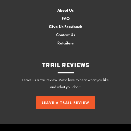
About Us
FAQ
Give Us Feedback
Contact Us
Retailers
Trail Reviews
Leave us a trail review. We'd love to hear what you like
and what you don't.
LEAVE A TRAIL REVIEW