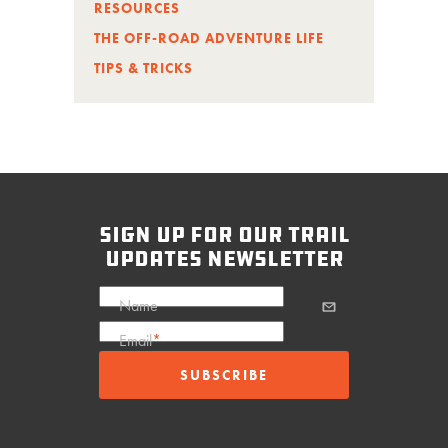
RESOURCES
THE OFF-ROAD ADVENTURE LIFE
TIPS & TRICKS
sign up for our trail
updates newsletter
Name
Email
*