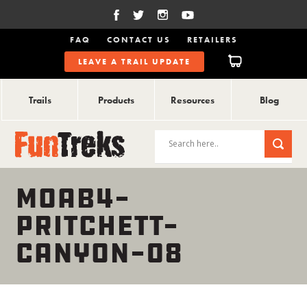
FAQ
CONTACT US
RETAILERS
LEAVE A TRAIL UPDATE
Trails
Products
Resources
Blog
MOAB4-
PRITCHETT-
CANYON-08