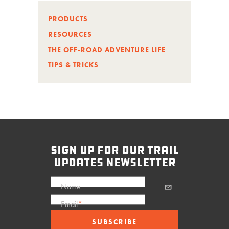
PRODUCTS
RESOURCES
THE OFF-ROAD ADVENTURE LIFE
TIPS & TRICKS
sign up for our trail
updates newsletter
Name
Email
*