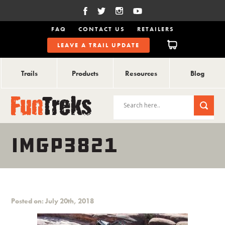
FAQ
CONTACT US
RETAILERS
LEAVE A TRAIL UPDATE
Trails
Products
Resources
Blog
IMGP3821
Posted on: July 20th, 2018