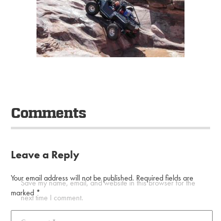
Comments
Leave a Reply
Your email address will not be published.
Required fields are
Save my name, email, and website in this browser for the
marked
*
next time I comment.