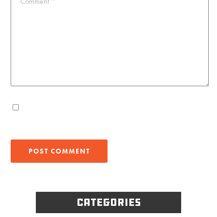
Comment
*
Categories