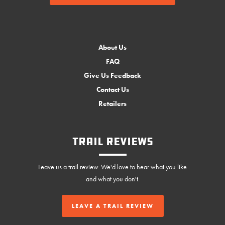
About Us
FAQ
Give Us Feedback
Contact Us
Retailers
Trail Reviews
Leave us a trail review. We'd love to hear what you like
and what you don't.
LEAVE A TRAIL REVIEW