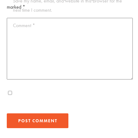
Save my name, email, and website in this browser for the
marked
*
next time I comment.
Comment
*