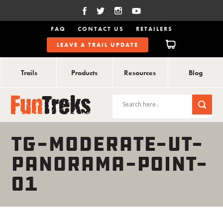
FAQ
CONTACT US
RETAILERS
LEAVE A TRAIL UPDATE
Trails
Products
Resources
Blog
TG-MODERATE-UT-
PANORAMA-POINT-
01