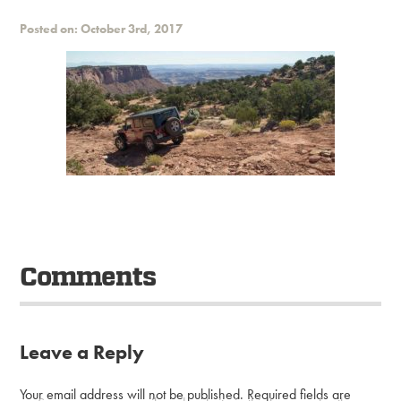
Posted on: October 3rd, 2017
Comments
Leave a Reply
Your email address will not be published.
Required fields are