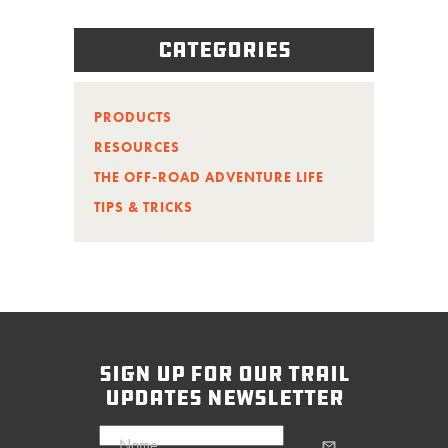
Categories
PRODUCTS
RESOURCES
THE OFF-ROAD ADVENTURE LIFE
TIPS & TRICKS
sign up for our trail
updates newsletter
Name