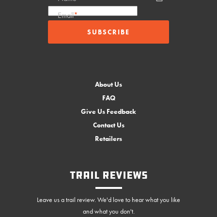
Email
*
About Us
FAQ
Give Us Feedback
Contact Us
Retailers
Trail Reviews
Leave us a trail review. We'd love to hear what you like
and what you don't.