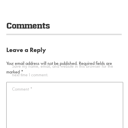
Comments
Leave a Reply
Your email address will not be published.
Required fields are
Save my name, email, and website in this browser for the
marked
*
next time I comment.
Comment
*