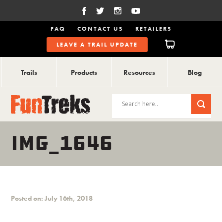
FAQ
CONTACT US
RETAILERS
LEAVE A TRAIL UPDATE
Trails
Products
Resources
Blog
IMG_1646
Posted on: July 16th, 2018