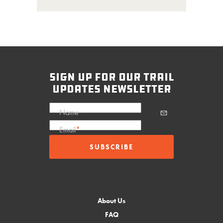
sign up for our trail
updates newsletter
Name
Email
*
About Us
FAQ