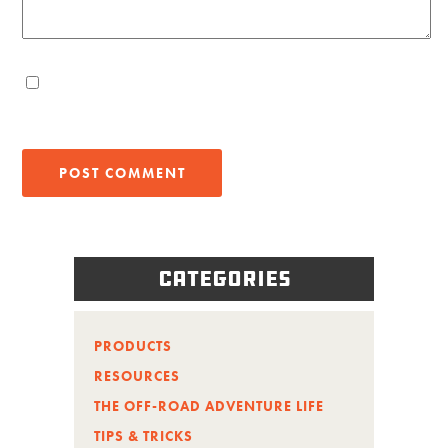
Categories
PRODUCTS
RESOURCES
THE OFF-ROAD ADVENTURE LIFE
TIPS & TRICKS