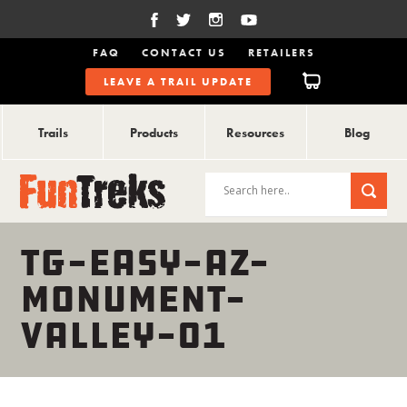
FAQ
CONTACT US
RETAILERS
LEAVE A TRAIL UPDATE
Trails
Products
Resources
Blog
TG-EASY-AZ-
MONUMENT-
VALLEY-01