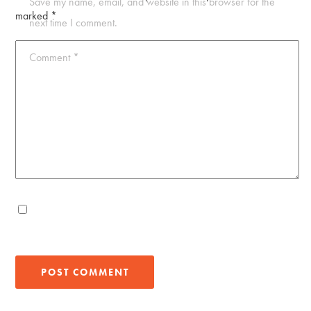
Save my name, email, and website in this browser for the
marked
*
next time I comment.
Comment
*