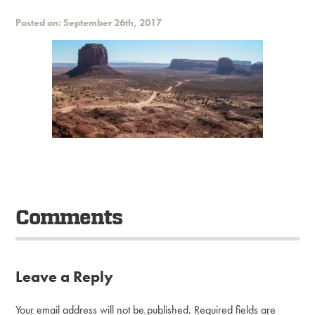
Posted on: September 26th, 2017
Comments
Leave a Reply
Your email address will not be published.
Required fields are