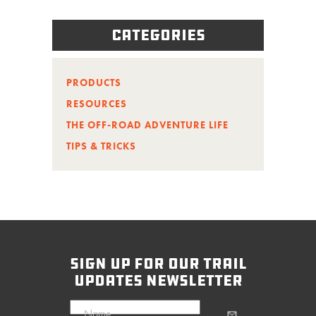
Categories
PRODUCTS
RESOURCES
THE OFF-ROAD ADVENTURE LIFE
TIPS & TRICKS
sign up for our trail
updates newsletter
Name