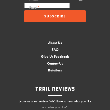
Email
*
About Us
FAQ
Give Us Feedback
Contact Us
Retailers
Trail Reviews
Leave us a trail review. We'd love to hear what you like
and what you don't.