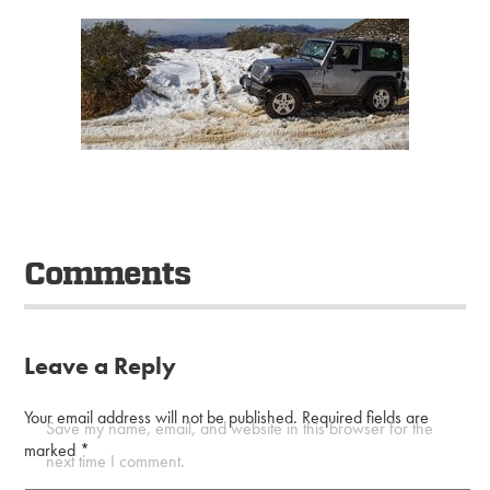
Comments
Leave a Reply
Your email address will not be published.
Required fields are
Save my name, email, and website in this browser for the
marked
*
next time I comment.