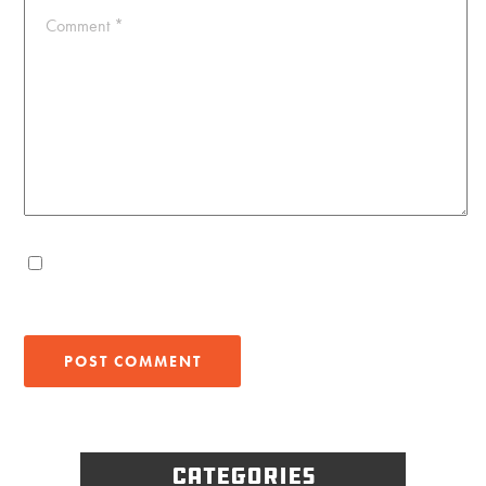
Comment
*
Categories