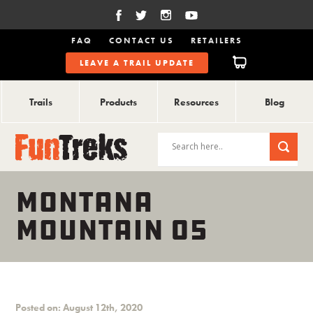
FAQ
CONTACT US
RETAILERS
LEAVE A TRAIL UPDATE
Trails
Products
Resources
Blog
MONTANA
MOUNTAIN 05
Posted on: August 12th, 2020