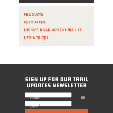
PRODUCTS
RESOURCES
THE OFF-ROAD ADVENTURE LIFE
TIPS & TRICKS
sign up for our trail
updates newsletter
Name
Email
*