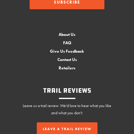
About Us
FAQ
Give Us Feedback
Contact Us
Retailers
Trail Reviews
Leave us a trail review. We'd love to hear what you like
and what you don't.
LEAVE A TRAIL REVIEW