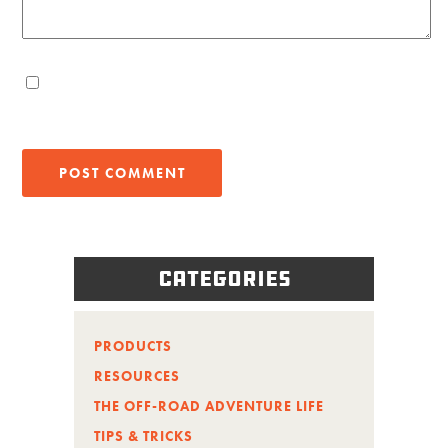
Categories
PRODUCTS
RESOURCES
THE OFF-ROAD ADVENTURE LIFE
TIPS & TRICKS