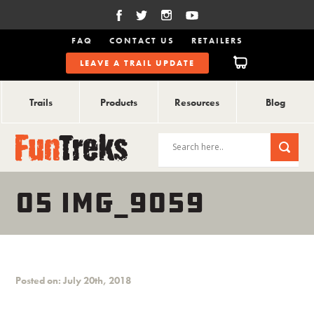
FAQ
CONTACT US
RETAILERS
LEAVE A TRAIL UPDATE
Trails
Products
Resources
Blog
05 IMG_9059
Posted on: July 20th, 2018