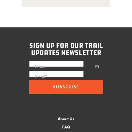
sign up for our trail
updates newsletter
Name
Email
*
About Us
FAQ