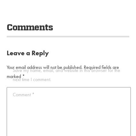
Comments
Leave a Reply
Your email address will not be published.
Required fields are
Save my name, email, and website in this browser for the
marked
*
next time I comment.
Comment
*