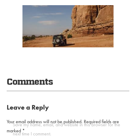
Comments
Leave a Reply
Your email address will not be published.
Required fields are
Save my name, email, and website in this browser for the
marked
*
next time I comment.