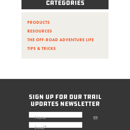
Categories
PRODUCTS
RESOURCES
THE OFF-ROAD ADVENTURE LIFE
TIPS & TRICKS
sign up for our trail
updates newsletter
Name
Email
*