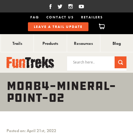
FAQ
CONTACT US
RETAILERS
LEAVE A TRAIL UPDATE
Trails
Products
Resources
Blog
MOAB4-MINERAL-
POINT-02
Posted on: April 21st, 2022