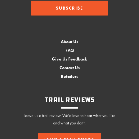
About Us
FAQ
Give Us Feedback
Contact Us
Retailers
Trail Reviews
Leave us a trail review. We'd love to hear what you like
and what you don't.