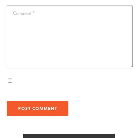
Comment
*