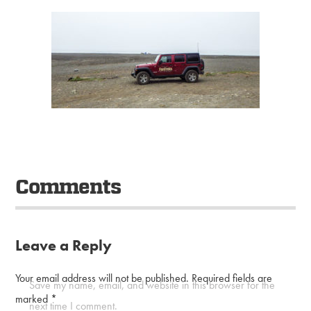
Comments
Leave a Reply
Your email address will not be published.
Required fields are
Save my name, email, and website in this browser for the
marked
*
next time I comment.