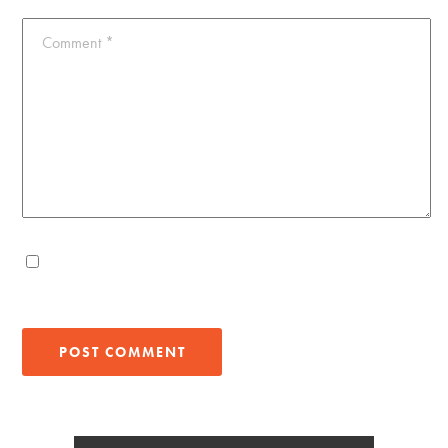
Comment
*