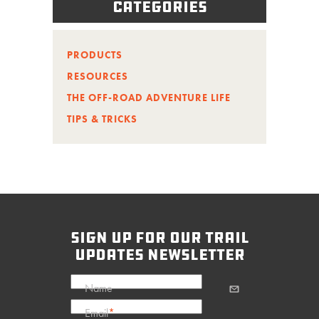
Categories
PRODUCTS
RESOURCES
THE OFF-ROAD ADVENTURE LIFE
TIPS & TRICKS
sign up for our trail
updates newsletter
Name
Email
*