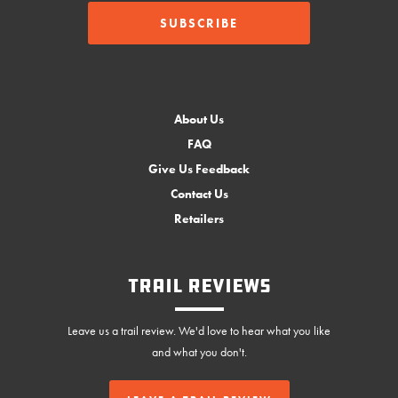
About Us
FAQ
Give Us Feedback
Contact Us
Retailers
Trail Reviews
Leave us a trail review. We'd love to hear what you like
and what you don't.