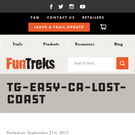
FAQ
CONTACT US
RETAILERS
LEAVE A TRAIL UPDATE
Trails
Products
Resources
Blog
TG-EASY-CA-LOST-
COAST
Posted on: September 21st, 2017