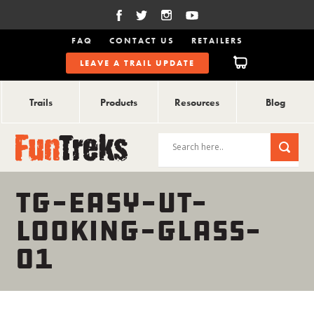
FAQ
CONTACT US
RETAILERS
LEAVE A TRAIL UPDATE
Trails
Products
Resources
Blog
TG-EASY-UT-
LOOKING-GLASS-
01