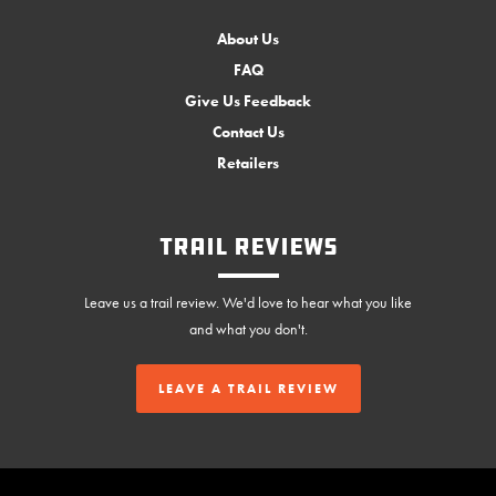
About Us
FAQ
Give Us Feedback
Contact Us
Retailers
Trail Reviews
Leave us a trail review. We'd love to hear what you like
and what you don't.
LEAVE A TRAIL REVIEW