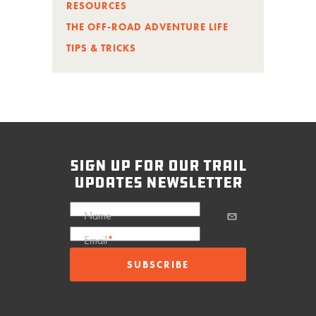
RESOURCES
THE OFF-ROAD ADVENTURE LIFE
TIPS & TRICKS
sign up for our trail
updates newsletter
Name
Email
*