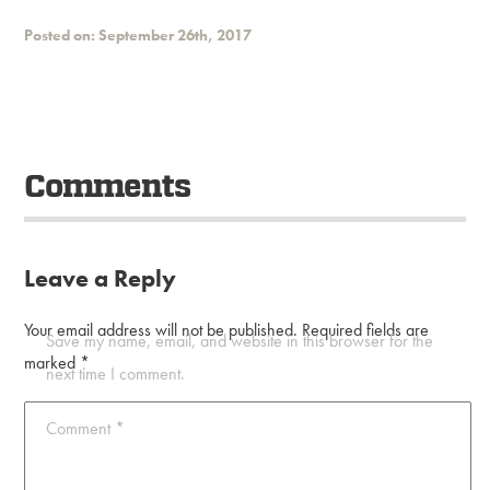
Posted on: September 26th, 2017
Comments
Leave a Reply
Your email address will not be published.
Required fields are
Save my name, email, and website in this browser for the
marked
*
next time I comment.
Comment
*