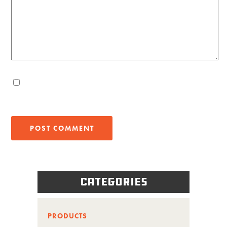
Categories
PRODUCTS